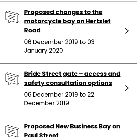
Proposed changes to the
motorcycle bay on Hertslet
Road
06 December 2019 to 03
January 2020
Bride Street gate – access and
safety consultation options
06 December 2019 to 22
December 2019
Proposed New Business Bay on
Paul Street