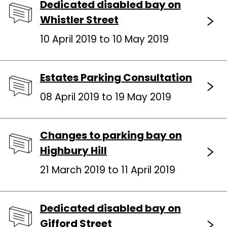
Dedicated disabled bay on
Whistler Street
10 April 2019 to 10 May 2019
Estates Parking Consultation
08 April 2019 to 19 May 2019
Changes to parking bay on
Highbury Hill
21 March 2019 to 11 April 2019
Dedicated disabled bay on
Gifford Street