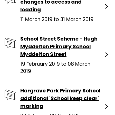
changes to access and
loading
11 March 2019 to 31 March 2019
School Street Scheme - Hugh
Myddelton Primary School
Myddelton Street
19 February 2019 to 08 March
2019
Hargrave Park Primary School
additional 'School keep clear'
marking