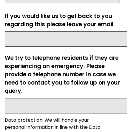
If you would like us to get back to you
regarding this please leave your email
We try to telephone residents if they are
experiencing an emergency. Please
provide a telephone number in case we
need to contact you to follow up on your
query.
Data protection: We will handle your
personal information in line with the Data