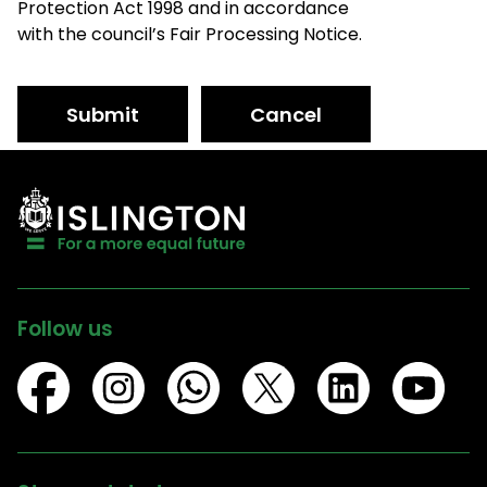
Protection Act 1998 and in accordance
with the council’s Fair Processing Notice.
Submit
Cancel
Follow us