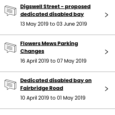
Digswell Street - proposed
dedicated disabled bay
13 May 2019 to 03 June 2019
Flowers Mews Parking
Changes
16 April 2019 to 07 May 2019
Dedicated disabled bay on
Fairbridge Road
10 April 2019 to 01 May 2019