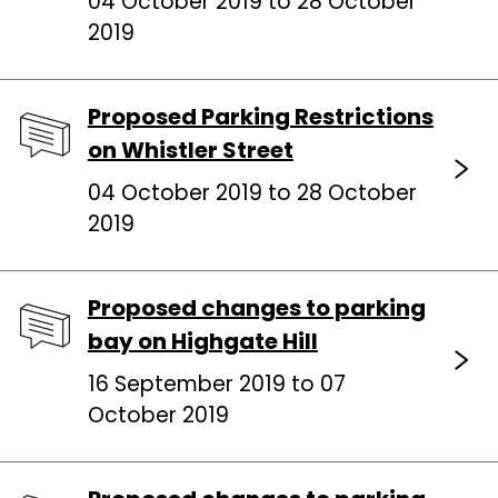
04 October 2019 to 28 October
2019
Proposed Parking Restrictions
on Whistler Street
04 October 2019 to 28 October
2019
Proposed changes to parking
bay on Highgate Hill
16 September 2019 to 07
October 2019