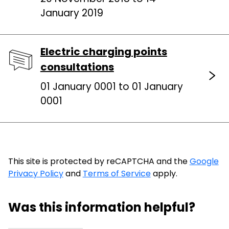
January 2019
Electric charging points
consultations
01 January 0001 to 01 January
0001
This site is protected by reCAPTCHA and the
Google
Privacy Policy
and
Terms of Service
apply.
Was this information helpful?