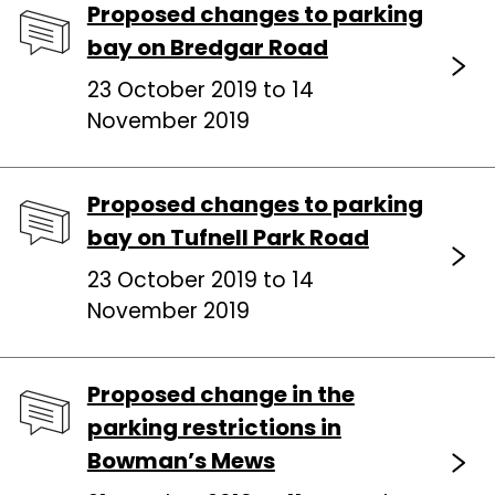
Proposed changes to parking
bay on Bredgar Road
23 October 2019 to 14
November 2019
Proposed changes to parking
bay on Tufnell Park Road
23 October 2019 to 14
November 2019
Proposed change in the
parking restrictions in
Bowman’s Mews