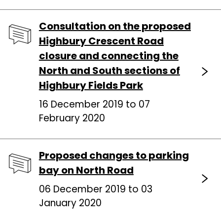
Consultation on the proposed
Highbury Crescent Road
closure and connecting the
North and South sections of
Highbury Fields Park
16 December 2019 to 07
February 2020
Proposed changes to parking
bay on North Road
06 December 2019 to 03
January 2020