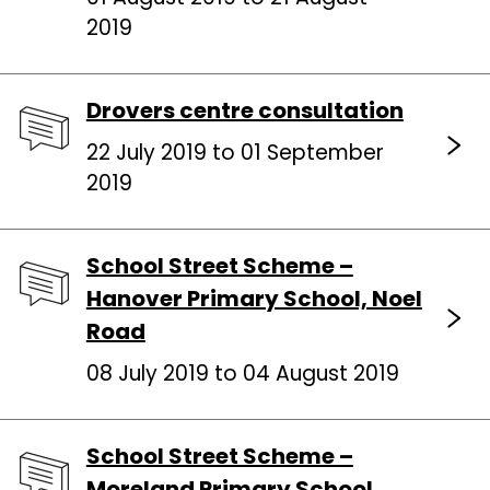
2019
Drovers centre consultation
22 July 2019 to 01 September
2019
School Street Scheme –
Hanover Primary School, Noel
Road
08 July 2019 to 04 August 2019
School Street Scheme –
Moreland Primary School,