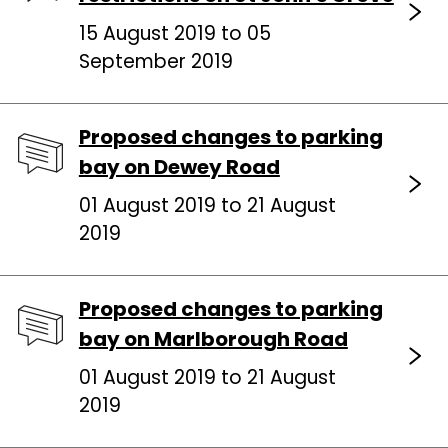
15 August 2019 to 05
September 2019
Proposed changes to parking
bay on Dewey Road
01 August 2019 to 21 August
2019
Proposed changes to parking
bay on Marlborough Road
01 August 2019 to 21 August
2019