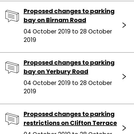
Proposed changes to parking
bay on Birnam Road
04 October 2019 to 28 October
2019
Proposed changes to parking
bay on Yerbury Road
04 October 2019 to 28 October
2019
Proposed changes to parking
restrictions on Clifton Terrace