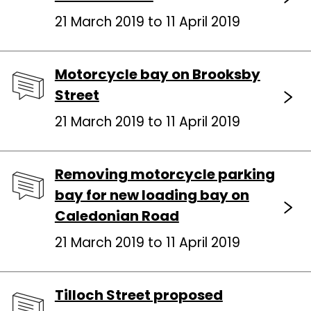
21 March 2019 to 11 April 2019
Motorcycle bay on Brooksby
Street
21 March 2019 to 11 April 2019
Removing motorcycle parking
bay for new loading bay on
Caledonian Road
21 March 2019 to 11 April 2019
Tilloch Street proposed