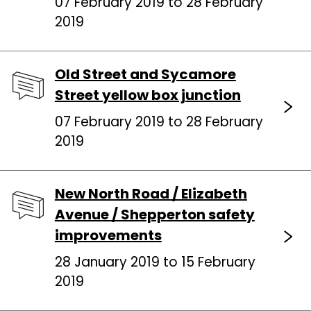
07 February 2019 to 28 February
2019
Old Street and Sycamore
Street yellow box junction
07 February 2019 to 28 February
2019
New North Road / Elizabeth
Avenue / Shepperton safety
improvements
28 January 2019 to 15 February
2019