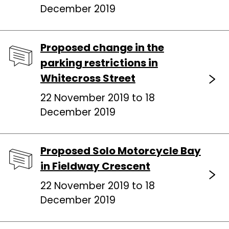
December 2019
Proposed change in the
parking restrictions in
Whitecross Street
22 November 2019 to 18
December 2019
Proposed Solo Motorcycle Bay
in Fieldway Crescent
22 November 2019 to 18
December 2019