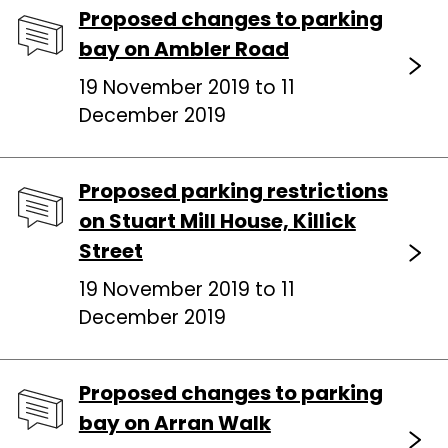
Proposed changes to parking
bay on Ambler Road
19 November 2019 to 11
December 2019
Proposed parking restrictions
on Stuart Mill House, Killick
Street
19 November 2019 to 11
December 2019
Proposed changes to parking
bay on Arran Walk