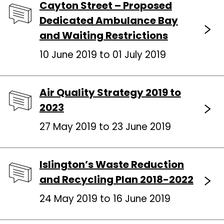
Cayton Street – Proposed
Dedicated Ambulance Bay
and Waiting Restrictions
10 June 2019 to 01 July 2019
Air Quality Strategy 2019 to
2023
27 May 2019 to 23 June 2019
Islington’s Waste Reduction
and Recycling Plan 2018-2022
24 May 2019 to 16 June 2019