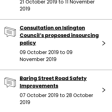
21 October 2019 to 11 November
2019
Consultation on Islington
Council’s proposed insourcing
policy
09 October 2019 to 09
November 2019
Baring Street Road Safety
Improvements
07 October 2019 to 28 October
2019