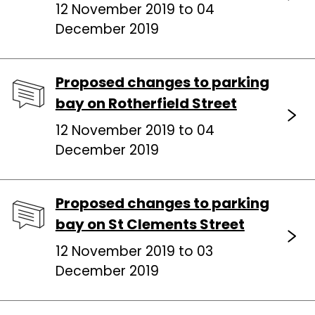
12 November 2019 to 04
December 2019
Proposed changes to parking
bay on Rotherfield Street
12 November 2019 to 04
December 2019
Proposed changes to parking
bay on St Clements Street
12 November 2019 to 03
December 2019