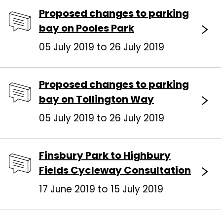
Proposed changes to parking
bay on Pooles Park
05 July 2019 to 26 July 2019
Proposed changes to parking
bay on Tollington Way
05 July 2019 to 26 July 2019
Finsbury Park to Highbury
Fields Cycleway Consultation
17 June 2019 to 15 July 2019