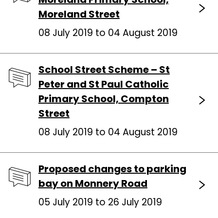
Moreland Street
08 July 2019 to 04 August 2019
School Street Scheme – St
Peter and St Paul Catholic
Primary School, Compton
Street
08 July 2019 to 04 August 2019
Proposed changes to parking
bay on Monnery Road
05 July 2019 to 26 July 2019