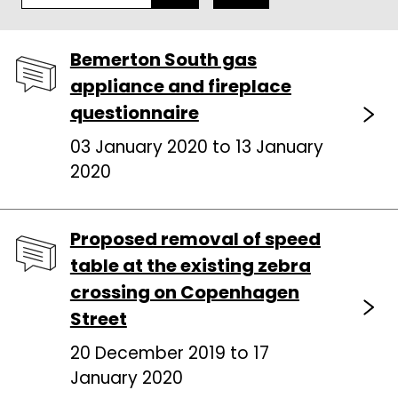
Bemerton South gas
appliance and fireplace
questionnaire
03 January 2020 to 13 January
2020
Proposed removal of speed
table at the existing zebra
crossing on Copenhagen
Street
20 December 2019 to 17
January 2020