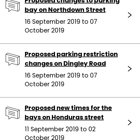
Proposed changes to parking
bay on Northdown Street
16 September 2019 to 07
October 2019
Proposed parking restriction
changes on Dingley Road
16 September 2019 to 07
October 2019
Proposed new times for the
bays on Honduras street
11 September 2019 to 02
October 2019