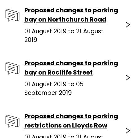
Proposed changes to parking
bay on Northchurch Road
01 August 2019 to 21 August
2019
Proposed changes to parking
bay on Rocliffe Street
01 August 2019 to 05
September 2019
Proposed changes to parking
restrictions on Lloyds Row
01 August 2019 to 21 August