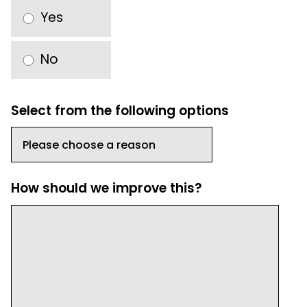
Yes
No
Select from the following options
How should we improve this?