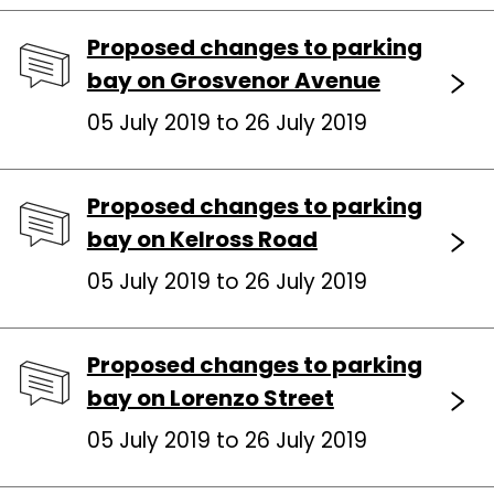
Proposed changes to parking
bay on Grosvenor Avenue
05 July 2019 to 26 July 2019
Proposed changes to parking
bay on Kelross Road
05 July 2019 to 26 July 2019
Proposed changes to parking
bay on Lorenzo Street
05 July 2019 to 26 July 2019