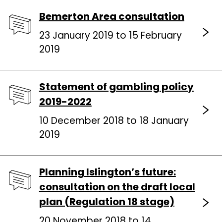
Bemerton Area consultation
23 January 2019 to 15 February
2019
Statement of gambling policy
2019-2022
10 December 2018 to 18 January
2019
Planning Islington’s future:
consultation on the draft local
plan (Regulation 18 stage)
20 November 2018 to 14