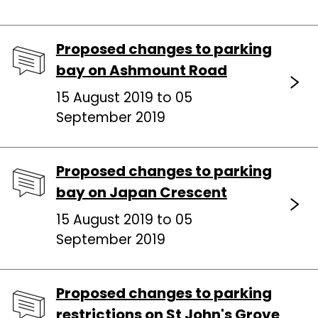
Proposed changes to parking
bay on Ashmount Road
15 August 2019 to 05
September 2019
Proposed changes to parking
bay on Japan Crescent
15 August 2019 to 05
September 2019
Proposed changes to parking
restrictions on St John's Grove