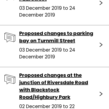
03 December 2019 to 24
December 2019
Proposed changes to parking
bay on Turnmill Street
03 December 2019 to 24
December 2019
Proposed changes at the
junction of Riversdale Road
with Blackstock
Road/Highbury Park
02 December 2019 to 22