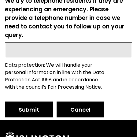
We try to telephone residents if they are
experiencing an emergency. Please
provide a telephone number in case we
need to contact you to follow up on your
query.
Data protection: We will handle your
personal information in line with the Data
Protection Act 1998 and in accordance
with the council’s Fair Processing Notice.
Submit
Cancel