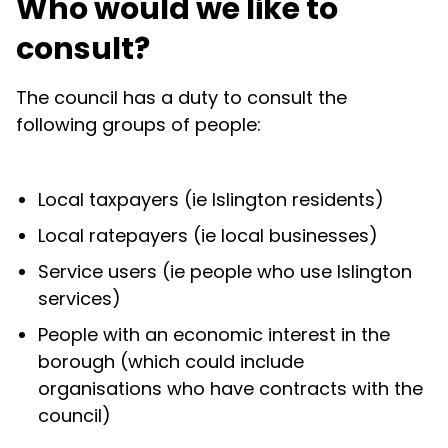
Who would we like to
consult?
The council has a duty to consult the
following groups of people:
Local taxpayers (ie Islington residents)
Local ratepayers (ie local businesses)
Service users (ie people who use Islington
services)
People with an economic interest in the
borough (which could include
organisations who have contracts with the
council)