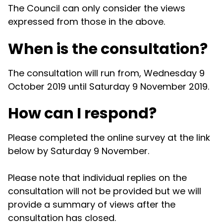
The Council can only consider the views
expressed from those in the above.
When is the consultation?
The consultation will run from, Wednesday 9
October 2019 until Saturday 9 November 2019.
How can I respond?
Please completed the online survey at the link
below by Saturday 9 November.
Please note that individual replies on the
consultation will not be provided but we will
provide a summary of views after the
consultation has closed.