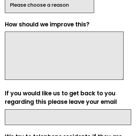
How should we improve this?
If you would like us to get back to you
regarding this please leave your email