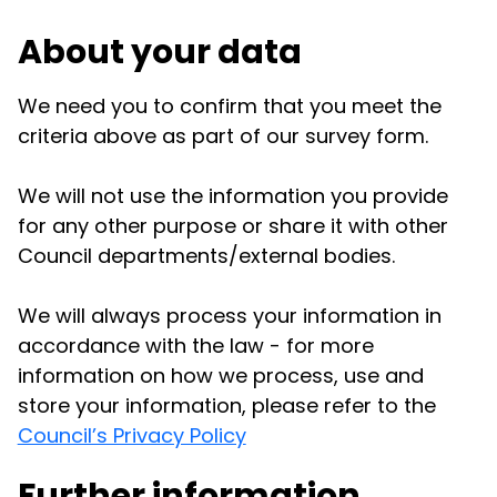
About your data
We need you to confirm that you meet the
criteria above as part of our survey form.
We will not use the information you provide
for any other purpose or share it with other
Council departments/external bodies.
We will always process your information in
accordance with the law - for more
information on how we process, use and
store your information, please refer to the
Council’s Privacy Policy
Further information