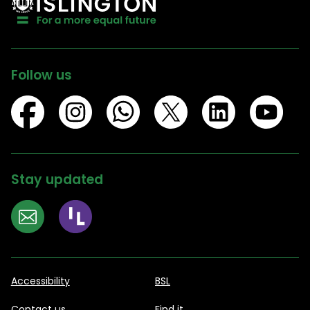
Follow us
Stay updated
Accessibility
BSL
Contact us
Find it