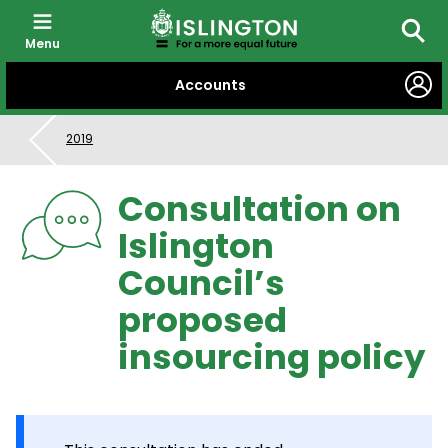
Menu
Searc
SKIP
Accounts
TO
CONTENT
2019
Consultation on
Islington
Council’s
proposed
insourcing policy