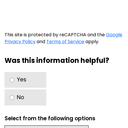
This site is protected by reCAPTCHA and the
Google
Privacy Policy
and
Terms of Service
apply.
Was this information helpful?
Yes
No
Select from the following options