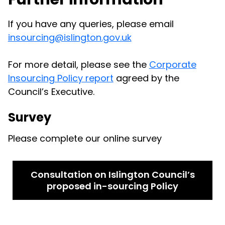
If you have any queries, please email
insourcing@islington.gov.uk
For more detail, please see the
Corporate
Insourcing Policy report
agreed by the
Council’s Executive.
Survey
Please complete our online survey
Consultation on Islington Council’s
proposed in-sourcing Policy