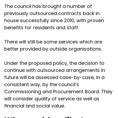
The council has brought a number of
previously outsourced contracts back in
house successfully since 2010, with proven
benefits for residents and staff.
There will still be some services which are
better provided by outside organisations.
Under the proposed policy, the decision to
continue with outsourced arrangements in
future will be assessed case-by-case, in a
consistent way, by the council’s
Commissioning and Procurement Board. They
will consider quality of service as well as
financial and social value.