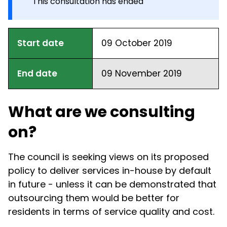
This consultation has ended
Start date
09 October 2019
End date
09 November 2019
What are we consulting
on?
The council is seeking views on its proposed
policy to deliver services in-house by default
in future - unless it can be demonstrated that
outsourcing them would be better for
residents in terms of service quality and cost.