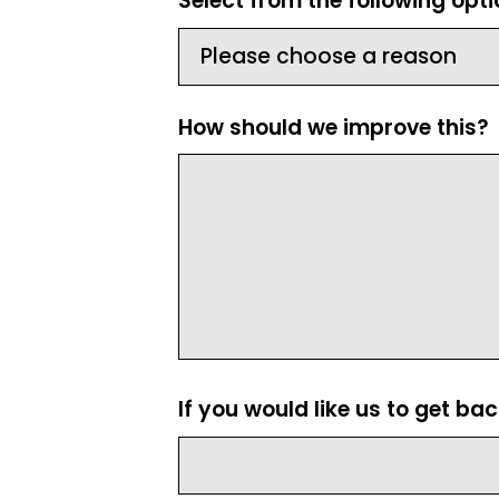
Select from the following opt
How should we improve this?
If you would like us to get ba