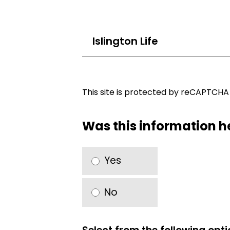
Islington Life
This site is protected by reCAPTCH
Was this information h
Yes
No