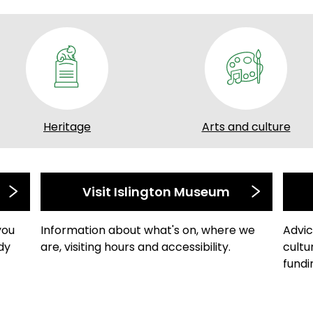
Heritage
Arts and culture
Visit Islington Museum
you
Information about what's on, where we
Advic
dy
are, visiting hours and accessibility.
cultu
fundi