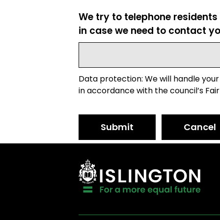
We try to telephone residents
in case we need to contact yo
Data protection: We will handle your
in accordance with the council’s Fair
Submit
Cancel