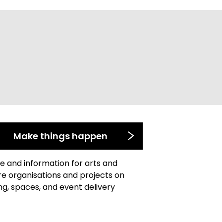
Make things happen
e and information for arts and
re organisations and projects on
ng, spaces, and event delivery