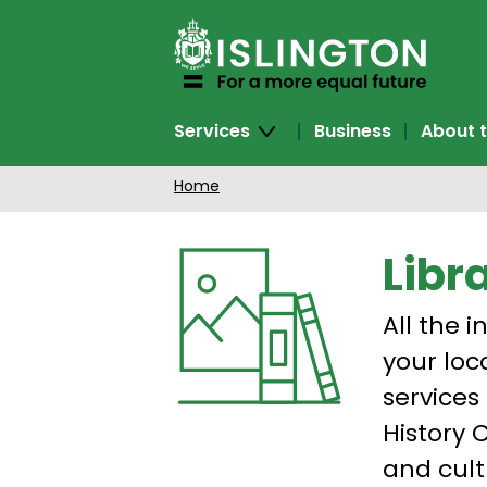
SKIP
TO
CONTENT
Services
Business
About t
Home
Libr
All the i
your loc
services
History 
and cult