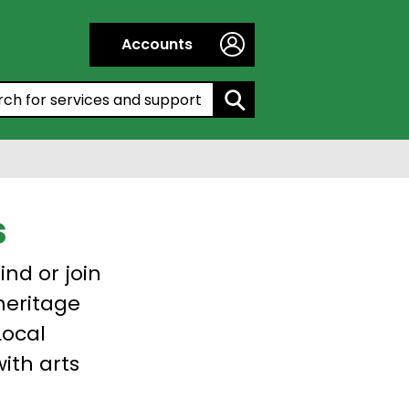
Accounts
h by entering a keyword:
s
ind or join
 heritage
Local
with arts