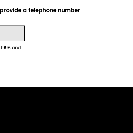
e provide a telephone number
 1998 and