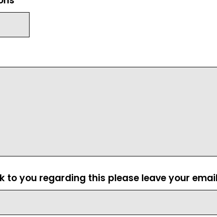
ions
ck to you regarding this please leave your emai