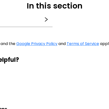
In this section
A and the
Google Privacy Policy
and
Terms of Service
appl
elpful?