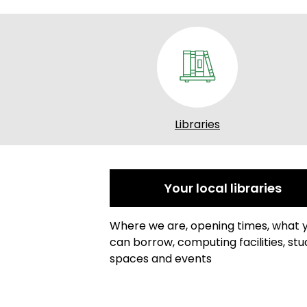
Libraries
Your local libraries
Where we are, opening times, what 
can borrow, computing facilities, stu
spaces and events