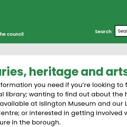
Searc
Search
he council
aries, heritage and art
nformation you need if you’re looking to f
al library; wanting to find out about the
 available at Islington Museum and our 
Centre; or interested in getting involved 
ure in the borough.