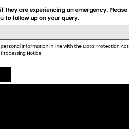
 if they are experiencing an emergency. Pleas
u to follow up on your query.
 personal information in line with the Data Protection Act
 Processing Notice.