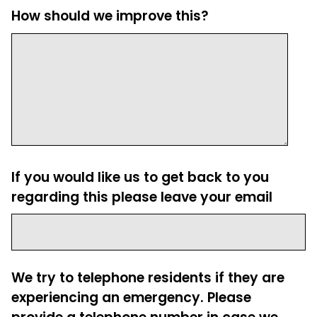
How should we improve this?
If you would like us to get back to you
regarding this please leave your email
We try to telephone residents if they are
experiencing an emergency. Please