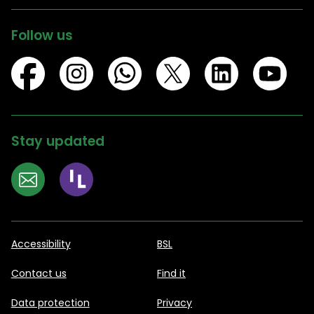
Follow us
Stay updated
Accessibility
BSL
Contact us
Find it
Data protection
Privacy