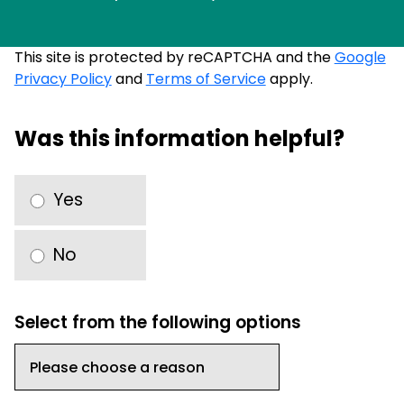
This site is protected by reCAPTCHA and the
Google
Privacy Policy
and
Terms of Service
apply.
Was this information helpful?
Yes
No
Select from the following options