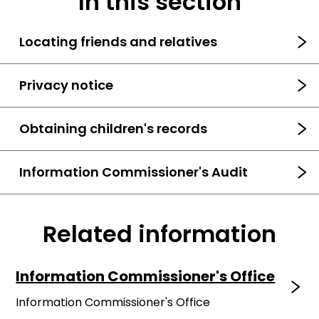
In this section
Locating friends and relatives
Privacy notice
Obtaining children's records
Information Commissioner's Audit
Related information
Information Commissioner's Office
Information Commissioner's Office