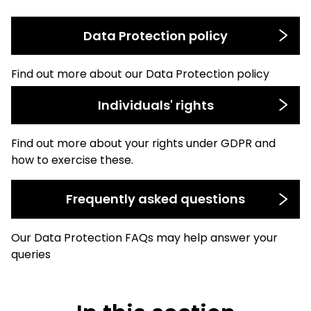
Data Protection policy
Find out more about our Data Protection policy
Individuals' rights
Find out more about your rights under GDPR and
how to exercise these.
Frequently asked questions
Our Data Protection FAQs may help answer your
queries