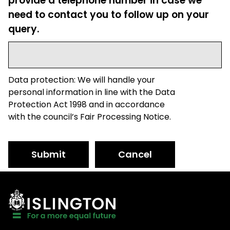
provide a telephone number in case we
need to contact you to follow up on your
query.
Data protection: We will handle your
personal information in line with the Data
Protection Act 1998 and in accordance
with the council’s Fair Processing Notice.
Submit
Cancel