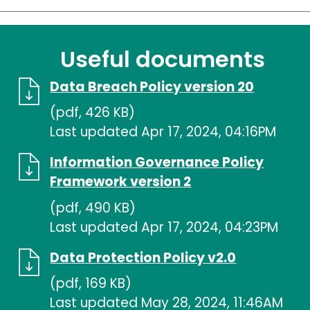
Useful documents
Data Breach Policy version 20
(pdf, 426 KB)
Last updated Apr 17, 2024, 04:16PM
Information Governance Policy
Framework version 2
(pdf, 490 KB)
Last updated Apr 17, 2024, 04:23PM
Data Protection Policy v2.0
(pdf, 169 KB)
Last updated May 28, 2024, 11:46AM