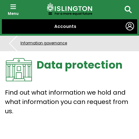
Menu
Searc
SKIP
Accounts
TO
CONTENT
Information governance
Data protection
Find out what information we hold and
what information you can request from
us.