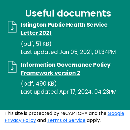
Useful documents
Islington Public Health Service
Letter 2021
(pdf, 51 KB)
Last updated Jan 05, 2021, 01:34PM
Information Governance Policy
Framework version 2
(pdf, 490 KB)
Last updated Apr 17, 2024, 04:23PM
This site is protected by reCAPTCHA and the
Google
Privacy Policy
and
Terms of Service
apply.