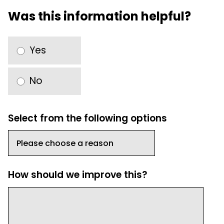
Was this information helpful?
Yes
No
Select from the following options
How should we improve this?