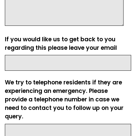
If you would like us to get back to you
regarding this please leave your email
We try to telephone residents if they are
experiencing an emergency. Please
provide a telephone number in case we
need to contact you to follow up on your
query.