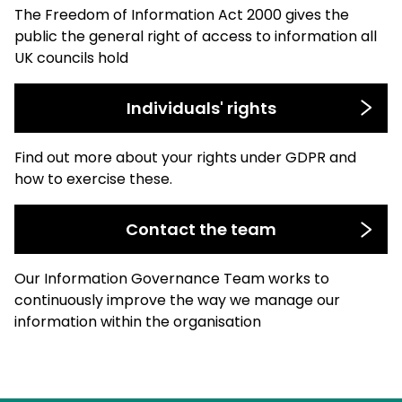
The Freedom of Information Act 2000 gives the
public the general right of access to information all
UK councils hold
Individuals' rights
Find out more about your rights under GDPR and
how to exercise these.
Contact the team
Our Information Governance Team works to
continuously improve the way we manage our
information within the organisation