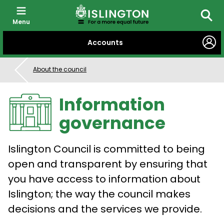
Menu
Searc
SKIP
Accounts
TO
CONTENT
About the council
Information
governance
Islington Council is committed to being
open and transparent by ensuring that
you have access to information about
Islington; the way the council makes
decisions and the services we provide.