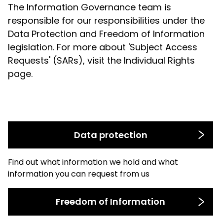
The Information Governance team is
responsible for our responsibilities under the
Data Protection and Freedom of Information
legislation. For more about 'Subject Access
Requests' (SARs), visit the Individual Rights
page.
Data protection
Find out what information we hold and what
information you can request from us
Freedom of Information