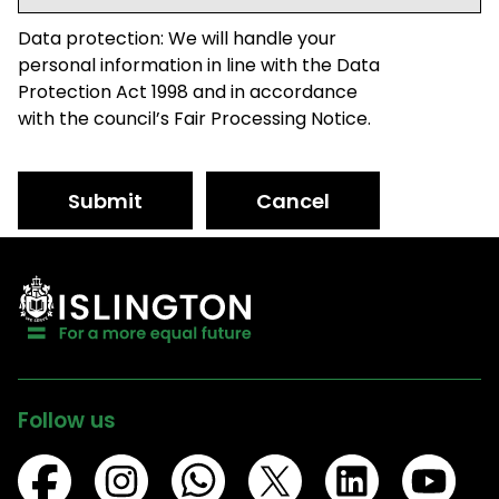
Data protection: We will handle your
personal information in line with the Data
Protection Act 1998 and in accordance
with the council’s Fair Processing Notice.
Submit
Cancel
Follow us