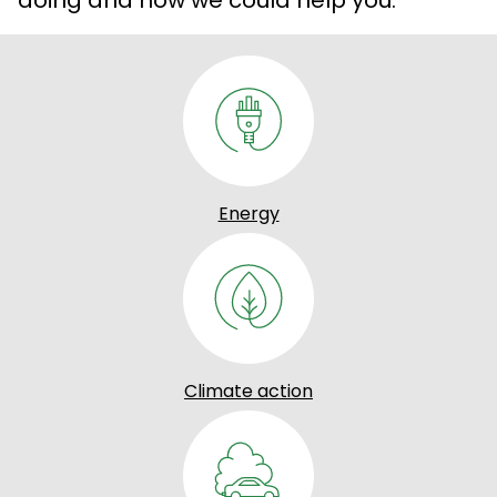
Energy
Climate action