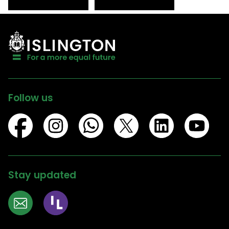
Follow us
Stay updated