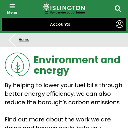
Menu
Searc
SKIP
Accounts
TO
CONTENT
Home
Environment and
energy
By helping to lower your fuel bills through
better energy efficiency, we can also
reduce the borough’s carbon emissions.
Find out more about the work we are
doing and how we could help you.