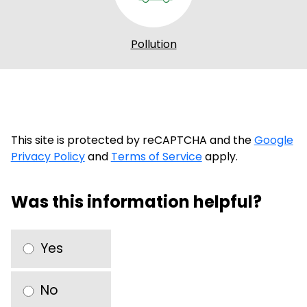
Pollution
This site is protected by reCAPTCHA and the
Google
Privacy Policy
and
Terms of Service
apply.
Was this information helpful?
Yes
No