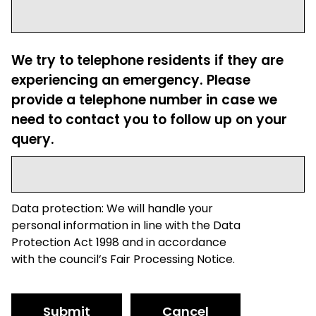
We try to telephone residents if they are
experiencing an emergency. Please
provide a telephone number in case we
need to contact you to follow up on your
query.
Data protection: We will handle your
personal information in line with the Data
Protection Act 1998 and in accordance
with the council’s Fair Processing Notice.
Submit
Cancel