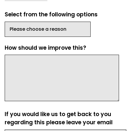
Select from the following options
How should we improve this?
If you would like us to get back to you
regarding this please leave your email