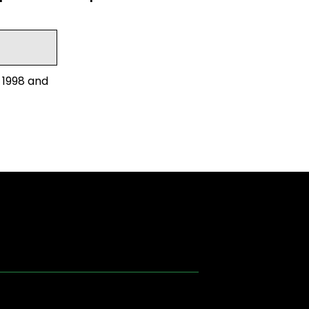
 1998 and