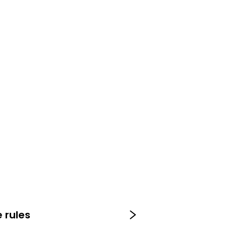
 rules