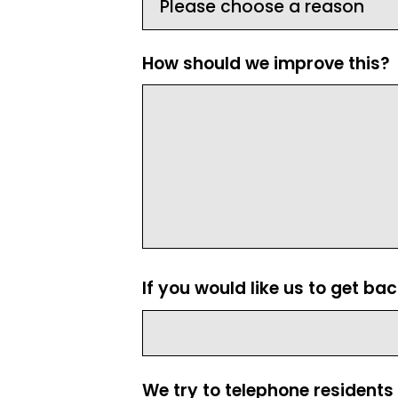
How should we improve this?
If you would like us to get ba
We try to telephone residents