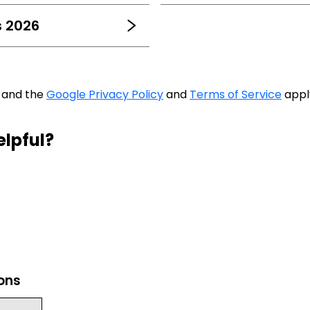
s 2026
A and the
Google Privacy Policy
and
Terms of Service
appl
elpful?
ions