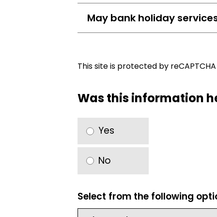
May bank holiday service
This site is protected by reCAPTCH
Was this information h
Yes
No
Select from the following opt