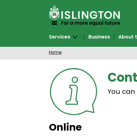
SKIP
TO
CONTENT
Services
Business
About t
Home
Cont
You can 
Online