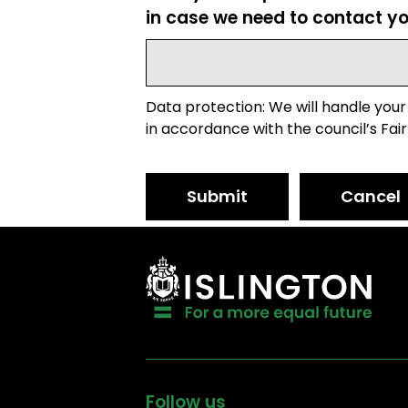
in case we need to contact yo
Data protection: We will handle your
in accordance with the council’s Fair
Submit
Cancel
Follow us