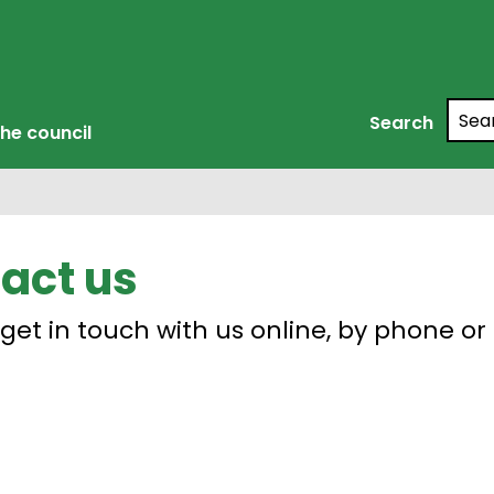
Searc
Search
he council
act us
get in touch with us online, by phone or 