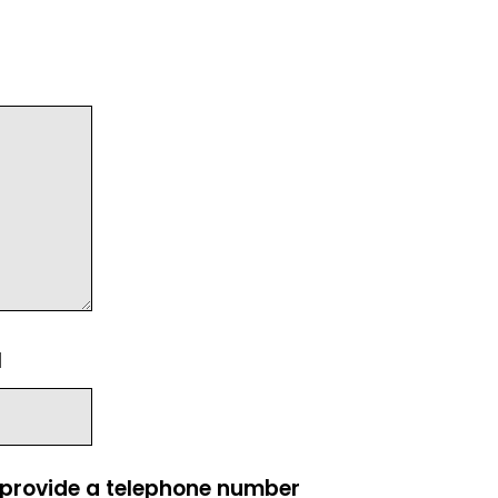
l
e provide a telephone number