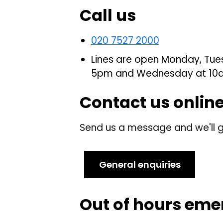
Call us
020 7527 2000
Lines are open Monday, Tue
5pm and Wednesday at 10
Contact us onlin
Send us a message and we'll g
General enquiries
Out of hours eme