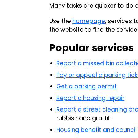
Many tasks are quicker to do o
Use the
homepage
, services 
the website to find the servic
Popular services
Report a missed bin collect
Pay or appeal a parking tick
Get a parking permit
Report a housing repair
Report a street cleaning p
rubbish and graffiti
Housing benefit and council