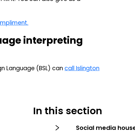
ompliment.
uage interpreting
Sign Language (BSL) can
call Islington
In this section
s
Social media house