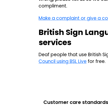
compliment.
Make a complaint or give a c
British Sign Lang
services
Deaf people that use British 
Council using BSL Live
for free.
Customer care standard