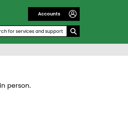
Accounts
h by entering a keyword:
in person.