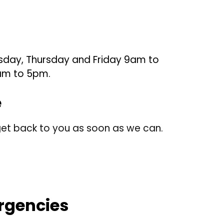
sday, Thursday and Friday 9am to
am to 5pm.
e
et back to you as soon as we can.
rgencies