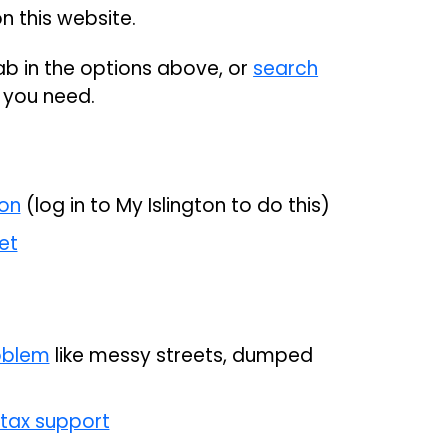
n this website.
tab in the options above, or
search
e you need.
ion
(log in to My Islington to do this)
et
roblem
like messy streets, dumped
 tax support