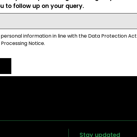
u to follow up on your query.
 personal information in line with the Data Protection Act
 Processing Notice.
Stay updated