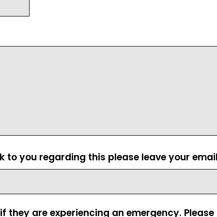
ck to you regarding this please leave your emai
 if they are experiencing an emergency. Pleas