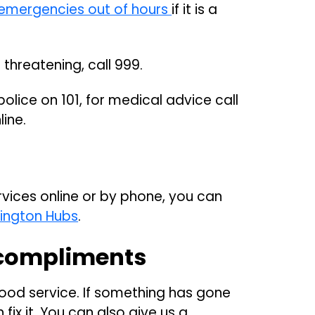
emergencies out of hours
if it is a
e threatening, call 999.
olice on 101, for medical advice call
line.
rvices online or by phone, you can
lington Hubs
.
compliments
ood service. If something has gone
fix it. You can also give us a