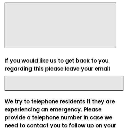
If you would like us to get back to you
regarding this please leave your email
We try to telephone residents if they are
experiencing an emergency. Please
provide a telephone number in case we
need to contact you to follow up on your