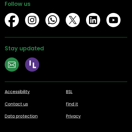
Follow us
Stay updated
Accessibility
BSL
Contact us
Find it
Data protection
Privacy