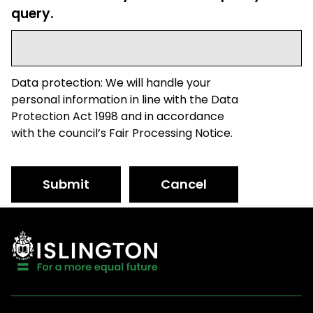
query.
Data protection: We will handle your
personal information in line with the Data
Protection Act 1998 and in accordance
with the council’s Fair Processing Notice.
Submit
Cancel