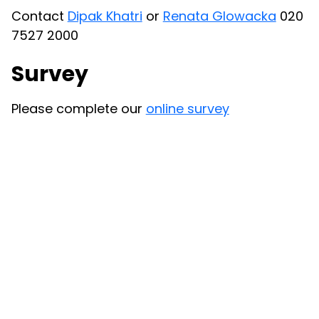
Contact
Dipak Khatri
or
Renata Glowacka
020
7527 2000
Survey
Please complete our
online survey