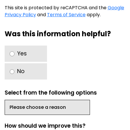
This site is protected by reCAPTCHA and the
Google
Privacy Policy
and
Terms of Service
apply.
Was this information helpful?
Yes
No
Select from the following options
How should we improve this?