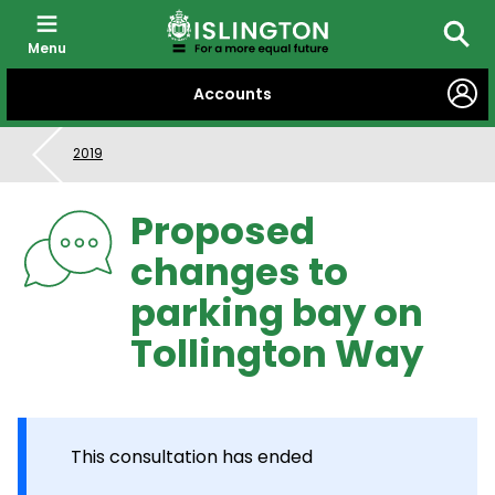
Menu
Searc
SKIP
Accounts
TO
CONTENT
2019
Proposed
changes to
parking bay on
Tollington Way
This consultation has ended