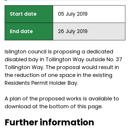
Start date
05 July 2019
End date
26 July 2019
Islington council is proposing a dedicated
disabled bay in Tollington Way outside No. 37
Tollington Way. The proposal would result in
the reduction of one space in the existing
Residents Permit Holder Bay.
A plan of the proposed works is available to
download at the bottom of this page.
Further information