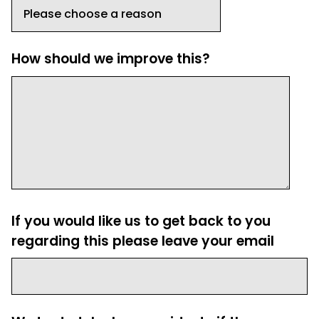
How should we improve this?
If you would like us to get back to you
regarding this please leave your email