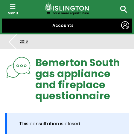
Menu
Searc
SKIP
Accounts
TO
CONTENT
2019
Bemerton South
gas appliance
and fireplace
questionnaire
This consultation is closed