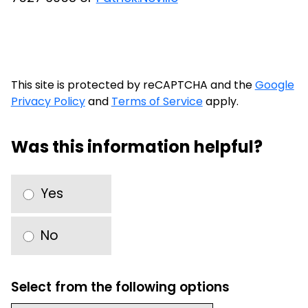
This site is protected by reCAPTCHA and the
Google
Privacy Policy
and
Terms of Service
apply.
Was this information helpful?
Yes
No
Select from the following options