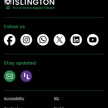
Follow us
Stay updated
Accessibility
BSL