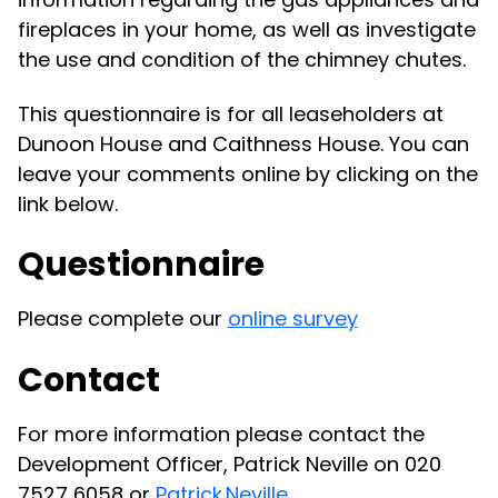
fireplaces in your home, as well as investigate
the use and condition of the chimney chutes.
This questionnaire is for all leaseholders at
Dunoon House and Caithness House. You can
leave your comments online by clicking on the
link below.
Questionnaire
Please complete our
online survey
Contact
For more information please contact the
Development Officer, Patrick Neville on 020
7527 6058 or
Patrick.Neville