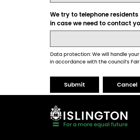
We try to telephone residents
in case we need to contact yo
Data protection: We will handle your
in accordance with the council’s Fair
Submit
Cancel