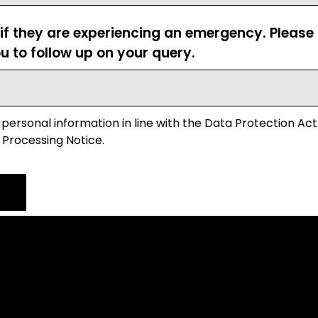
 if they are experiencing an emergency. Pleas
u to follow up on your query.
 personal information in line with the Data Protection Act
 Processing Notice.