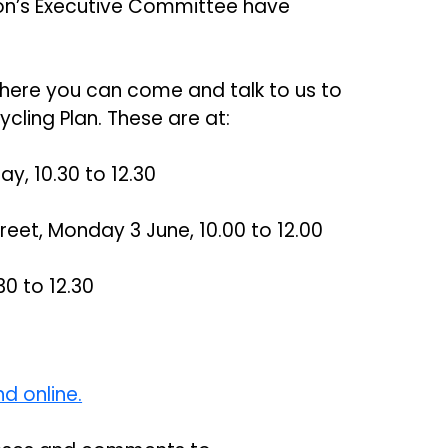
ton’s Executive Committee have
here you can come and talk to us to
cling Plan. These are at:
ay, 10.30 to 12.30
reet, Monday 3 June, 10.00 to 12.00
30 to 12.30
d online.