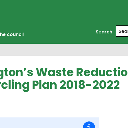
Searc
Search
he council
ngton’s Waste Reducti
cling Plan 2018-2022