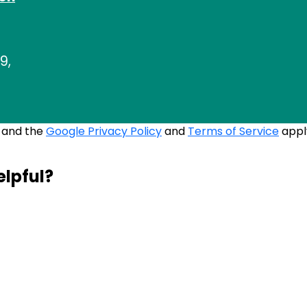
9,
A and the
Google Privacy Policy
and
Terms of Service
appl
elpful?