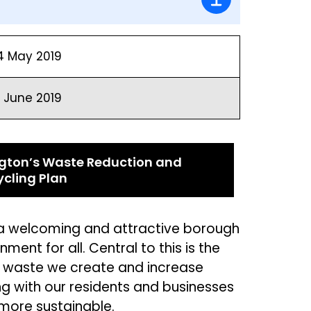
4 May 2019
6 June 2019
ington’s Waste Reduction and
ycling Plan
n a welcoming and attractive borough
ment for all. Central to this is
the
 waste we create and increase
ng
with our residents and businesses
 m
ore su
stainable.