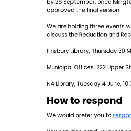
by 26 September, once Isling
approved the final version.
We are holding three events w
discuss the Reduction and Recy
Finsbury Library, Thursday 30 M
Municipal Offices, 222 Upper St
N4 Library, Tuesday 4 June, 10.
How to respond
We would prefer you to
respon