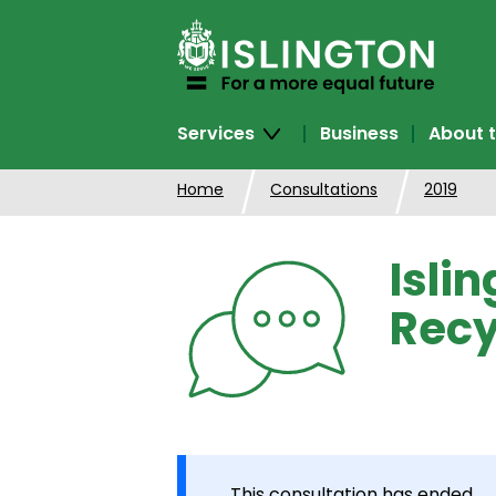
SKIP
TO
CONTENT
Services
Business
About t
Home
Consultations
2019
Isli
Recy
This consultation has ended