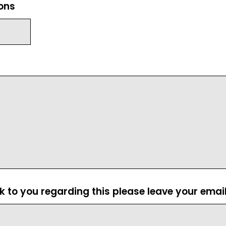
ions
ck to you regarding this please leave your emai