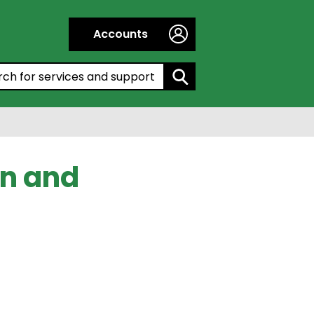
Accounts
h by entering a keyword:
on and