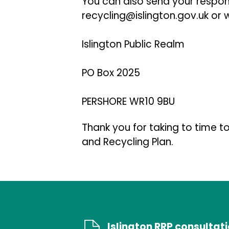
You can also send your resp
recycling@islington.gov.uk or w
Islington Public Realm
PO Box 2025
PERSHORE WR10 9BU
Thank you for taking to time to
and Recycling Plan.
Islington RRP consultat