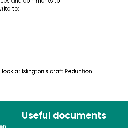
onses and comments to
rite to:
 look at Islington’s draft Reduction
Useful documents
ion