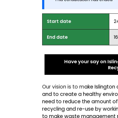
Start date
2
End date
1
Have your say on Isl
Rec
Our vision is to m
ake Islingto
and to create a healthy environ
need to
reduce the amount of
recycling and re-use by
work
i
to m
ake waste management