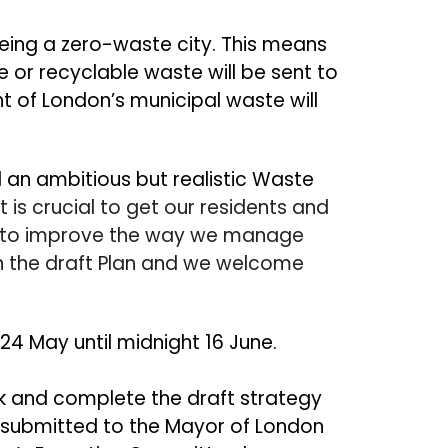
eing a zero
-
waste city. This means
 or recyclable waste will be sent to
nt of London’s municipal waste will
 an ambitious but realistic Waste
It is crucial to get our residents and
e to improve the way we manage
n the draft Plan and we welcome
 24 May until midnight 16 June.
k and complete the draft strategy
be submitted to the Mayor of London