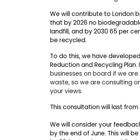
We will contribute to London b
that by 2026 no biodegradable
landfill, and by 2030 65 per ce
be recycled.
To do this, we have developed
Reduction and Recycling Plan.
businesses on board if we ar
waste
, s
o we are consulting o
your views.
This consultation will last from
We will consider your feedbac
by the end of June. This will 