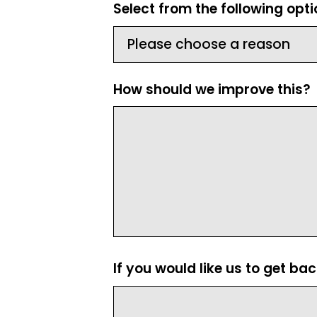
Select from the following opt
How should we improve this?
If you would like us to get ba