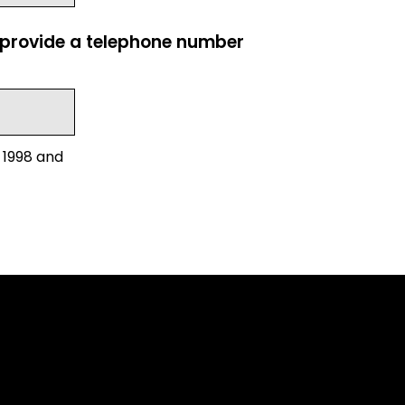
e provide a telephone number
 1998 and