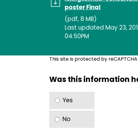
poster Final
(pdf, 8 MB)
Last updated May 23, 201
04:50PM
This site is protected by reCAPTCH
Was this information h
Yes
No