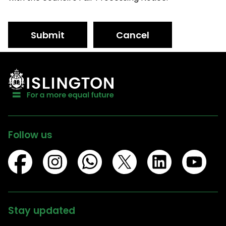
Submit
Cancel
Follow us
Stay updated