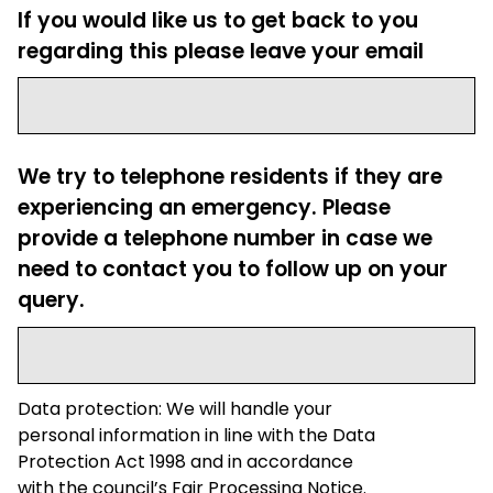
If you would like us to get back to you
regarding this please leave your email
We try to telephone residents if they are
experiencing an emergency. Please
provide a telephone number in case we
need to contact you to follow up on your
query.
Data protection: We will handle your
personal information in line with the Data
Protection Act 1998 and in accordance
with the council’s Fair Processing Notice.