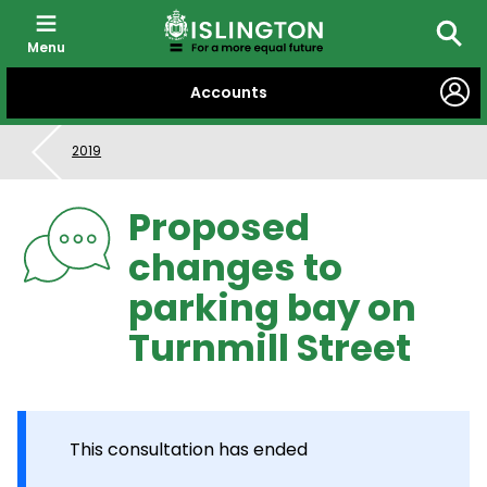
Menu
Searc
SKIP
Accounts
TO
CONTENT
2019
Proposed
changes to
parking bay on
Turnmill Street
This consultation has ended