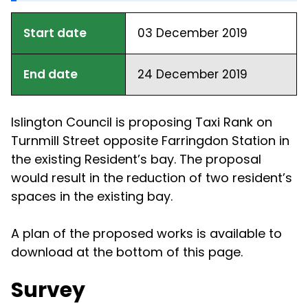
Start date
03 December 2019
End date
24 December 2019
Islington Council is proposing Taxi Rank on
Turnmill Street opposite Farringdon Station in
the existing Resident’s bay. The proposal
would result in the reduction of two resident’s
spaces in the existing bay.
A plan of the proposed works is available to
download at the bottom of this page.
Survey