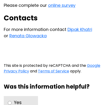
Please complete our
online survey
Contacts
For more information contact
Dipak Khatri
or
Renata Glowacka
This site is protected by reCAPTCHA and the
Google
Privacy Policy
and
Terms of Service
apply.
Was this information helpful?
Yes