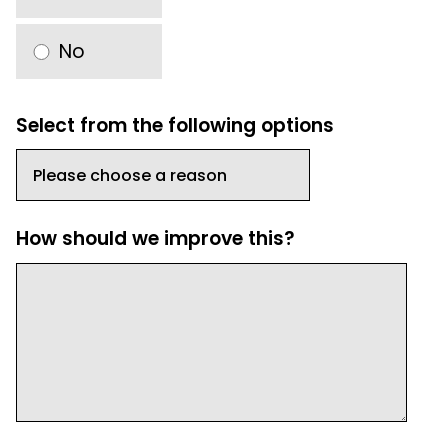
No
Select from the following options
How should we improve this?