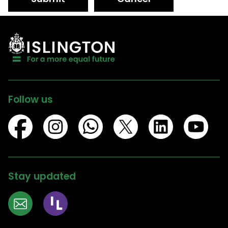
Follow us
Stay updated