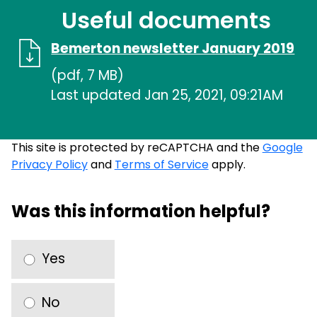
Useful documents
Bemerton newsletter January 2019
(pdf, 7 MB)
Last updated Jan 25, 2021, 09:21AM
This site is protected by reCAPTCHA and the
Google
Privacy Policy
and
Terms of Service
apply.
Was this information helpful?
Yes
No