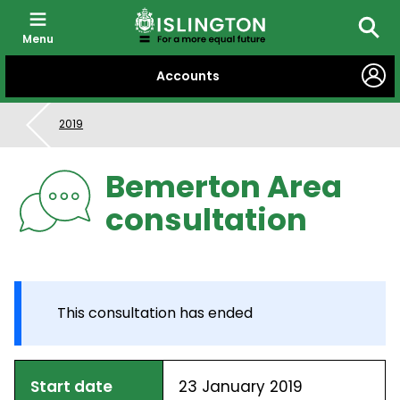
Menu
Searc
SKIP
Accounts
TO
CONTENT
2019
Bemerton Area
consultation
This consultation has ended
Start date
23 January 2019