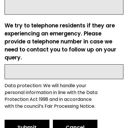
We try to telephone residents if they are
experiencing an emergency. Please
provide a telephone number in case we
need to contact you to follow up on your
query.
Data protection: We will handle your
personal information in line with the Data
Protection Act 1998 and in accordance
with the council’s Fair Processing Notice.
Submit
Cancel