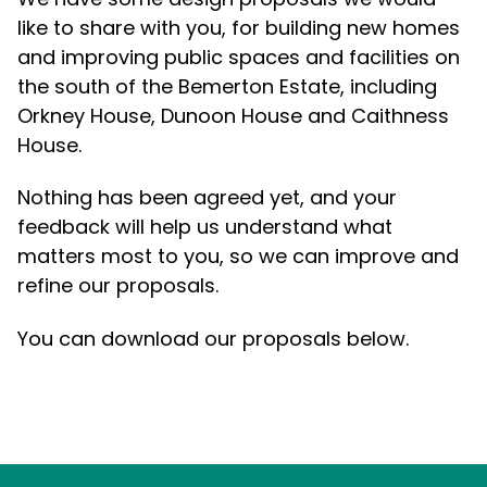
like to share with you, for building new homes
and improving public spaces and facilities on
the south of the Bemerton Estate, including
Orkney House, Dunoon House and Caithness
House.
Nothing has been agreed yet, and your
feedback will help us understand what
matters most to you, so we can improve and
refine our proposals.
You can download our proposals below.