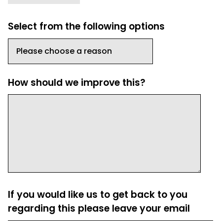
Select from the following options
How should we improve this?
If you would like us to get back to you
regarding this please leave your email