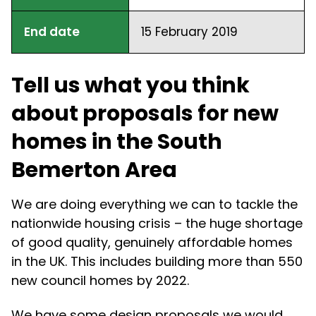
End date
15 February 2019
Tell us what you think
about proposals for new
homes in the South
Bemerton Area
We are doing everything we can to tackle the
nationwide housing crisis – the huge shortage
of good quality, genuinely affordable homes
in the UK. This includes building more than 550
new council homes by 2022.
We have some design proposals we would