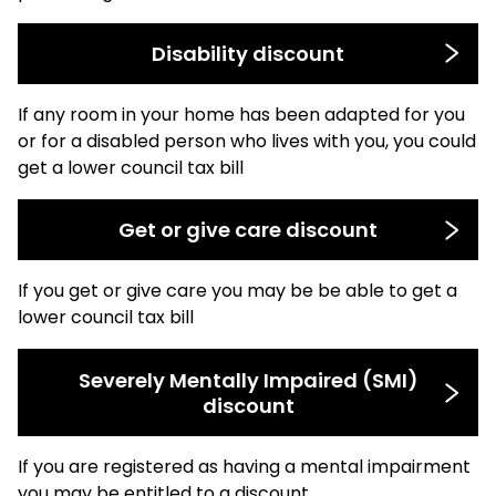
Disability discount
If any room in your home has been adapted for you
or for a disabled person who lives with you, you could
get a lower council tax bill
Get or give care discount
If you get or give care you may be be able to get a
lower council tax bill
Severely Mentally Impaired (SMI)
discount
If you are registered as having a mental impairment
you may be entitled to a discount