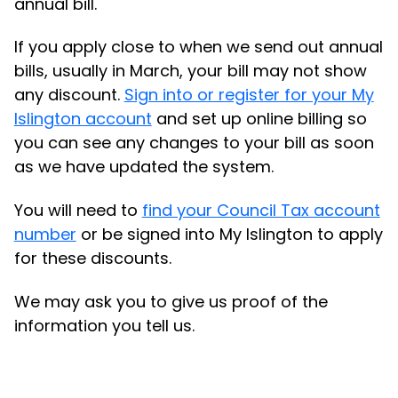
annual bill.
If you apply close to when we send out annual
bills, usually in March, your bill may not show
any discount.
Sign into or register for your My
Islington account
and set up online billing so
you can see any changes to your bill as soon
as we have updated the system.
You will need to
find your Council Tax account
number
or be signed into My Islington to apply
for these discounts.
We may ask you to give us proof of the
information you tell us.