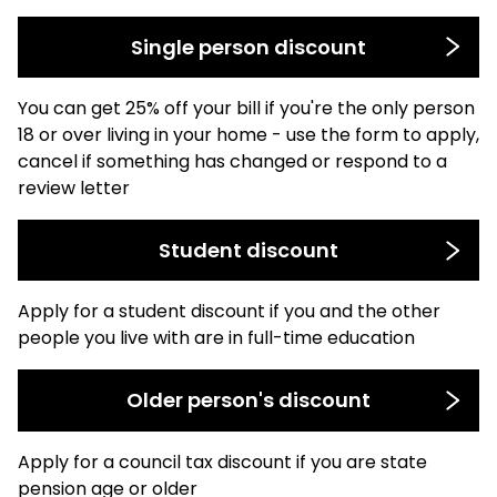
Single person discount
You can get 25% off your bill if you're the only person
18 or over living in your home - use the form to apply,
cancel if something has changed or respond to a
review letter
Student discount
Apply for a student discount if you and the other
people you live with are in full-time education
Older person's discount
Apply for a council tax discount if you are state
pension age or older