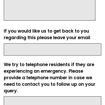
If you would like us to get back to you
regarding this please leave your email
We try to telephone residents if they are
experiencing an emergency. Please
provide a telephone number in case we
need to contact you to follow up on your
query.