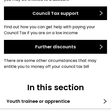
Council Tax support
Find out how you can get help with paying your
Council Tax if you are on a low income
Further discounts
There are some other circumstances that may
entitle you to money off your council tax bill
In this section
Youth trainee or apprentice