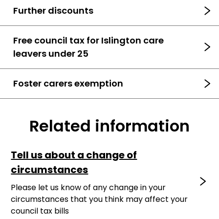
Further discounts
Free council tax for Islington care
leavers under 25
Foster carers exemption
Related information
Tell us about a change of
circumstances
Please let us know of any change in your
circumstances that you think may affect your
council tax bills