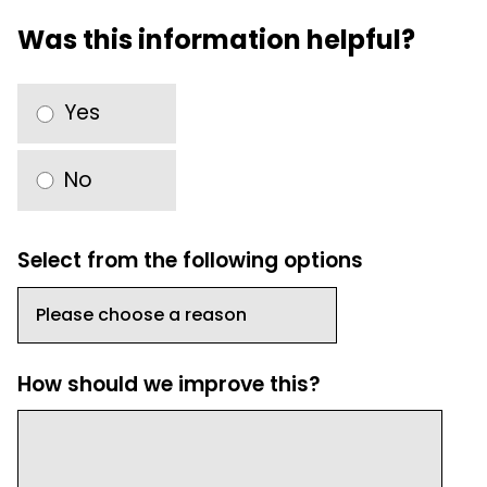
Was this information helpful?
Yes
No
Select from the following options
How should we improve this?