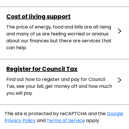
Cost of living support
The price of energy, food and bills are all rising
and many of us are feeling worried or anxious
about our finances but there are services that
can help
Register for Council Tax
Find out how to register and pay for Council
Tax, see your bill, get money off and how much
you will pay
This site is protected by reCAPTCHA and the
Google
Privacy Policy
and
Terms of Service
apply.