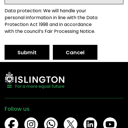
Data protection: We will handle your
personal information in line with the Data
Protection Act 1998 and in accordance
with the council’s Fair Processing Notice.
Submit
Cancel
Follow us