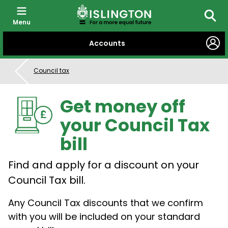
Menu
Searc
SKIP
Accounts
TO
CONTENT
Council tax
Get money off
your Council Tax
bill
Find and apply for a discount on your
Council Tax bill.
Any Council Tax discounts that we confirm
with you will be included on your standard