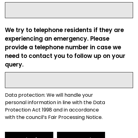
We try to telephone residents if they are
experiencing an emergency. Please
provide a telephone number in case we
need to contact you to follow up on your
query.
Data protection: We will handle your
personal information in line with the Data
Protection Act 1998 and in accordance
with the council’s Fair Processing Notice.