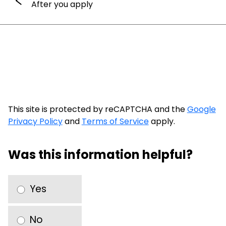
After you apply
This site is protected by reCAPTCHA and the
Google
Privacy Policy
and
Terms of Service
apply.
Was this information helpful?
Yes
No