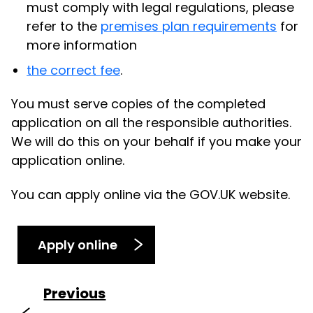
must comply with legal regulations, please
refer to the
premises plan requirements
for
more information
the correct fee
.
You must serve copies of the completed
application on all the responsible authorities.
We will do this on your behalf if you make your
application online.
You can apply online via the GOV.UK website.
Apply online
Previous