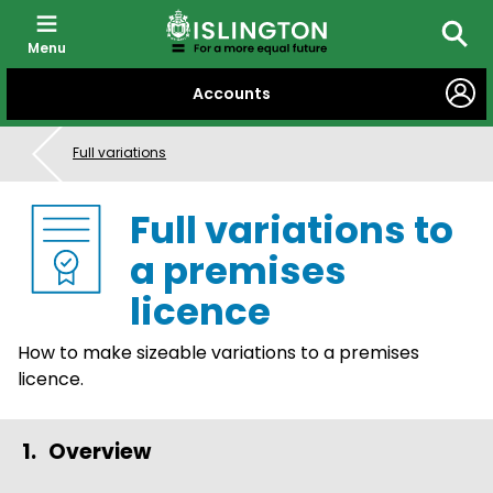
Menu
Searc
SKIP
Accounts
TO
CONTENT
Full variations
Full variations to
a premises
licence
How to make sizeable variations to a premises
licence.
Overview