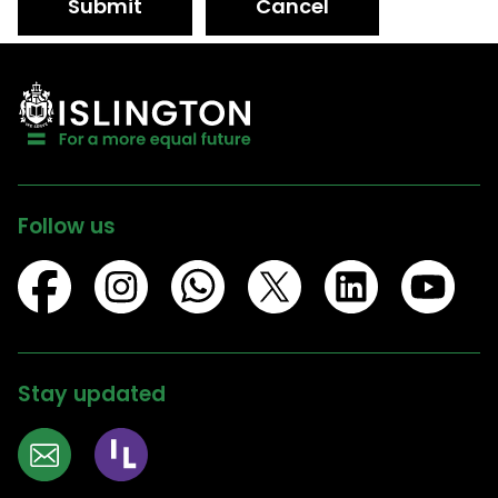
Submit
Cancel
Follow us
Stay updated