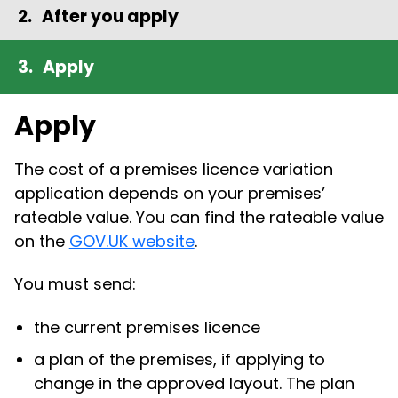
After you apply
Apply
Apply
The cost of a premises licence variation
application depends on your premises’
rateable value. You can find the rateable value
on the
GOV.UK website
.
You must send:
the current premises licence
a plan of the premises, if applying to
change in the approved layout. The plan