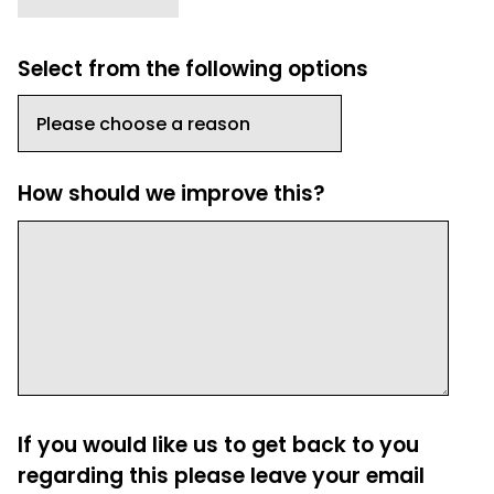
Select from the following options
How should we improve this?
If you would like us to get back to you
regarding this please leave your email