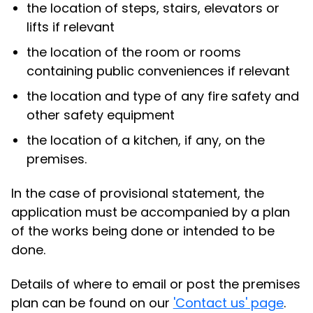
the location of steps, stairs, elevators or
lifts if relevant
the location of the room or rooms
containing public conveniences if relevant
the location and type of any fire safety and
other safety equipment
the location of a kitchen, if any, on the
premises.
In the case of provisional statement, the
application must be accompanied by a plan
of the works being done or intended to be
done.
Details of where to email or post the premises
plan can be found on our
'Contact us' page
.