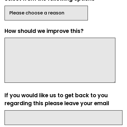
How should we improve this?
If you would like us to get back to you
regarding this please leave your email