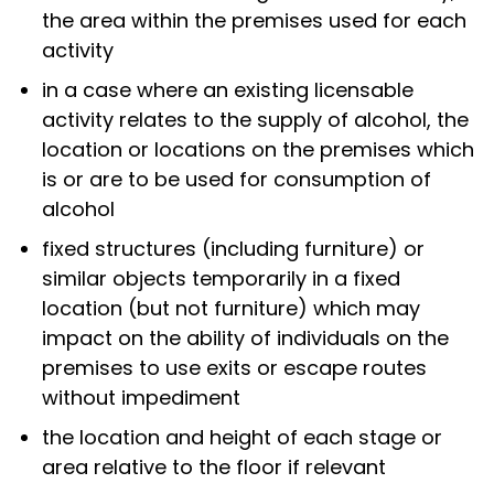
the area within the premises used for each
activity
in a case where an existing licensable
activity relates to the supply of alcohol, the
location or locations on the premises which
is or are to be used for consumption of
alcohol
fixed structures (including furniture) or
similar objects temporarily in a fixed
location (but not furniture) which may
impact on the ability of individuals on the
premises to use exits or escape routes
without impediment
the location and height of each stage or
area relative to the floor if relevant