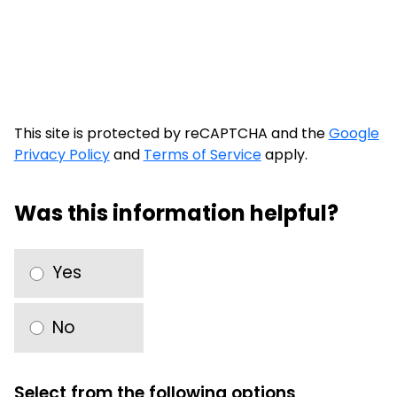
This site is protected by reCAPTCHA and the
Google
Privacy Policy
and
Terms of Service
apply.
Was this information helpful?
Yes
No
Select from the following options