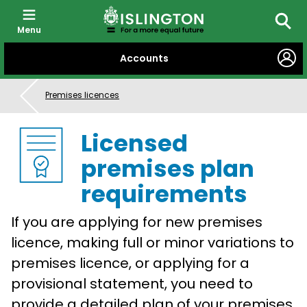
Menu
Searc
SKIP
Accounts
TO
CONTENT
Premises licences
Licensed
premises plan
requirements
If you are applying for new premises
licence, making full or minor variations to
premises licence, or applying for a
provisional statement, you need to
provide a detailed plan of your premises.