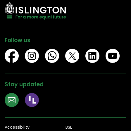
Follow us
Stay updated
Accessibility
BSL