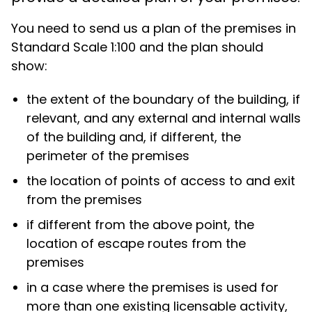
You need to send us a plan of the premises in
Standard Scale 1:100 and the plan should
show:
the extent of the boundary of the building, if
relevant, and any external and internal walls
of the building and, if different, the
perimeter of the premises
the location of points of access to and exit
from the premises
if different from the above point, the
location of escape routes from the
premises
in a case where the premises is used for
more than one existing licensable activity,