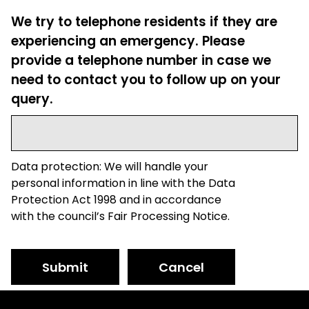
We try to telephone residents if they are
experiencing an emergency. Please
provide a telephone number in case we
need to contact you to follow up on your
query.
Data protection: We will handle your
personal information in line with the Data
Protection Act 1998 and in accordance
with the council’s Fair Processing Notice.
Submit
Cancel