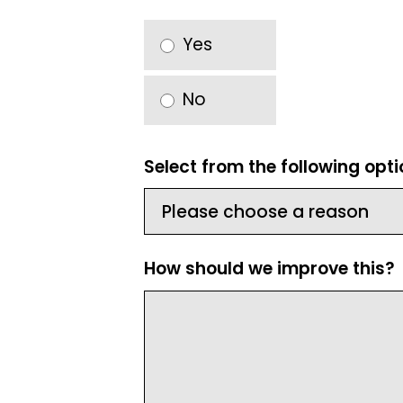
Yes
No
Select from the following opt
How should we improve this?