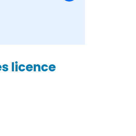
es licence