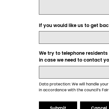
If you would like us to get ba
We try to telephone residents
in case we need to contact yo
Data protection: We will handle your
in accordance with the council’s Fair
Submit
Cancel