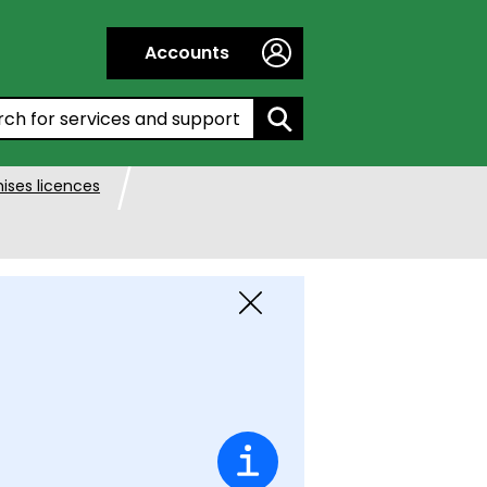
Accounts
h by entering a keyword:
ises licences
Close