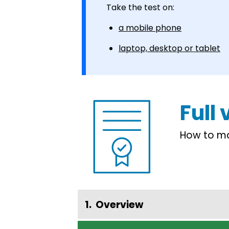
Take the test on:
a mobile phone
laptop, desktop or tablet
Full
How to mak
Overview