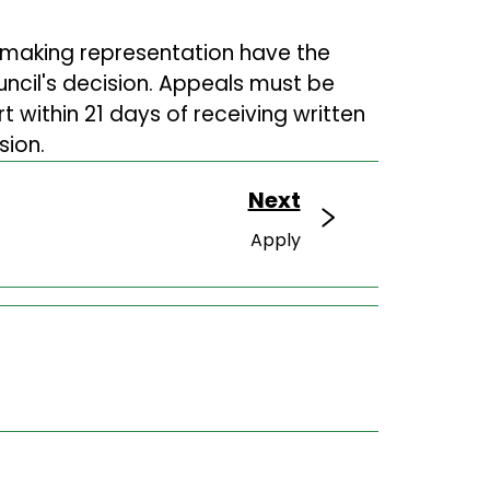
 making representation have the
uncil's decision. Appeals must be
 within 21 days of receiving written
sion.
Next
Apply