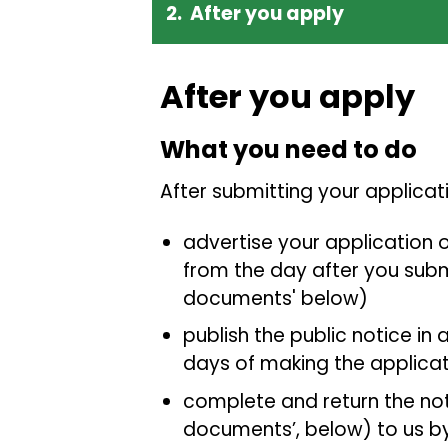
After you apply
After you apply
What you need to do
After submitting your applica
advertise your application o
from the day after you submi
documents' below)
publish the public notice in 
days of making the applicat
complete and return the noti
documents’, below) to us by 