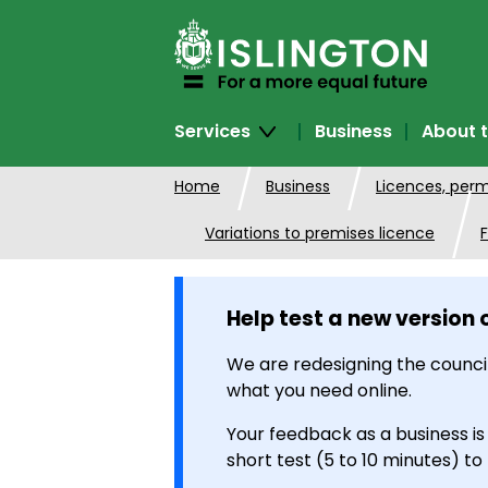
SKIP
TO
CONTENT
Services
Business
About t
Home
Business
Licences, perm
Variations to premises licence
F
Help test a new version 
We are redesigning the council
what you need online.
Your feedback as a business is
short test (5 to 10 minutes) to