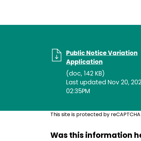
Public Notice Variation
Application
(doc, 142 KB)
Last updated Nov 20, 202
02:35PM
This site is protected by reCAPTCH
Was this information h