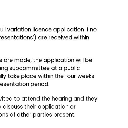
.
ll variation licence application if no
esentations’) are received within
 are made, the application will be
nsing subcommittee at a public
lly take place within the four weeks
presentation period.
nvited to attend the hearing and they
o discuss their application or
ons of other parties present.