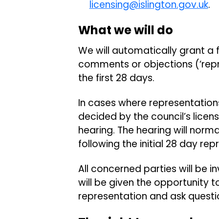
licensing@islington.gov.uk
What we will do
We will automatically grant a fu
comments or objections (‘repr
the first 28 days.
In cases where representations
decided by the council’s lice
hearing. The hearing will norma
following the initial 28 day re
All concerned parties will be i
will be given the opportunity t
representation and ask questi