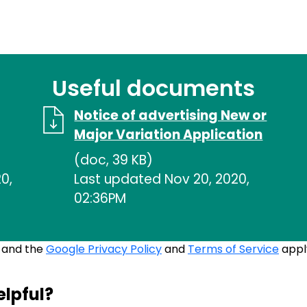
Useful documents
Notice of advertising New or
Major Variation Application
(doc, 39 KB)
0,
Last updated Nov 20, 2020,
02:36PM
A and the
Google Privacy Policy
and
Terms of Service
appl
elpful?