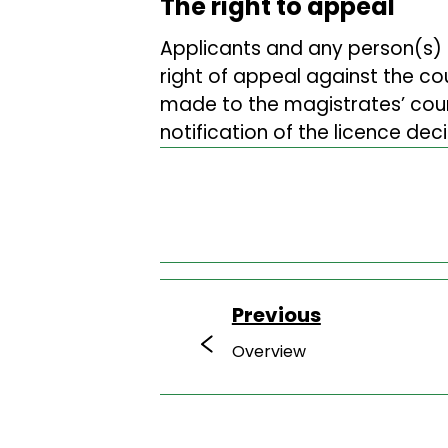
The right to appeal
Applicants and any person(s)
right of appeal against the co
made to the magistrates’ court
notification of the licence deci
Previous
Overview