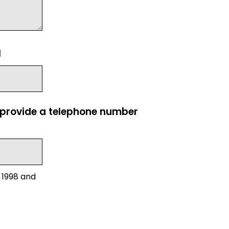
l
e provide a telephone number
 1998 and