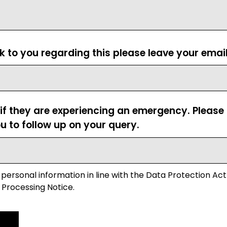
ck to you regarding this please leave your emai
 if they are experiencing an emergency. Pleas
u to follow up on your query.
 personal information in line with the Data Protection Act
 Processing Notice.