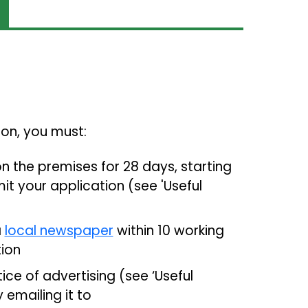
tion, you must:
n the premises for 28 days, starting
t your application (see 'Useful
a
local newspaper
within 10 working
ion
ce of advertising (see ‘Useful
emailing it to