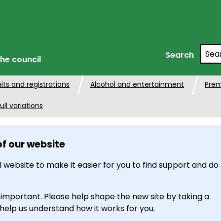
Searc
Search
he council
its and registrations
Alcohol and entertainment
Prem
ull variations
of our website
 website to make it easier for you to find support and do
 important. Please help shape the new site by taking a
 help us understand how it works for you.