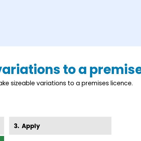
 variations to a premis
e sizeable variations to a premises licence.
Apply