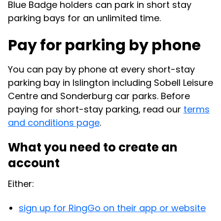
Blue Badge holders can park in short stay
parking bays for an unlimited time.
Pay for parking by phone
You can pay by phone at every short-stay
parking bay in Islington including Sobell Leisure
Centre and Sonderburg car parks. Before
paying for short-stay parking, read our
terms
and conditions page
.
What you need to create an
account
Either:
sign up for RingGo on their app or website