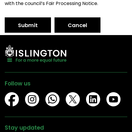
with the council’s Fair Processing Notice.
Submit
Cancel
Follow us
Stay updated