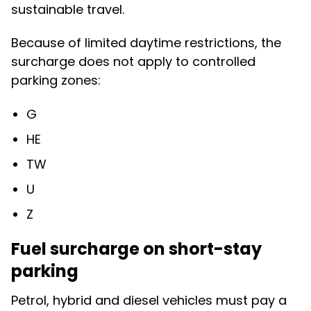
sustainable travel.
Because of limited daytime restrictions, the
surcharge does not apply to controlled
parking zones:
G
HE
TW
U
Z
Fuel surcharge on short-stay
parking
Petrol, hybrid and diesel vehicles must pay a