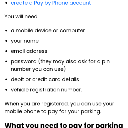
create a Pay by Phone account
You will need:
a mobile device or computer
your name
email address
password (they may also ask for a pin
number you can use)
debit or credit card details
vehicle registration number.
When you are registered, you can use your
mobile phone to pay for your parking.
What you need to pay for parking