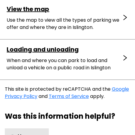
View the map
Use the map to view all the types of parking we
offer and where they are in Islington.
Loading and unloading
When and where you can park to load and
unload a vehicle on a public road in Islington
This site is protected by reCAPTCHA and the
Google
Privacy Policy
and
Terms of Service
apply.
Was this information helpful?