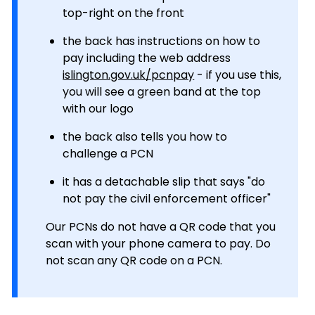
top-right on the front
the back has instructions on how to
pay including the web address
islington.gov.uk/pcnpay
- if you use this,
you will see a green band at the top
with our logo
the back also tells you how to
challenge a PCN
it has a detachable slip that says "do
not pay the civil enforcement officer"
Our PCNs do not have a QR code that you
scan with your phone camera to pay. Do
not scan any QR code on a PCN.