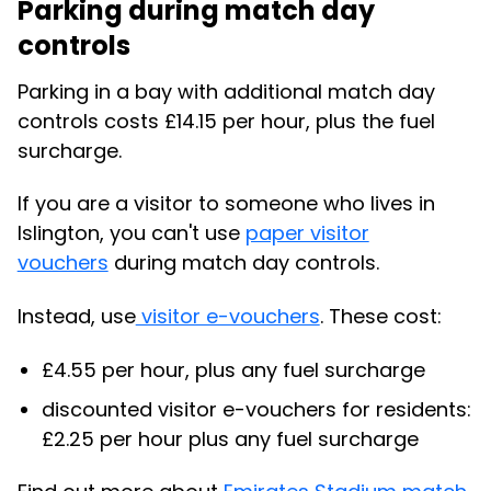
Parking during match day
controls
Parking in a bay with additional match day
controls costs £14.15 per hour, plus the fuel
surcharge.
If you are a visitor to someone who lives in
Islington, you can't use
paper visitor
vouchers
during match day controls.
Instead, use
visitor e-vouchers
. These cost:
£4.55 per hour,
plus any fuel surcharge
discounted visitor e-vouchers for residents:
£2.25 per hour plus any fuel surcharge