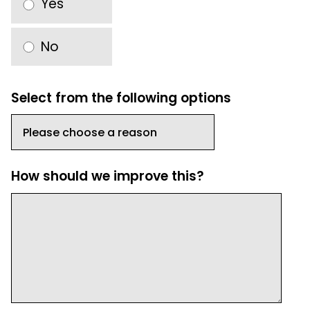
Yes
No
Select from the following options
How should we improve this?