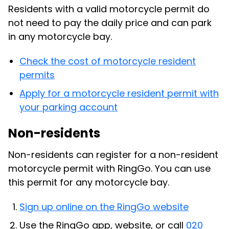
Residents with a valid motorcycle permit do
not need to pay the daily price and can park
in any motorcycle bay.
Check the cost of motorcycle resident
permits
Apply for a motorcycle resident permit with
your parking account
Non-residents
Non-residents can register for a non-resident
motorcycle permit with RingGo. You can use
this permit for any motorcycle bay.
Sign up online on the RingGo website
Use the RingGo app, website, or call
020