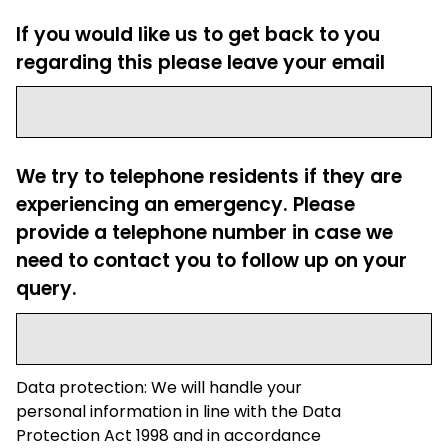
If you would like us to get back to you
regarding this please leave your email
We try to telephone residents if they are
experiencing an emergency. Please
provide a telephone number in case we
need to contact you to follow up on your
query.
Data protection: We will handle your
personal information in line with the Data
Protection Act 1998 and in accordance