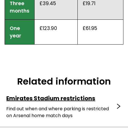
Three
£39.45
£19.71
months
One
£123.90
£61.95
year
Related information
Emirates Stadium restrictions
Find out when and where parking is restricted
on Arsenal home match days