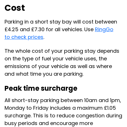
Cost
Parking in a short stay bay will cost between
£4.25 and £7.30 for all vehicles.
Use
RingGo
to check prices
.
The whole cost of your parking stay depends
on the type of fuel your vehicle uses, the
emissions of your vehicle as well as where
and what time you are parking.
Peak time surcharge
All short-stay parking between 10am and 1pm,
Monday to Friday includes a maximum £1.05
surcharge. This is to reduce congestion during
busy periods and encourage more