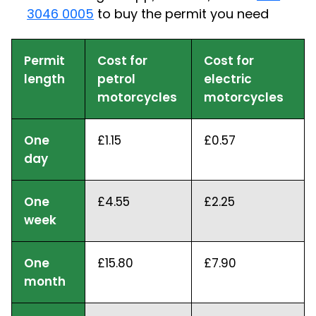
3046 0005
to buy the permit you need
Permit
Cost for
Cost for
length
petrol
electric
motorcycles
motorcycles
One
£1.15
£0.57
day
One
£4.55
£2.25
week
One
£15.80
£7.90
month