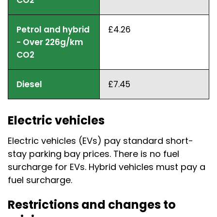
Petrol and hybrid
£4.26
- Over 226g/km
CO2
Diesel
£7.45
Electric vehicles
Electric vehicles (EVs) pay standard short-
stay parking bay prices. There is no fuel
surcharge for EVs. Hybrid vehicles must pay a
fuel surcharge.
Restrictions and changes to