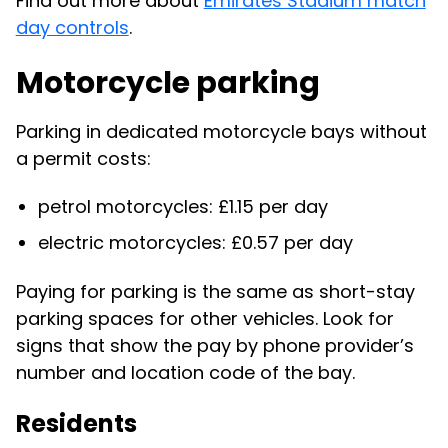
Find out more about
Emirates Stadium match
day controls
.
Motorcycle parking
Parking in dedicated motorcycle bays without
a permit costs:
petrol motorcycles: £1.15 per day
electric motorcycles: £0.57 per day
Paying for parking is the same as short-stay
parking spaces for other vehicles. Look for
signs that show the pay by phone provider’s
number and location code of the bay.
Residents