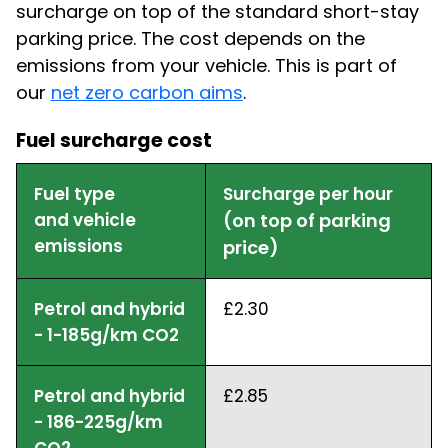
surcharge on top of the standard short-stay
parking price. The cost depends on the
emissions from your vehicle. This is part of
our
net zero carbon aims
.
Fuel surcharge cost
Fuel type
Surcharge per hour
and vehicle
(on top of parking
emissions
price)
Petrol and hybrid
£2.30
- 1-185g/km CO2
Petrol and hybrid
£2.85
- 186-225g/km
CO2