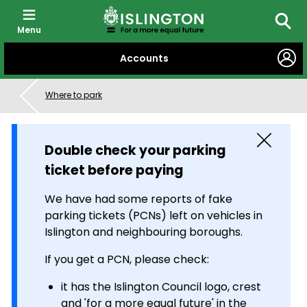
Menu
Searc
SKIP
Accounts
TO
CONTENT
Where to park
Close
Double check your parking
ticket before paying
We have had some reports of fake
parking tickets (PCNs) left on vehicles in
Islington and neighbouring boroughs.
If you get a PCN, please check:
it has the Islington Council logo, crest
and 'for a more equal future' in the