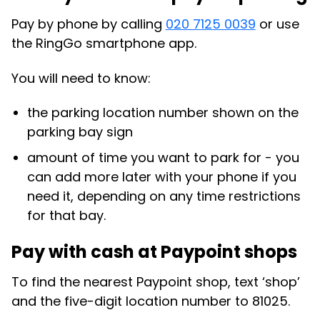
Pay by phone by calling
020 7125 0039
or use
the RingGo smartphone app.
You will need to know:
the parking location number shown on the
parking bay sign
amount of time you want to park for - you
can add more later with your phone if you
need it, depending on any time restrictions
for that bay.
Pay with cash at Paypoint shops
To find the nearest Paypoint shop, text ‘shop’
and the five-digit location number to 81025.