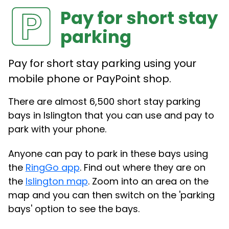
Pay for short stay
parking
Pay for short stay parking using your
mobile phone or PayPoint shop.
There are almost 6,500 short stay parking
bays in Islington that you can use and pay to
park with your phone.
Anyone can pay to park in these bays using
the
RingGo app
. Find out where they are on
the
Islington map
. Zoom into an area on the
map and you can then switch on the 'parking
bays' option to see the bays.