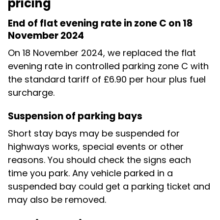
pricing
End of flat evening rate in zone C on 18
November 2024
On 18 November 2024, we replaced the flat
evening rate in controlled parking zone C with
the standard tariff of £6.90 per hour plus fuel
surcharge.
Suspension of parking bays
Short stay bays may be suspended for
highways works, special events or other
reasons. You should check the signs each
time you park. Any vehicle parked in a
suspended bay could get a parking ticket and
may also be removed.