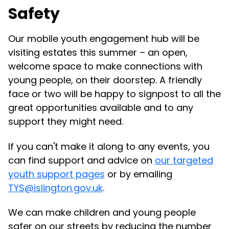
Safety
Our mobile youth engagement hub will be
visiting estates this summer – an open,
welcome space to make connections with
young people, on their doorstep. A friendly
face or two will be happy to signpost to all the
great opportunities available and to any
support they might need.
If you can't make it along to any events, you
can find support and advice on
our targeted
youth support pages
or by emailing
TYS@islington.gov.uk
.
We can make children and young people
safer on our streets by reducing the number