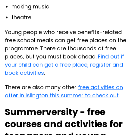
making music
theatre
Young people who receive benefits-related
free school meals can get free places on the
programme. There are thousands of free
places, but you must book ahead.
Find out if
your child can get a free place, register and
book activities
.
There are also many other
free activities on
offer in Islington this summer to check out
.
Summerversity - free
courses and activities for