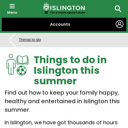
Menu
Searc
SKIP
Accounts
TO
CONTENT
Things to do
Things to do in
Islington this
summer
Find out how to keep your family happy,
healthy and entertained in Islington this
summer.
In Islington, we have got thousands of hours