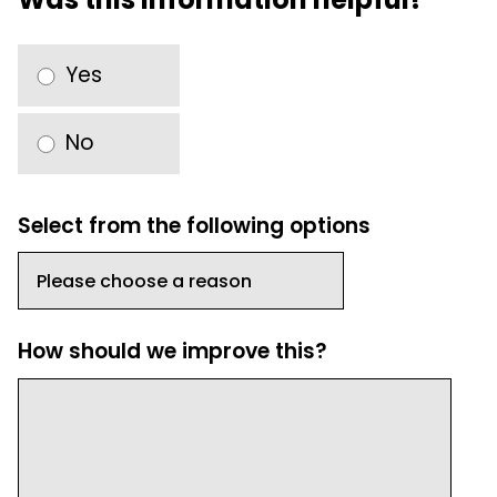
Yes
No
Select from the following options
How should we improve this?