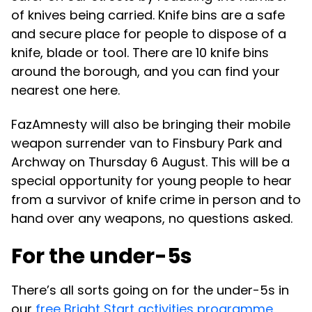
of knives being carried. Knife bins are a safe
and secure place for people to dispose of a
knife, blade or tool. There are 10 knife bins
around the borough, and you can find your
nearest one here.
FazAmnesty will also be bringing their mobile
weapon surrender van to Finsbury Park and
Archway on Thursday 6 August. This will be a
special opportunity for young people to hear
from a survivor of knife crime in person and to
hand over any weapons, no questions asked.
For the under-5s
There’s all sorts going on for the under-5s in
our
free Bright Start activities programme
,