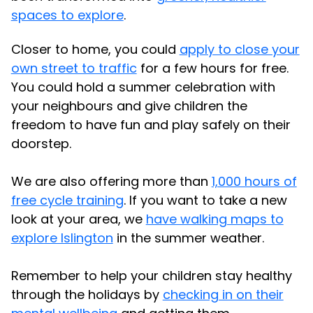
spaces to explore
.
Closer to home, you could
apply to close your
own street to traffic
for a few hours for free.
You could hold a summer celebration with
your neighbours and give children the
freedom to have fun and play safely on their
doorstep.
We are also offering more than
1,000 hours of
free cycle training
. If you want to take a new
look at your area, we
have walking maps to
explore Islington
in the summer weather.
Remember to help your children stay healthy
through the holidays by
checking in on their