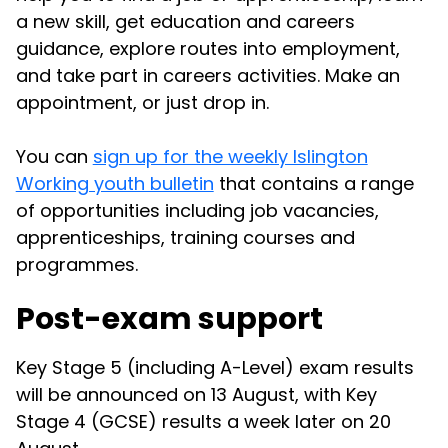
a new skill, get education and careers
guidance, explore routes into employment,
and take part in careers activities. Make an
appointment, or just drop in.
You can
sign up for the weekly Islington
Working youth bulletin
that contains a range
of opportunities including job vacancies,
apprenticeships, training courses and
programmes.
Post-exam support
Key Stage 5 (including A-Level) exam results
will be announced on 13 August, with Key
Stage 4 (GCSE) results a week later on 20