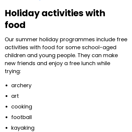
Holiday activities with
food
Our summer holiday programmes include free
activities with food for some school-aged
children and young people. They can make
new friends and enjoy a free lunch while
trying:
archery
art
cooking
football
kayaking