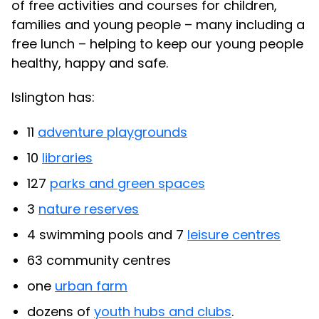
of free activities and courses for children,
families and young people – many including a
free lunch – helping to keep our young people
healthy, happy and safe.
Islington has:
11
adventure playgrounds
10
libraries
127
parks and green spaces
3
nature reserves
4 swimming pools and 7
leisure centres
63 community centres
one
urban farm
dozens of
youth hubs and clubs
.