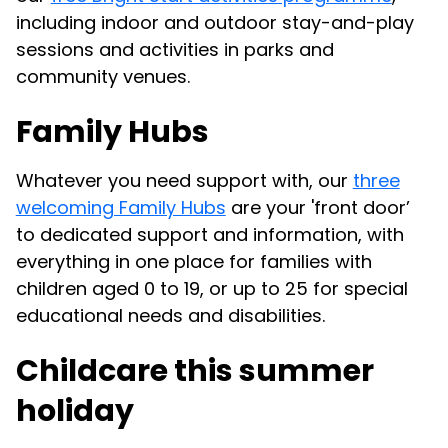
including indoor and outdoor stay-and-play
sessions and activities in parks and
community venues.
Family Hubs
Whatever you need support with, our
three
welcoming Family Hubs
are your 'front door’
to dedicated support and information, with
everything in one place for families with
children aged 0 to 19, or up to 25 for special
educational needs and disabilities.
Childcare this summer
holiday