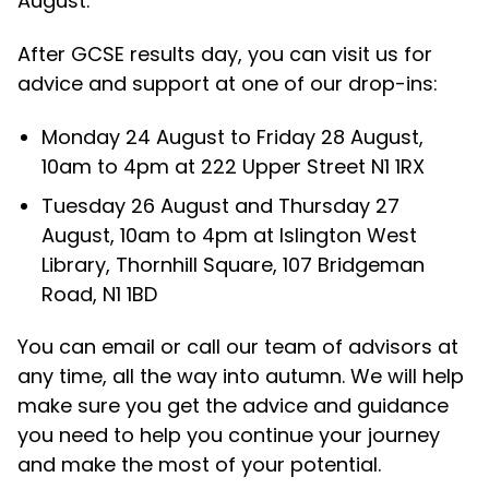
August.
After GCSE results day, you can visit us for
advice and support at one of our drop-ins:
Monday 24 August to Friday 28 August,
10am to 4pm at 222 Upper Street N1 1RX
Tuesday 26 August and Thursday 27
August, 10am to 4pm at Islington West
Library, Thornhill Square, 107 Bridgeman
Road, N1 1BD
You can email or call our team of advisors at
any time, all the way into autumn. We will help
make sure you get the advice and guidance
you need to help you continue your journey
and make the most of your potential.