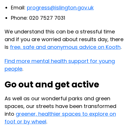
Email:
progress@islington.gov.uk
Phone: 020 7527 7031
We understand this can be a stressful time
and if you are worried about results day, there
is
free, safe and anonymous advice on Kooth
.
Find more mental health support for young
people
.
Go out and get active
As well as our wonderful parks and green
spaces, our streets have been transformed
into
greener, healthier spaces to explore on
foot or by wheel
.