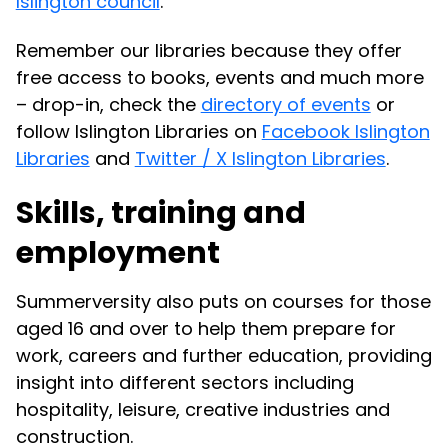
Islington council
.
Remember our libraries because they offer
free access to books, events and much more
– drop-in, check the
directory of events
or
follow Islington Libraries on
Facebook Islington
Libraries
and
Twitter / X Islington Libraries
.
Skills, training and
employment
Summerversity also puts on courses for those
aged 16 and over to help them prepare for
work, careers and further education, providing
insight into different sectors including
hospitality, leisure, creative industries and
construction.