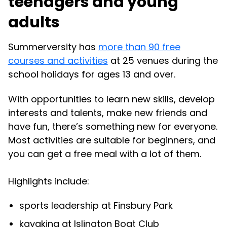
teenagers and young
adults
Summerversity has
more than 90 free
courses and activities
at 25 venues during the
school holidays for ages 13 and over.
With opportunities to learn new skills, develop
interests and talents, make new friends and
have fun, there’s something new for everyone.
Most activities are suitable for beginners, and
you can get a free meal with a lot of them.
Highlights include:
sports leadership at Finsbury Park
kayaking at Islington Boat Club