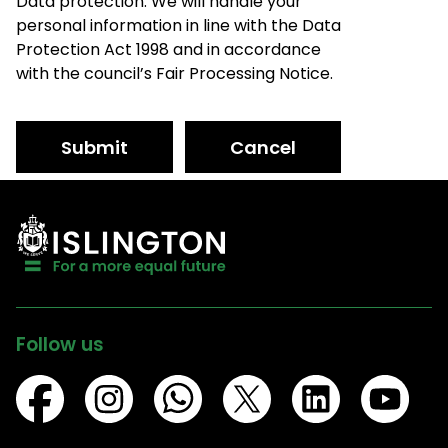
Data protection: We will handle your
personal information in line with the Data
Protection Act 1998 and in accordance
with the council’s Fair Processing Notice.
Submit
Cancel
Follow us