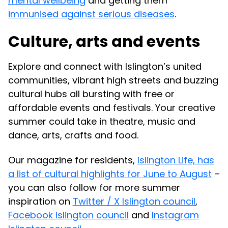
mental wellbeing
and getting them
immunised against serious diseases
.
Culture, arts and events
Explore and connect with Islington’s united
communities, vibrant high streets and buzzing
cultural hubs all bursting with free or
affordable events and festivals. Your creative
summer could take in theatre, music and
dance, arts, crafts and food.
Our magazine for residents,
Islington Life, has
a list of cultural highlights for June to August
–
you can also follow for more summer
inspiration on
Twitter / X Islington council
,
Facebook Islington council
and
Instagram