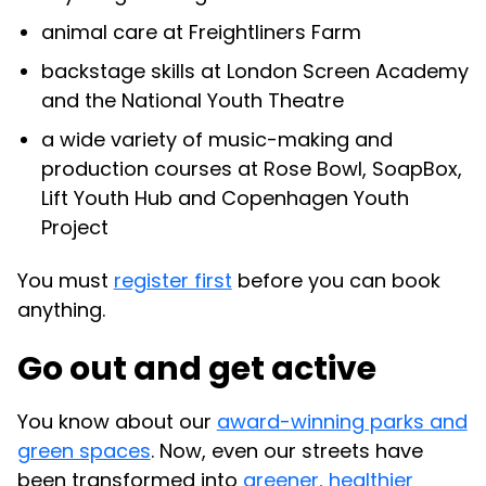
animal care at Freightliners Farm
backstage skills at London Screen Academy
and the National Youth Theatre
a wide variety of music-making and
production courses at Rose Bowl, SoapBox,
Lift Youth Hub and Copenhagen Youth
Project
You must
register first
before you can book
anything.
Go out and get active
You know about our
award-winning parks and
green spaces
. Now, even our streets have
been transformed into
greener, healthier