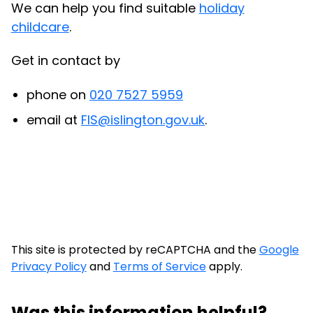
We can help you find suitable
holiday
childcare
.
Get in contact by
phone on
020 7527 5959
email at
FIS@islington.gov.uk
.
This site is protected by reCAPTCHA and the
Google
Privacy Policy
and
Terms of Service
apply.
Was this information helpful?