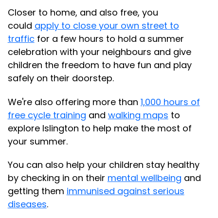
Closer to home, and also free, you
could
apply to close your own street to
traffic
for a few hours to hold a summer
celebration with your neighbours and give
children the freedom to have fun and play
safely on their doorstep.
We're also offering more than
1,000 hours of
free cycle training
and
walking maps
to
explore Islington to help make the most of
your summer.
You can also help your children stay healthy
by checking in on their
mental wellbeing
and
getting them
immunised against serious
diseases
.