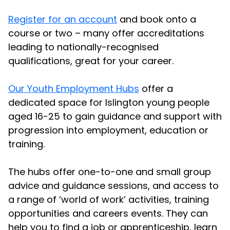
Register for an account
and book onto a
course or two – many offer accreditations
leading to nationally-recognised
qualifications, great for your career.
Our Youth Employment Hubs
offer a
dedicated space for Islington young people
aged 16-25 to gain guidance and support with
progression into employment, education or
training.
The hubs offer one-to-one and small group
advice and guidance sessions, and access to
a range of ‘world of work’ activities, training
opportunities and careers events. They can
help you to find a job or apprenticeship, learn