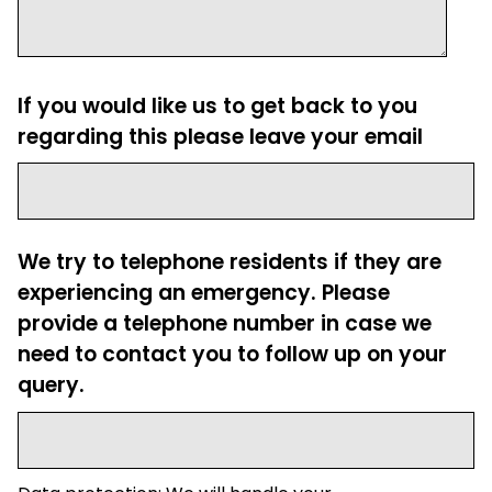
If you would like us to get back to you
regarding this please leave your email
We try to telephone residents if they are
experiencing an emergency. Please
provide a telephone number in case we
need to contact you to follow up on your
query.