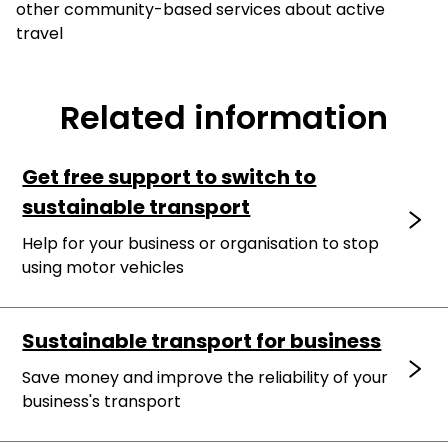
other community-based services about active
travel
Related information
Get free support to switch to
sustainable transport
Help for your business or organisation to stop
using motor vehicles
Sustainable transport for business
Save money and improve the reliability of your
business's transport