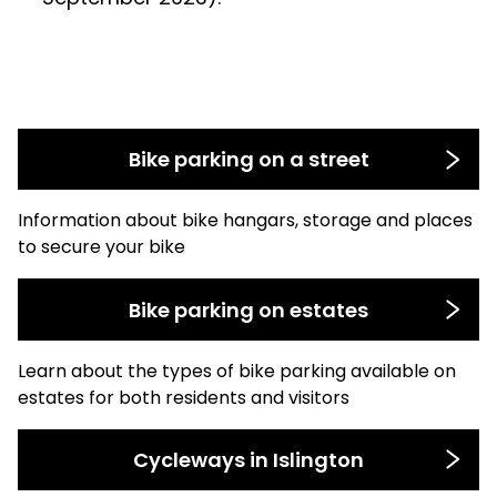
Bike parking on a street
Information about bike hangars, storage and places
to secure your bike
Bike parking on estates
Learn about the types of bike parking available on
estates for both residents and visitors
Cycleways in Islington