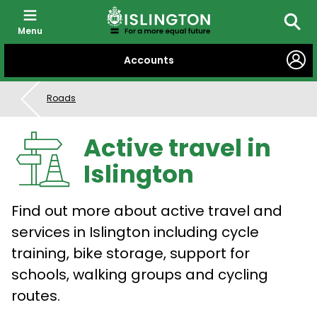
Menu
Searc
SKIP
Accounts
TO
CONTENT
Roads
Active travel in
Islington
Find out more about active travel and
services in Islington including cycle
training, bike storage, support for
schools, walking groups and cycling
routes.