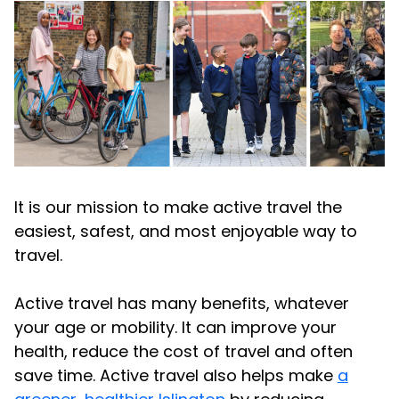
It is our mission to make active travel the
easiest, safest, and most enjoyable way to
travel.
Active travel has many benefits, whatever
your age or mobility. It can improve your
health, reduce the cost of travel and often
save time. Active travel also helps make
a