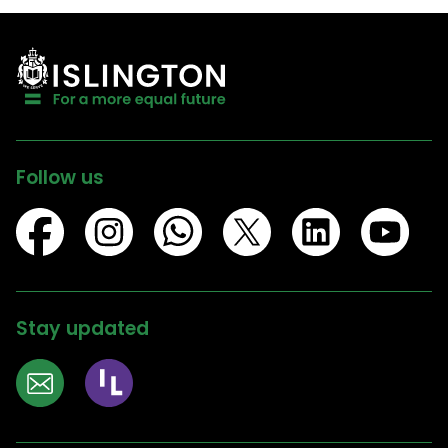
Follow us
Stay updated