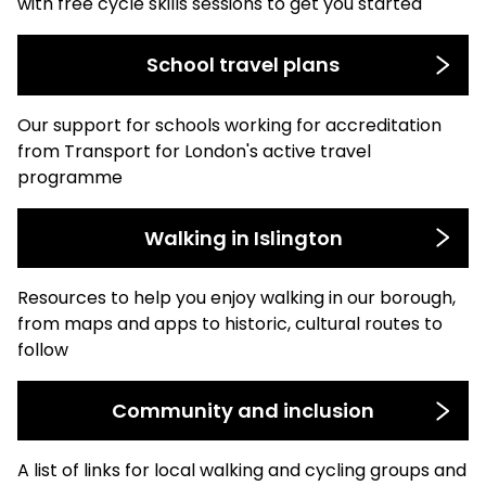
with free cycle skills sessions to get you started
School travel plans
Our support for schools working for accreditation
from Transport for London's active travel
programme
Walking in Islington
Resources to help you enjoy walking in our borough,
from maps and apps to historic, cultural routes to
follow
Community and inclusion
A list of links for local walking and cycling groups and