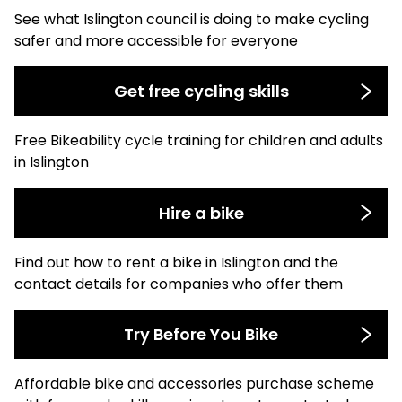
See what Islington council is doing to make cycling
safer and more accessible for everyone
Get free cycling skills
Free Bikeability cycle training for children and adults
in Islington
Hire a bike
Find out how to rent a bike in Islington and the
contact details for companies who offer them
Try Before You Bike
Affordable bike and accessories purchase scheme