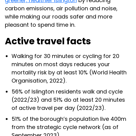
greener, healthier Islington
by reducing
carbon emissions, air pollution and noise,
while making our roads safer and more
pleasant to spend time in.
Active travel facts
Walking for 30 minutes or cycling for 20
minutes on most days reduces your
mortality risk by at least 10% (World Health
Organisation, 2022).
56% of Islington residents walk and cycle
(2022/23) and 51% do at least 20 minutes
of active travel per day (2022/23).
51% of the borough’s population live 400m
from the strategic cycle network (as of
September 2023).