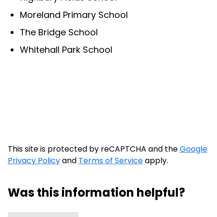
Moreland Primary School
The Bridge School
Whitehall Park School
This site is protected by reCAPTCHA and the
Google
Privacy Policy
and
Terms of Service
apply.
Was this information helpful?