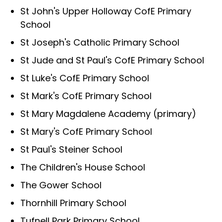
St John's Upper Holloway CofE Primary
School
St Joseph's Catholic Primary School
St Jude and St Paul's CofE Primary School
St Luke's CofE Primary School
St Mark's CofE Primary School
St Mary Magdalene Academy (primary)
St Mary's CofE Primary School
St Paul's Steiner School
The Children's House School
The Gower School
Thornhill Primary School
Tufnell Park Primary School