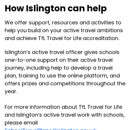
How Islington can help
We offer support, resources and activities to
help you build on your active travel ambitions
and achieve TfL Travel for Life accreditation.
Islington’s active travel officer gives schools
one-to-one support on their active travel
journey, including help to develop a travel
plan, training to use the online platform, and
offers prizes and competitions throughout the
year.
For more information about TfL Travel for Life
and Islington’s active travel work with schools,
please email