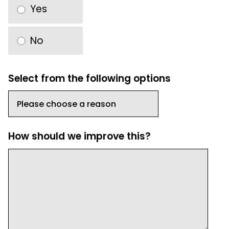
Yes
No
Select from the following options
How should we improve this?