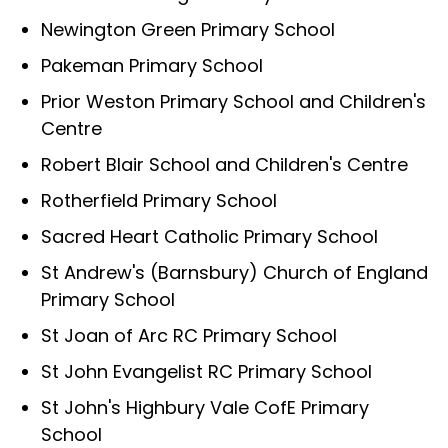
Newington Green Primary School
Pakeman Primary School
Prior Weston Primary School and Children's
Centre
Robert Blair School and Children's Centre
Rotherfield Primary School
Sacred Heart Catholic Primary School
St Andrew's (Barnsbury) Church of England
Primary School
St Joan of Arc RC Primary School
St John Evangelist RC Primary School
St John's Highbury Vale CofE Primary
School