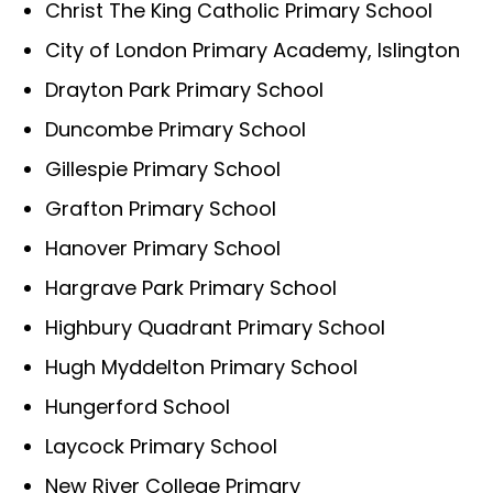
Christ The King Catholic Primary School
City of London Primary Academy, Islington
Drayton Park Primary School
Duncombe Primary School
Gillespie Primary School
Grafton Primary School
Hanover Primary School
Hargrave Park Primary School
Highbury Quadrant Primary School
Hugh Myddelton Primary School
Hungerford School
Laycock Primary School
New River College Primary