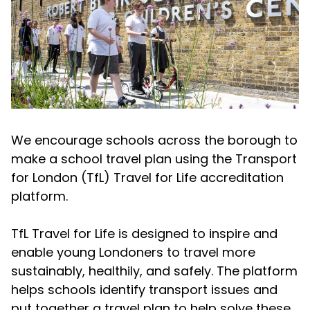
We encourage schools across the borough to
make a school travel plan using the Transport
for London (TfL) Travel for Life accreditation
platform.
TfL Travel for Life is designed to inspire and
enable young Londoners to travel more
sustainably, healthily, and safely. The platform
helps schools identify transport issues and
put together a travel plan to help solve these.