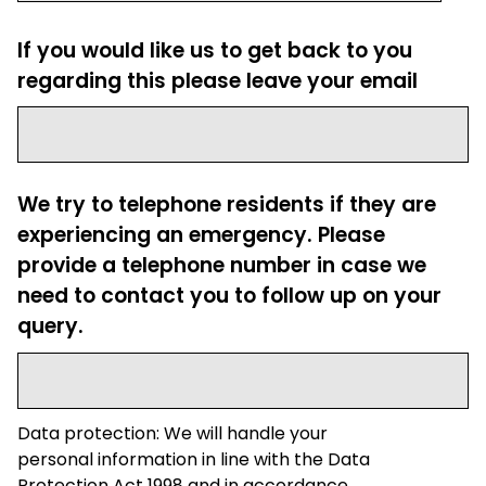
If you would like us to get back to you
regarding this please leave your email
We try to telephone residents if they are
experiencing an emergency. Please
provide a telephone number in case we
need to contact you to follow up on your
query.
Data protection: We will handle your
personal information in line with the Data
Protection Act 1998 and in accordance