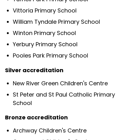
Vittoria Primary School
William Tyndale Primary School
Winton Primary School
Yerbury Primary School
Pooles Park Primary School
Silver accreditation
New River Green Children's Centre
St Peter and St Paul Catholic Primary
School
Bronze accreditation
Archway Children's Centre