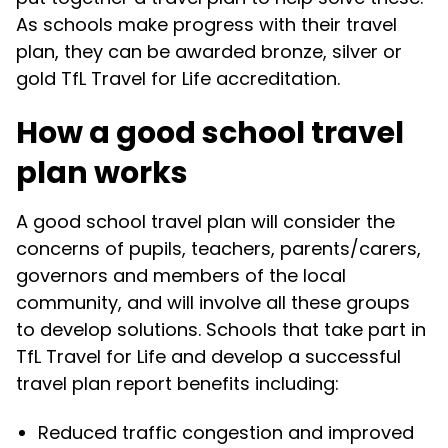
As schools make progress with their travel
plan, they can be awarded bronze, silver or
gold TfL Travel for Life accreditation.
How a good school travel
plan works
A good school travel plan will consider the
concerns of pupils, teachers, parents/carers,
governors and members of the local
community, and will involve all these groups
to develop solutions. Schools that take part in
TfL Travel for Life and develop a successful
travel plan report benefits including:
Reduced traffic congestion and improved