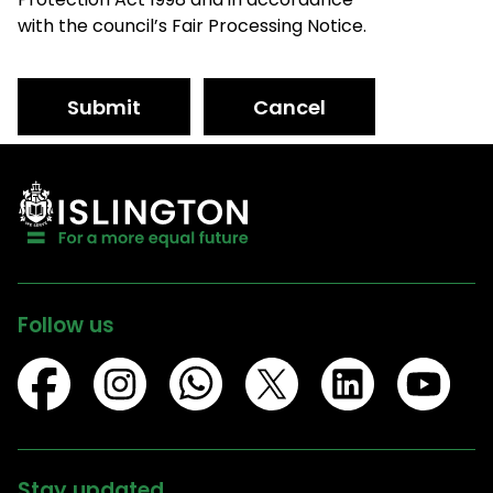
with the council’s Fair Processing Notice.
Submit
Cancel
Follow us
Stay updated