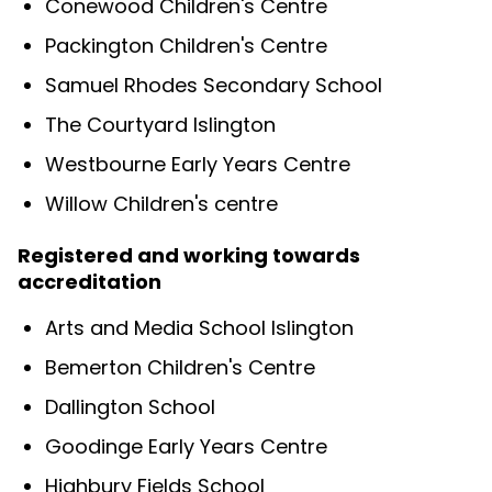
Conewood Children's Centre
Packington Children's Centre
Samuel Rhodes Secondary School
The Courtyard Islington
Westbourne Early Years Centre
Willow Children's centre
Registered and working towards
accreditation
Arts and Media School Islington
Bemerton Children's Centre
Dallington School
Goodinge Early Years Centre
Highbury Fields School