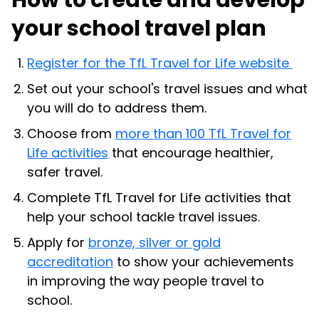
How to create and develop
your school travel plan
Register for the TfL Travel for Life website
Set out your school's travel issues and what
you will do to address them.
Choose from
more than 100 TfL Travel for
Life activities
that encourage healthier,
safer travel.
Complete TfL Travel for Life activities that
help your school tackle travel issues.
Apply for
bronze, silver or gold
accreditation
to show your achievements
in improving the way people travel to
school.