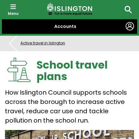
Menu
Searc
SKIP
Accounts
TO
CONTENT
Active travel in Islington
School travel
plans
How Islington Council supports schools
across the borough to increase active
travel, reduce car use and tackle
pollution on the school run.