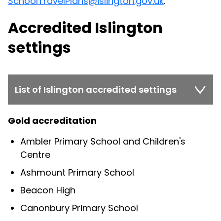
SchoolTravelPlans@islington.gov.uk
.
Accredited Islington
settings
List of Islington accredited settings
Gold accreditation
Ambler Primary School and Children's
Centre
Ashmount Primary School
Beacon High
Canonbury Primary School