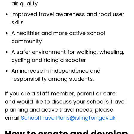
air quality
Improved travel awareness and road user
skills
A healthier and more active school
community
A safer environment for walking, wheeling,
cycling and riding a scooter
An increase in independence and
responsibility among students.
If you are a staff member, parent or carer
and would like to discuss your school’s travel
planning and active travel needs, please
email
SchoolTravelPlans@islington.gov.uk
.