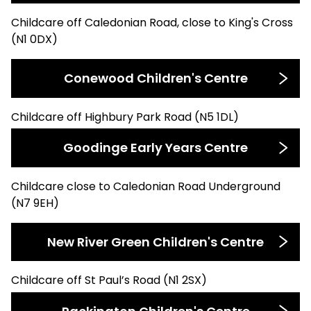
Childcare off Caledonian Road, close to King's Cross
(N1 0DX)
Conewood Children's Centre
Childcare off Highbury Park Road (N5 1DL)
Goodinge Early Years Centre
Childcare close to Caledonian Road Underground
(N7 9EH)
New River Green Children's Centre
Childcare off St Paul’s Road (N1 2SX)