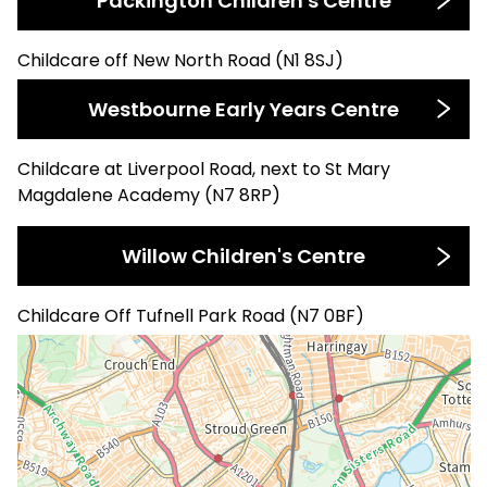
Packington Children's Centre
Childcare off New North Road (N1 8SJ)
Westbourne Early Years Centre
Childcare at Liverpool Road, next to St Mary
Magdalene Academy (N7 8RP)
Willow Children's Centre
Childcare Off Tufnell Park Road (N7 0BF)