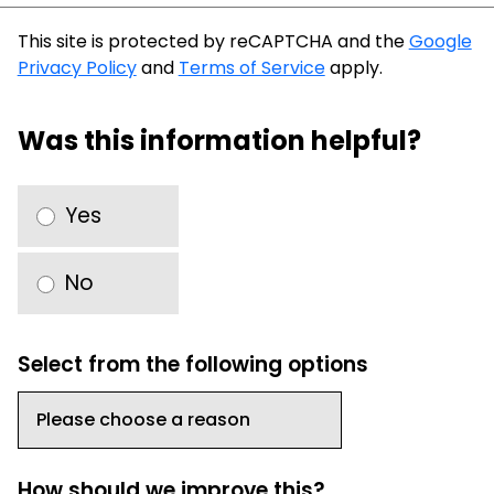
This site is protected by reCAPTCHA and the
Google
Privacy Policy
and
Terms of Service
apply.
Was this information helpful?
Yes
No
Select from the following options
How should we improve this?