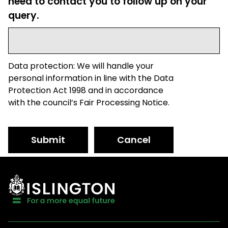
need to contact you to follow up on your
query.
Data protection: We will handle your
personal information in line with the Data
Protection Act 1998 and in accordance
with the council’s Fair Processing Notice.
Submit
Cancel