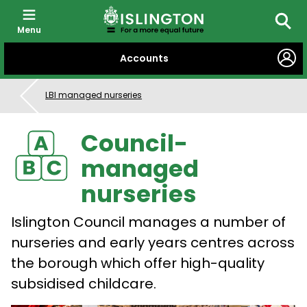
Menu
Searc
SKIP
Accounts
TO
CONTENT
LBI managed nurseries
Council-
managed
nurseries
Islington Council manages a number of
nurseries and early years centres across
the borough which offer high-quality
subsidised childcare.