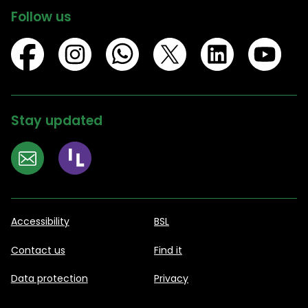
Follow us
Stay updated
Accessibility
BSL
Contact us
Find it
Data protection
Privacy