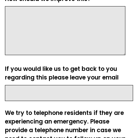
If you would like us to get back to you
regarding this please leave your email
We try to telephone residents if they are
experiencing an emergency. Please
provide a telephone number in case we