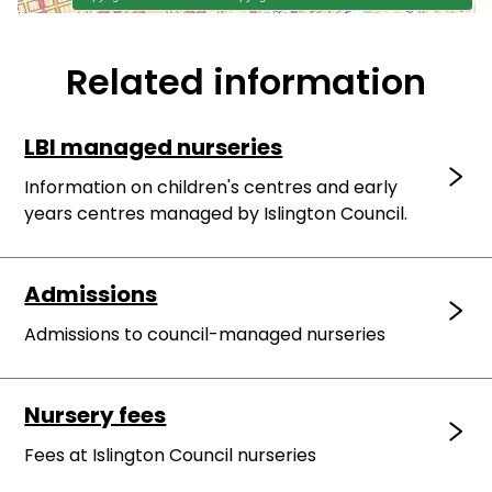
Related information
LBI managed nurseries
Information on children's centres and early
years centres managed by Islington Council.
Admissions
Admissions to council-managed nurseries
Nursery fees
Fees at Islington Council nurseries