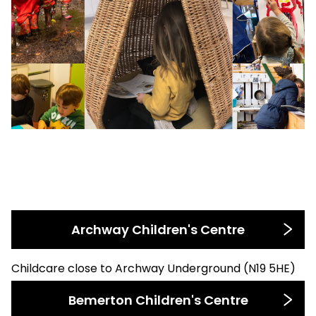
Archway Children's Centre
Childcare close to Archway Underground (N19 5HE)
Bemerton Children's Centre