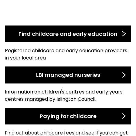
Find childcare and early education
Registered childcare and early education providers
in your local area
LBI managed nurseries
Information on children's centres and early years
centres managed by Islington Council.
Paying for childcare
Find out about childcare fees and see if you can get