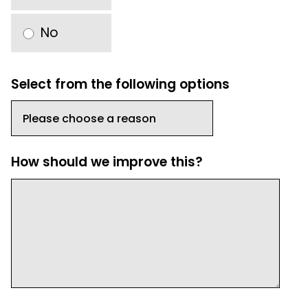
No
Select from the following options
How should we improve this?