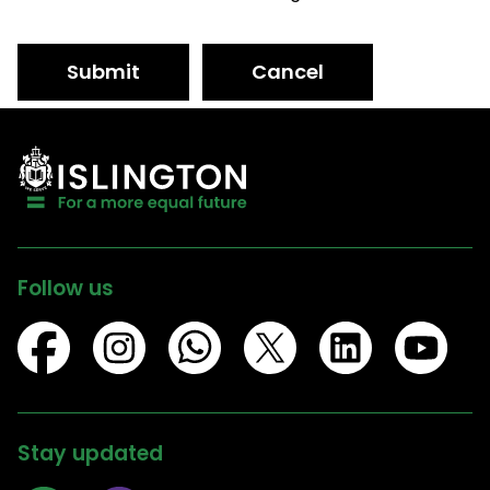
Submit
Cancel
Follow us
Stay updated