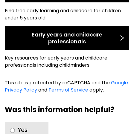
Find free early learning and childcare for children
under 5 years old
Early years and childcare
professionals
Key resources for early years and childcare
professionals including childminders
This site is protected by reCAPTCHA and the
Google
Privacy Policy
and
Terms of Service
apply.
Was this information helpful?
Yes