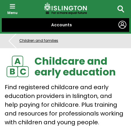
Menu
Searc
SKIP
Accounts
TO
CONTENT
Children and families
Childcare and
early education
Find registered childcare and early
education providers in Islington, and
help paying for childcare. Plus training
and resources for professionals working
with children and young people.