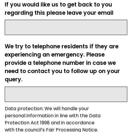
If you would like us to get back to you
regarding this please leave your email
We try to telephone residents if they are
experiencing an emergency. Please
provide a telephone number in case we
need to contact you to follow up on your
query.
Data protection: We will handle your
personal information in line with the Data
Protection Act 1998 and in accordance
with the council’s Fair Processing Notice.