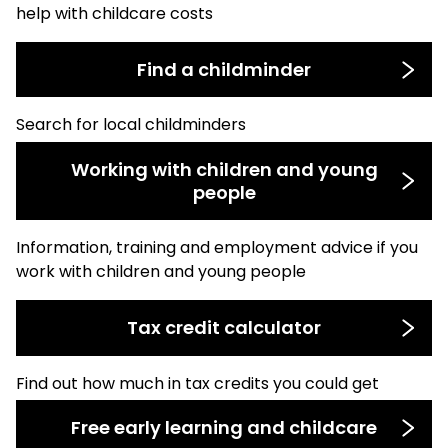
help with childcare costs
Find a childminder
Search for local childminders
Working with children and young
people
Information, training and employment advice if you
work with children and young people
Tax credit calculator
Find out how much in tax credits you could get
Free early learning and childcare