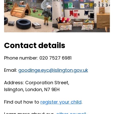
Contact details
Phone number: 020 7527 6981
Email:
goodinge.eyc@islington.gov.uk
Address:
Corporation Street,
Islington,
London, N7 9EH
Find out how to
register your child
.