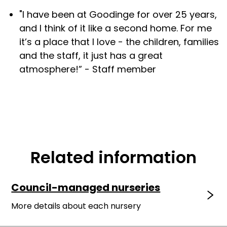
"I have been at Goodinge for over 25 years,
and I think of it like a second home. For me
it’s a place that I love - the children, families
and the staff, it just has a great
atmosphere!” - Staff member
Related information
Council-managed nurseries
More details about each nursery