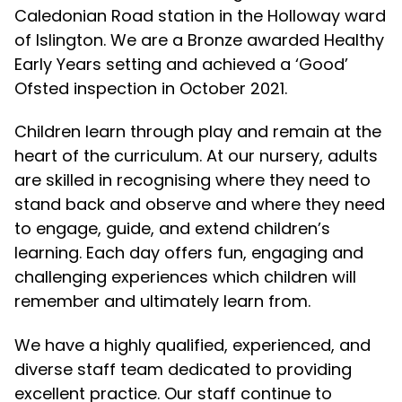
Caledonian Road station in the Holloway ward
of Islington. We are a Bronze awarded Healthy
Early Years setting and achieved a ‘Good’
Ofsted inspection in October 2021.
Children learn through play and remain at the
heart of the curriculum. At our nursery, adults
are skilled in recognising where they need to
stand back and observe and where they need
to engage, guide, and extend children’s
learning. Each day offers fun, engaging and
challenging experiences which children will
remember and ultimately learn from.
We have a highly qualified, experienced, and
diverse staff team dedicated to providing
excellent practice. Our staff continue to