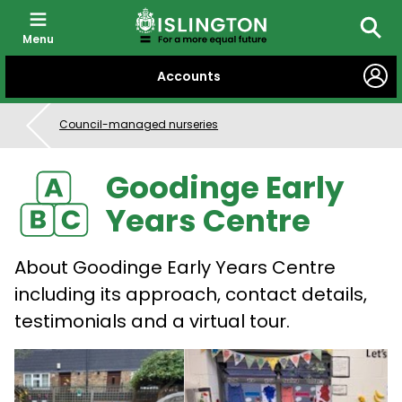
Menu
Searc
SKIP
Accounts
TO
CONTENT
Council-managed nurseries
Goodinge Early
Years Centre
About Goodinge Early Years Centre
including its approach, contact details,
testimonials and a virtual tour.