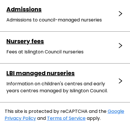
Admissions
Admissions to council-managed nurseries
Nursery fees
Fees at Islington Council nurseries
LBI managed nurseries
Information on children's centres and early
years centres managed by Islington Council.
This site is protected by reCAPTCHA and the
Google
Privacy Policy
and
Terms of Service
apply.