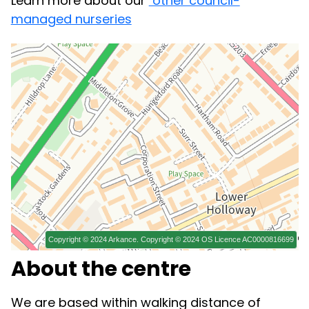
Learn more about our
other council-
managed nurseries
About the centre
We are based within walking distance of