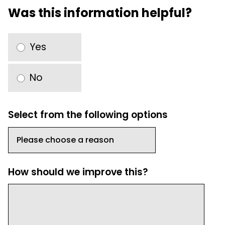
Was this information helpful?
Yes
No
Select from the following options
How should we improve this?