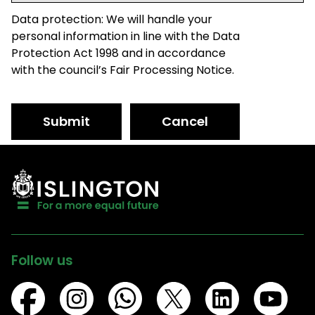
Data protection: We will handle your
personal information in line with the Data
Protection Act 1998 and in accordance
with the council’s Fair Processing Notice.
Submit
Cancel
Follow us