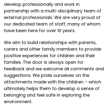
develop professionally and work in
partnership with a multi-disciplinary team of
external professionals. We are very proud of
our dedicated team of staff, many of whom
have been here for over 10 years.
We aim to build relationships with parents,
carers and other family members to provide
positive experiences for children and their
families. The door is always open for
feedback and we welcome all comments and
suggestions. We pride ourselves on the
attachments made with the children – which
ultimately helps them to develop a sense of
belonging and feel safe in exploring the
environment.