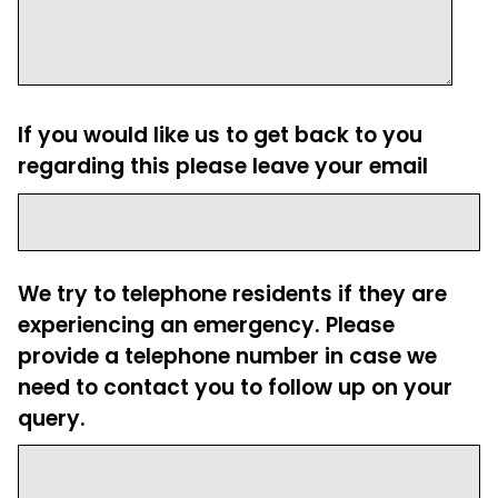
If you would like us to get back to you
regarding this please leave your email
We try to telephone residents if they are
experiencing an emergency. Please
provide a telephone number in case we
need to contact you to follow up on your
query.