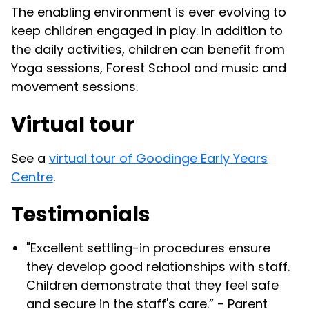
The enabling environment is ever evolving to
keep children engaged in play. In addition to
the daily activities, children can benefit from
Yoga sessions, Forest School and music and
movement sessions.
Virtual tour
See a
virtual tour of Goodinge Early Years
Centre
.
Testimonials
"Excellent settling-in procedures ensure
they develop good relationships with staff.
Children demonstrate that they feel safe
and secure in the staff's care.” - Parent