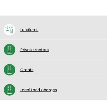
Landlords
Private renters
Grants
Local Land Charges