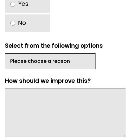
Yes
No
Select from the following options
How should we improve this?