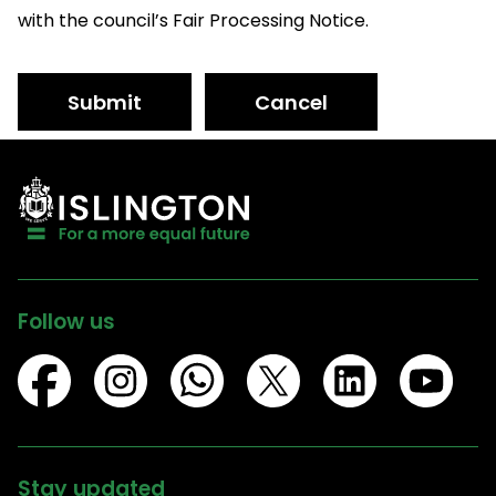
with the council’s Fair Processing Notice.
Submit
Cancel
Follow us
Stay updated