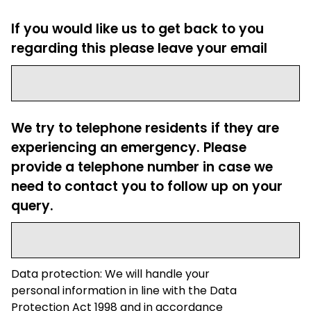
If you would like us to get back to you
regarding this please leave your email
We try to telephone residents if they are
experiencing an emergency. Please
provide a telephone number in case we
need to contact you to follow up on your
query.
Data protection: We will handle your
personal information in line with the Data
Protection Act 1998 and in accordance