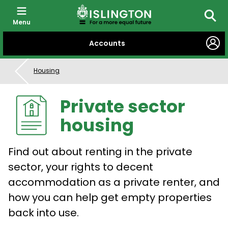
Menu
Searc
SKIP
Accounts
TO
CONTENT
Housing
Private sector
housing
Find out about renting in the private
sector, your rights to decent
accommodation as a private renter, and
how you can help get empty properties
back into use.