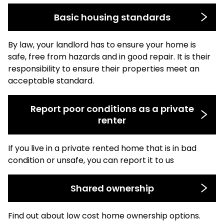
Basic housing standards
By law, your landlord has to ensure your home is
safe, free from hazards and in good repair. It is their
responsibility to ensure their properties meet an
acceptable standard.
Report poor conditions as a private
renter
If you live in a private rented home that is in bad
condition or unsafe, you can report it to us
Shared ownership
Find out about low cost home ownership options.