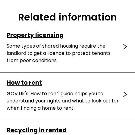
Related information
Property licensing
Some types of shared housing require the
landlord to get a licence to protect tenants
from poor conditions
How to rent
GOV.UK's 'How to rent' guide helps you to
understand your rights and what to look out for
when finding a home to rent
Recycling in rented