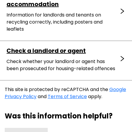
accommodation
Information for landlords and tenants on
recycling correctly, including posters and
leaflets
Check a landlord or agent
Check whether your landlord or agent has
been prosecuted for housing-related offences
This site is protected by reCAPTCHA and the
Google
Privacy Policy
and
Terms of Service
apply.
Was this information helpful?