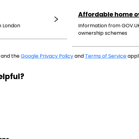
Affordable home 
in London
Information from GOV.U
ownership schemes
A and the
Google Privacy Policy
and
Terms of Service
appl
elpful?