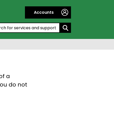
Accounts
h by entering a keyword:
of a
you do not