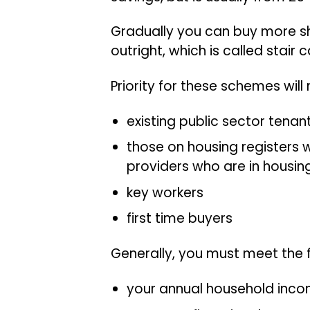
Gradually you can buy more s
outright, which is called stair 
Priority for these schemes will
existing public sector tenan
those on housing registers wi
providers who are in housin
key workers
first time buyers
Generally, you must meet the fo
your annual household incom