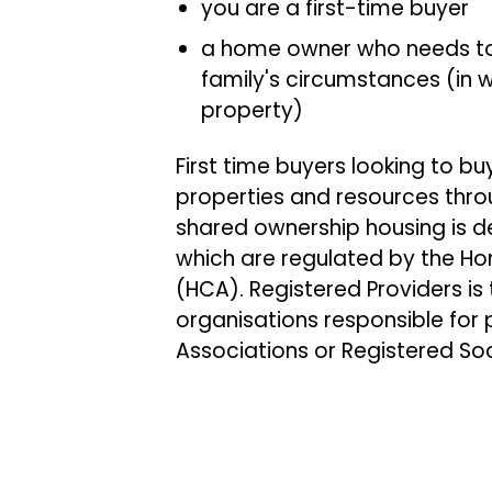
you are a first-time buyer
a home owner who needs to
family's circumstances (in w
property)
First time buyers looking to 
properties and resources thr
shared ownership housing is d
which are regulated by the 
(HCA). Registered Providers is
organisations responsible for p
Associations or Registered So