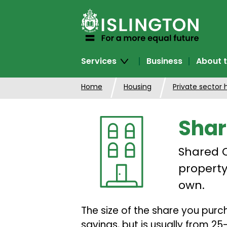
SKIP
TO
CONTENT
Services
Business
About t
Home
Housing
Private sector 
Shar
Shared O
property
own.
The size of the share you pur
savings, but is usually from 2