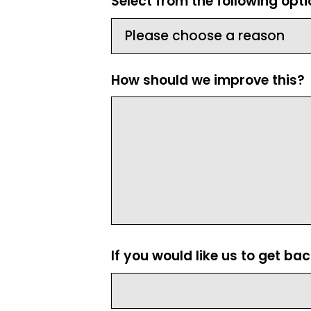
Select from the following opt
How should we improve this?
If you would like us to get ba