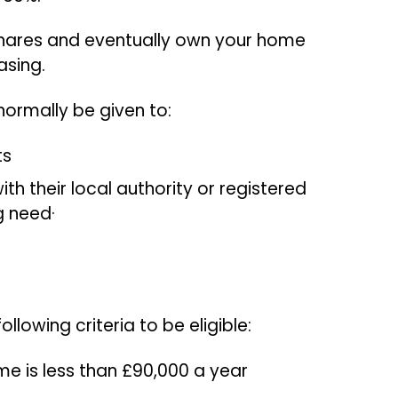
hares and eventually own your home
casing.
 normally be given to:
ts
th their local authority or registered
g need·
llowing criteria to be eligible:
e is less than £90,000 a year