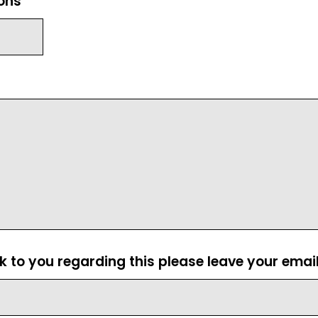
ions
ck to you regarding this please leave your emai