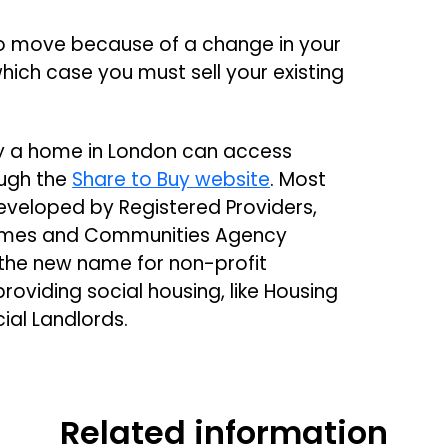
 move because of a change in your
hich case you must sell your existing
buy a home in London can access
ough the
Share to Buy website
. Most
eveloped by Registered Providers,
Homes and Communities Agency
 the new name for non-profit
roviding social housing, like Housing
cial Landlords.
Related information