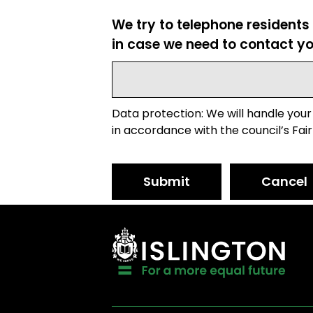
We try to telephone residents
in case we need to contact yo
Data protection: We will handle your
in accordance with the council’s Fair
Submit
Cancel