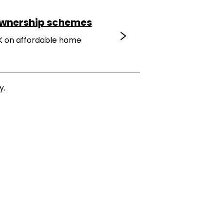
ownership schemes
K on affordable home
y.