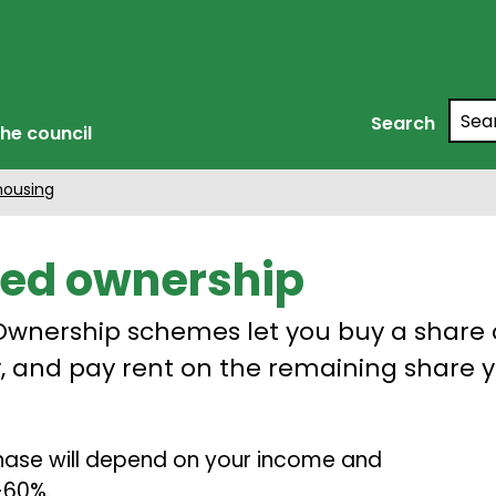
Searc
Search
he council
housing
ed ownership
wnership schemes let you buy a share 
, and pay rent on the remaining share 
chase will depend on your income and
5-60%.