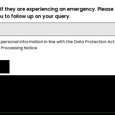
 if they are experiencing an emergency. Pleas
u to follow up on your query.
 personal information in line with the Data Protection Act
 Processing Notice.