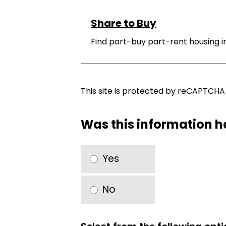
Share to Buy
Find part-buy part-rent housing 
This site is protected by reCAPTCH
Was this information h
Yes
No