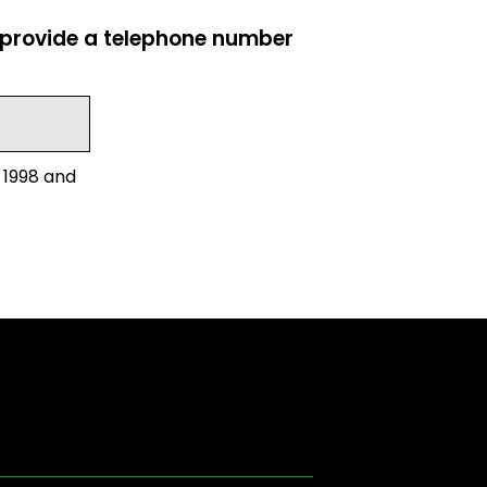
e provide a telephone number
 1998 and