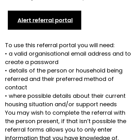
Alert referral portal
To use this referral portal you will need:
•
a valid organisational email address and to
create a password
•
details of the person or household being
referred and their preferred method of
contact
•
where possible details about their current
housing situation and/or support needs
You may wish to complete the referral with
the person present, if that isn’t possible the
referral forms allows you to only enter
information that you have knowledge of.