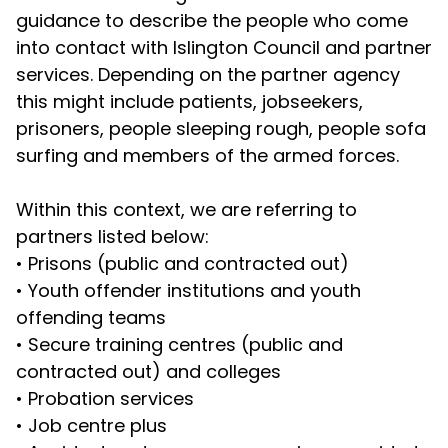
guidance to describe the people who come
into contact with Islington Council and partner
services. Depending on the partner agency
this might include patients, jobseekers,
prisoners, people sleeping rough, people sofa
surfing and members of the armed forces.
Within this context, we are referring to
partners listed below:
•
Prisons (public and contracted out)
•
Youth offender institutions and youth
offending teams
•
Secure training centres (public and
contracted out) and colleges
•
Probation services
•
Job centre plus