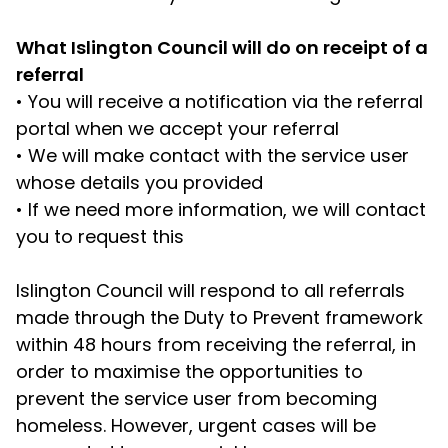
What Islington Council will do on receipt of a
referral
•
You will receive a notification via the referral
portal when we accept your referral
•
We will make contact with the service user
whose details you provided
•
If we need more information, we will contact
you to request this
Islington Council will respond to all referrals
made through the Duty to Prevent framework
within 48 hours from receiving the referral, in
order to maximise the opportunities to
prevent the service user from becoming
homeless. However, urgent cases will be