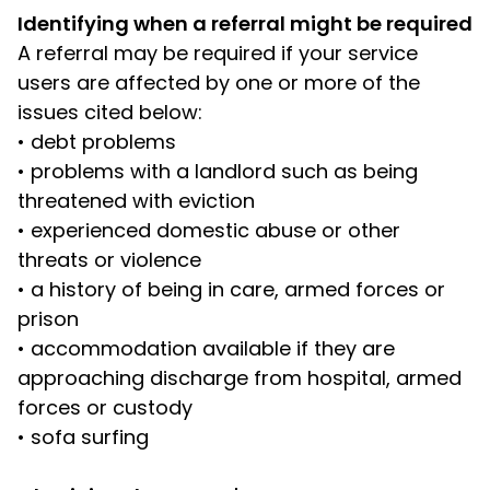
Identifying when a referral might be required
A referral may be required if your service
users are affected by one or more of the
issues cited below:
•
debt problems
•
problems with a landlord such as being
threatened with eviction
•
experienced domestic abuse or other
threats or violence
•
a history of being in care, armed forces or
prison
•
accommodation available if they are
approaching discharge from hospital, armed
forces or custody
•
sofa surfing