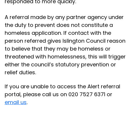
responded to more quickly.
A referral made by any partner agency under
the duty to prevent does not constitute a
homeless application. If contact with the
person referred gives Islington Council reason
to believe that they may be homeless or
threatened with homelessness, this will trigger
either the council’s statutory prevention or
relief duties.
If you are unable to access the Alert referral
portal, please call us on 020 7527 6371 or
email us
.