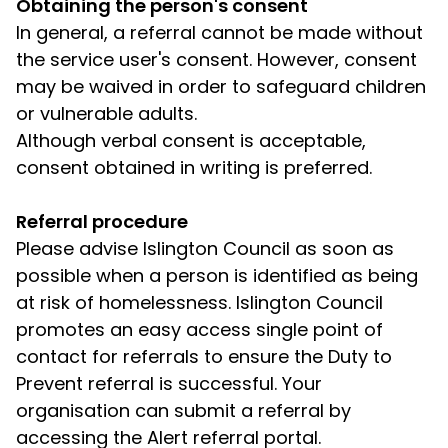
Obtaining the person's consent
In general, a referral cannot be made without
the service user's consent. However, consent
may be waived in order to safeguard children
or vulnerable adults.
Although verbal consent is acceptable,
consent obtained in writing is preferred.
Referral procedure
Please advise Islington Council as soon as
possible when a person is identified as being
at risk of homelessness. Islington Council
promotes an easy access single point of
contact for referrals to ensure the Duty to
Prevent referral is successful. Your
organisation can submit a referral by
accessing the Alert referral portal.