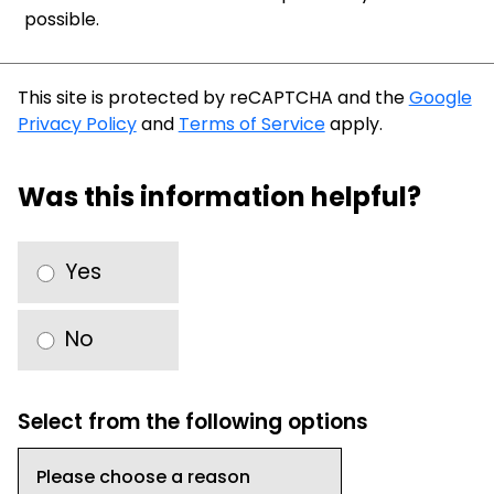
possible.
This site is protected by reCAPTCHA and the
Google
Privacy Policy
and
Terms of Service
apply.
Was this information helpful?
Yes
No
Select from the following options