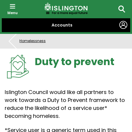
Menu
Searc
SKIP
Accounts
TO
CONTENT
Homelessness
Duty to prevent
Islington Council would like all partners to
work towards a Duty to Prevent framework to
reduce the likelihood of a service user*
becoming homeless.
*Service user is a generic term used in this