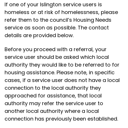
If one of your Islington service users is
homeless or at risk of homelessness, please
refer them to the council’s Housing Needs
service as soon as possible. The contact
details are provided below.
Before you proceed with a referral, your
service user should be asked which local
authority they would like to be referred to for
housing assistance. Please note, in specific
cases, if a service user does not have a local
connection to the local authority they
approached for assistance, that local
authority may refer the service user to
another local authority where a local
connection has previously been established.