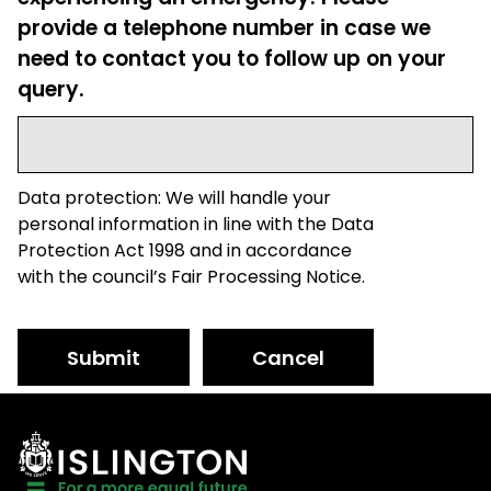
provide a telephone number in case we
need to contact you to follow up on your
query.
Data protection: We will handle your
personal information in line with the Data
Protection Act 1998 and in accordance
with the council’s Fair Processing Notice.
Submit
Cancel