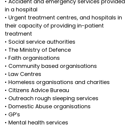
•
Accident and emergency services provided
in a hospital
•
Urgent treatment centres, and hospitals in
their capacity of providing in-patient
treatment
•
Social service authorities
•
The Ministry of Defence
•
Faith organisations
•
Community based organisations
•
Law Centres
•
Homeless organisations and charities
•
Citizens Advice Bureau
•
Outreach rough sleeping services
•
Domestic Abuse organisations
•
GP’s
•
Mental health services