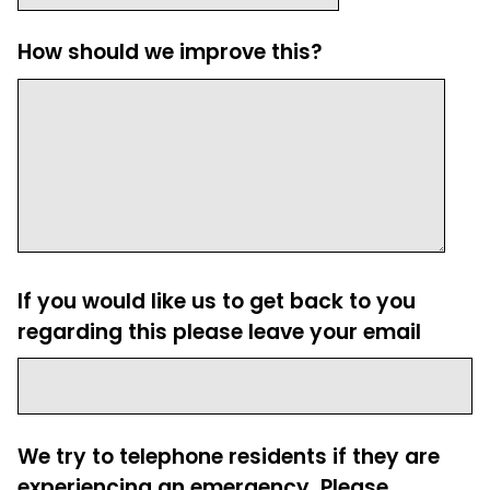
How should we improve this?
If you would like us to get back to you
regarding this please leave your email
We try to telephone residents if they are
experiencing an emergency. Please