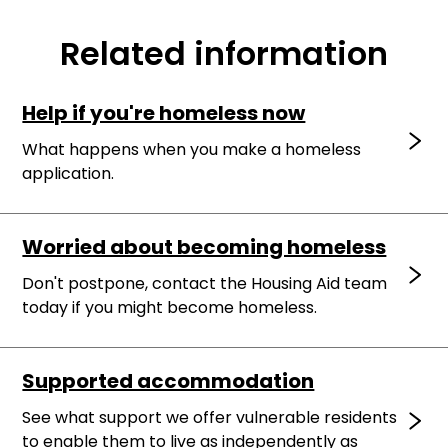
Related information
Help if you're homeless now
What happens when you make a homeless
application.
Worried about becoming homeless
Don't postpone, contact the Housing Aid team
today if you might become homeless.
Supported accommodation
See what support we offer vulnerable residents
to enable them to live as independently as