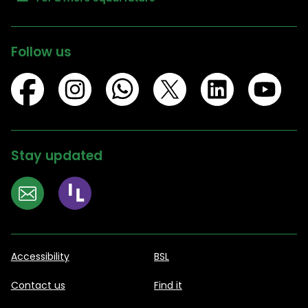
Follow us
Stay updated
Accessibility
BSL
Contact us
Find it