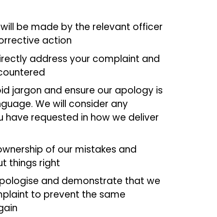
will be made by the relevant officer
orrective action
directly address your complaint and
ncountered
oid jargon and ensure our apology is
anguage. We will consider any
 have requested in how we deliver
ownership of our mistakes and
t things right
 apologise and demonstrate that we
plaint to prevent the same
gain