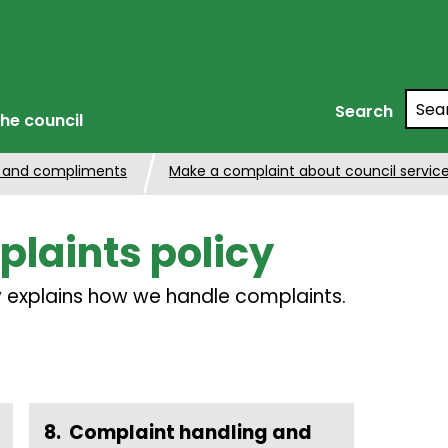
Searc
Search
he council
 and compliments
Make a complaint about council servic
laints policy
cy explains how we handle complaints.
Complaint handling and