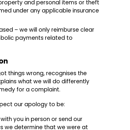
property and personal items or theft
aimed under any applicable insurance
ased – we will only reimburse clear
mbolic payments related to
ion
ot things wrong, recognises the
plains what we will do differently
remedy for a complaint.
xpect our apology to be:
 with you in person or send our
as we determine that we were at