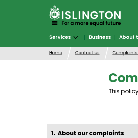
SKIP
TO
CONTENT
Services
Business
About t
Home
Contact us
Complaints
Comp
This poli
About our complaints