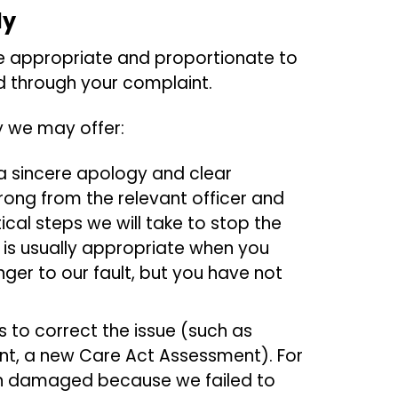
dy
e appropriate and proportionate to
ied through your complaint.
y we may offer:
a sincere apology and clear
ong from the relevant officer and
cal steps we will take to stop the
s is usually appropriate when you
ger to our fault, but you have not
 to correct the issue (such as
ent, a new Care Act Assessment). For
en damaged because we failed to