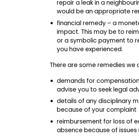
repair a leak in a neighbou
would be an appropriate r
financial remedy – a mone
impact. This may be to reim
or a symbolic payment to rec
you have experienced.
There are some remedies we ca
demands for compensation – 
advise you to seek legal ad
details of any disciplinary 
because of your complaint
reimbursement for loss of ea
absence because of issues 