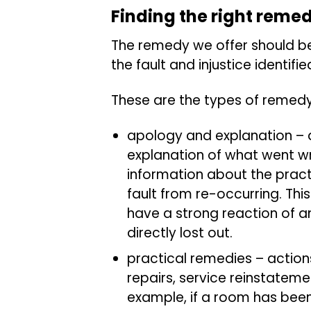
Finding the right reme
The remedy we offer should b
the fault and injustice identif
These are the types of remed
apology and explanation – 
explanation of what went wr
information about the practi
fault from re-occurring. Thi
have a strong reaction of an
directly lost out.
practical remedies – actions
repairs, service reinstatem
example, if a room has be