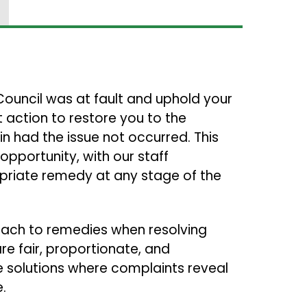
 Council was at fault and uphold your
 action to restore you to the
n had the issue not occurred. This
opportunity, with our staff
riate remedy at any stage of the
roach to remedies when resolving
re fair, proportionate, and
le solutions where complaints reveal
e.