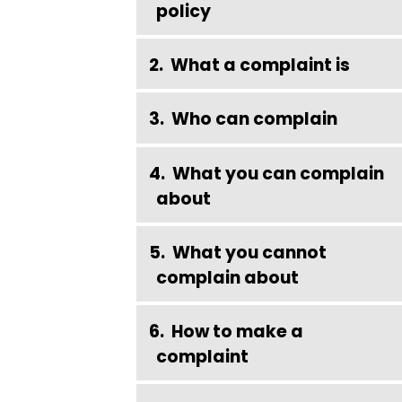
policy
What a complaint is
Who can complain
What you can complain
about
What you cannot
complain about
How to make a
complaint