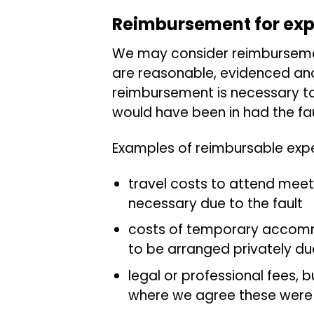
Reimbursement for ex
We may consider reimburseme
are reasonable, evidenced an
reimbursement is necessary to
would have been in had the fau
Examples of reimbursable expe
travel costs to attend mee
necessary due to the fault
costs of temporary accomm
to be arranged privately due
legal or professional fees, 
where we agree these were