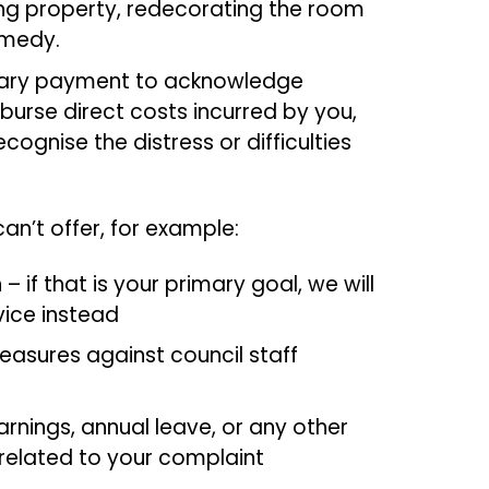
ring property, redecorating the room
emedy.
tary payment to acknowledge
burse direct costs incurred by you,
ognise the distress or difficulties
n’t offer, for example:
if that is your primary goal, we will
vice instead
measures against council staff
rnings, annual leave, or any other
related to your complaint