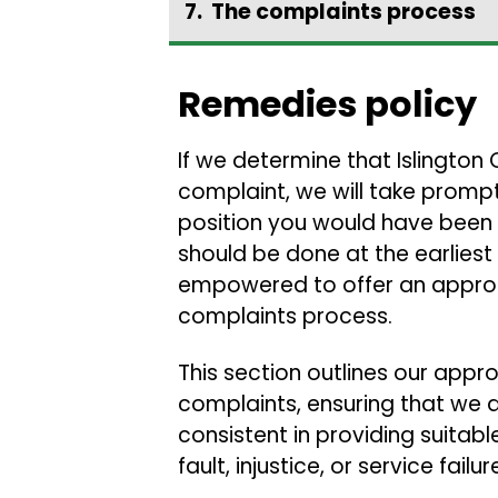
The complaints process
Remedies policy
If we determine that Islington
complaint, we will take prompt
position you would have been i
should be done at the earliest 
empowered to offer an approp
complaints process.
This section outlines our app
complaints, ensuring that we a
consistent in providing suitab
fault, injustice, or service failur