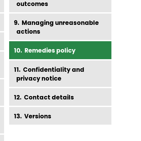
outcomes
Managing unreasonable
actions
Remedies policy
Confidentiality and
privacy notice
Contact details
Versions