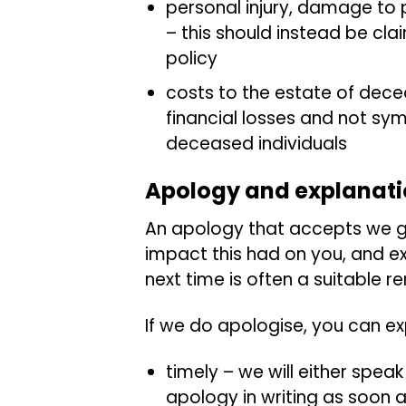
personal injury, damage to 
– this should instead be cl
policy
costs to the estate of dece
financial losses and not sy
deceased individuals
Apology and explanat
An apology that accepts we g
impact this had on you, and ex
next time is often a suitable 
If we do apologise, you can e
timely – we will either speak
apology in writing as soon 