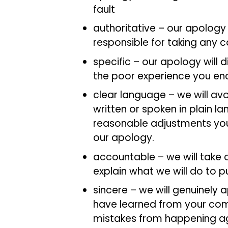
fault
authoritative – our apology 
responsible for taking any c
specific – our apology will 
the poor experience you e
clear language – we will av
written or spoken in plain l
reasonable adjustments you
our apology.
accountable – we will take 
explain what we will do to pu
sincere – we will genuinely
have learned from your com
mistakes from happening a