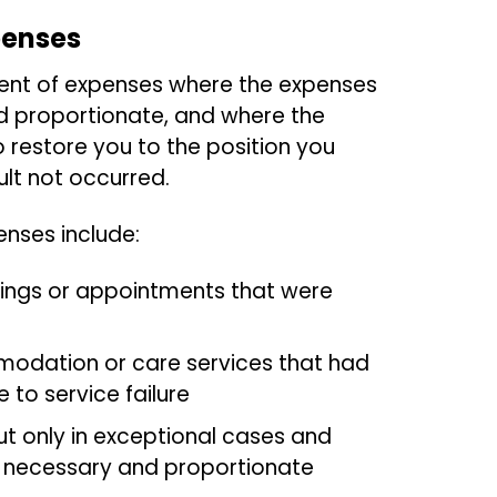
penses
nt of expenses where the expenses
d proportionate, and where the
 restore you to the position you
lt not occurred.
nses include:
tings or appointments that were
odation or care services that had
 to service failure
but only in exceptional cases and
 necessary and proportionate