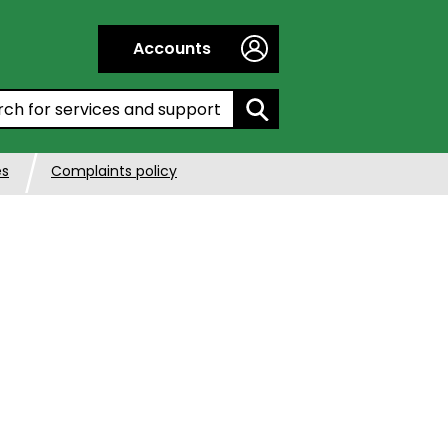
Accounts
h by entering a keyword:
es
Complaints policy