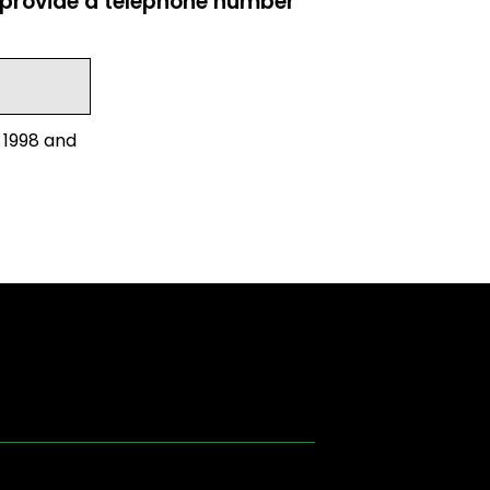
e provide a telephone number
 1998 and