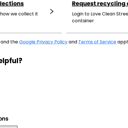
lections
Request recycling 
 how we collect it
Login to Love Clean Stree
container
A and the
Google Privacy Policy
and
Terms of Service
appl
elpful?
ions