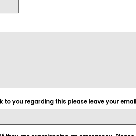
ck to you regarding this please leave your emai