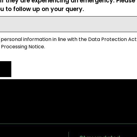
 if they are experiencing an emergency. Pleas
u to follow up on your query.
 personal information in line with the Data Protection Act
 Processing Notice.