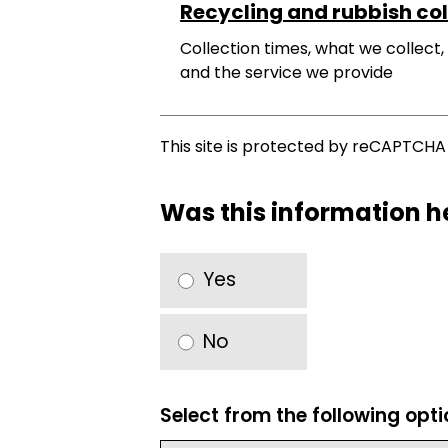
Recycling and rubbish col
Collection times, what we collect,
and the service we provide
This site is protected by reCAPTCH
Was this information h
Yes
No
Select from the following opt