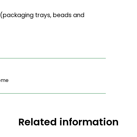
(packaging trays, beads and
home
Related information