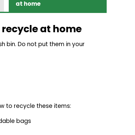
at home
 recycle at home
sh bin. Do not put them in your
w to recycle these items:
dable bags