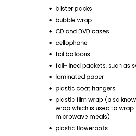
blister packs
bubble wrap
CD and DVD cases
cellophane
foil balloons
foil-lined packets, such as
laminated paper
plastic coat hangers
plastic film wrap (also know
wrap which is used to wrap 
microwave meals)
plastic flowerpots