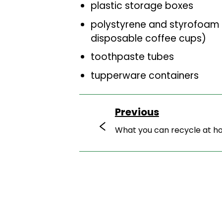
plastic storage boxes
polystyrene and styrofoam 
disposable coffee cups)
toothpaste tubes
tupperware containers
Previous
What you can recycle at 