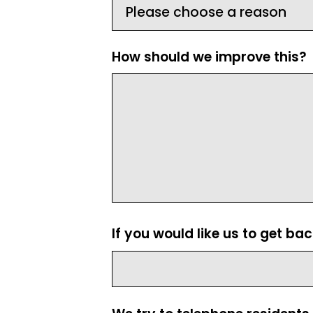
How should we improve this?
If you would like us to get ba