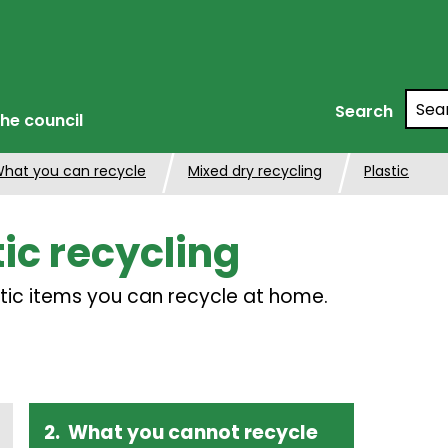
Searc
Search
he council
hat you can recycle
Mixed dry recycling
Plastic
tic recycling
tic items you can recycle at home.
What you cannot recycle