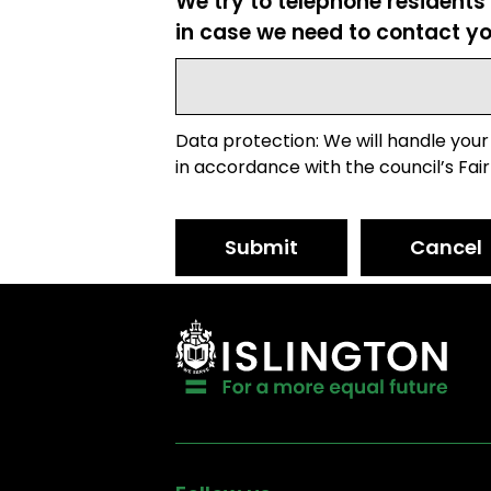
We try to telephone residents
in case we need to contact yo
Data protection: We will handle your
in accordance with the council’s Fair
Submit
Cancel