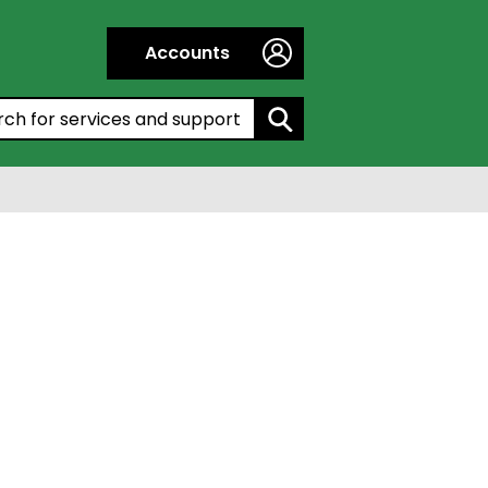
Accounts
h by entering a keyword: