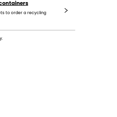
containers
ts to order a recycling
y.