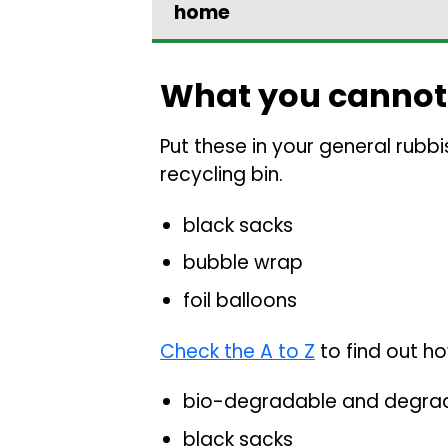
home
What you cannot
Put these in your general rubbi
recycling bin.
black sacks
bubble wrap
foil balloons
Check the A to Z
to find out ho
bio-degradable and degra
black sacks