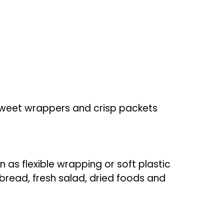
 sweet wrappers and crisp packets
n as flexible wrapping or soft plastic
bread, fresh salad, dried foods and