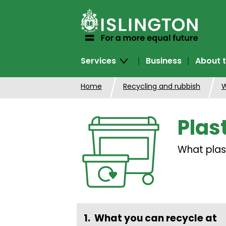
SKIP
TO
CONTENT
Services
Business
About t
Home
Recycling and rubbish
W
Plas
What plas
What you can recycle at