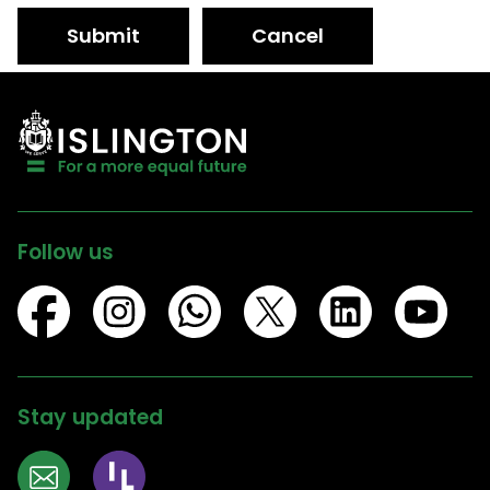
Submit
Cancel
Follow us
Stay updated