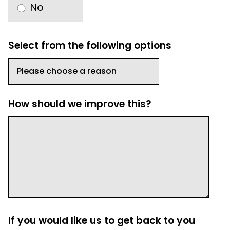
No
Select from the following options
How should we improve this?
If you would like us to get back to you