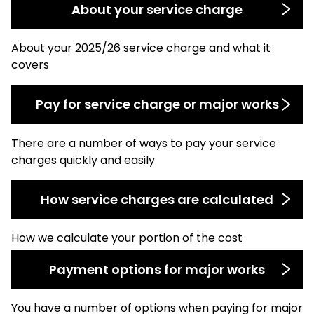
About your service charge
About your 2025/26 service charge and what it
covers
Pay for service charge or major works
There are a number of ways to pay your service
charges quickly and easily
How service charges are calculated
How we calculate your portion of the cost
Payment options for major works
You have a number of options when paying for major