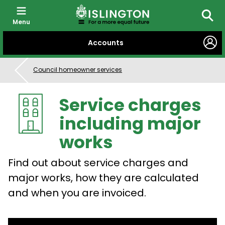
Menu
Searc
SKIP
Accounts
TO
CONTENT
Council homeowner services
Service charges
including major
works
Find out about service charges and
major works, how they are calculated
and when you are invoiced.