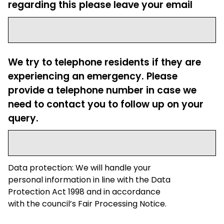
regarding this please leave your email
We try to telephone residents if they are
experiencing an emergency. Please
provide a telephone number in case we
need to contact you to follow up on your
query.
Data protection: We will handle your
personal information in line with the Data
Protection Act 1998 and in accordance
with the council’s Fair Processing Notice.