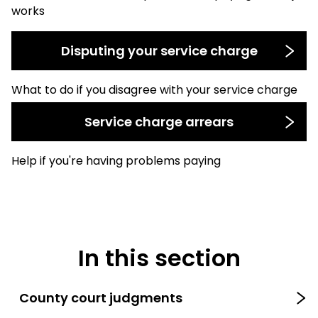
works
Disputing your service charge
What to do if you disagree with your service charge
Service charge arrears
Help if you're having problems paying
In this section
County court judgments