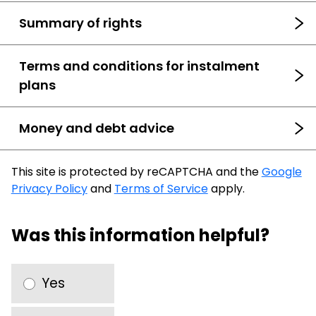
Summary of rights
Terms and conditions for instalment
plans
Money and debt advice
This site is protected by reCAPTCHA and the
Google
Privacy Policy
and
Terms of Service
apply.
Was this information helpful?
Yes