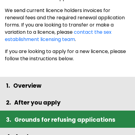
We send current licence holders invoices for
renewal fees and the required renewal application
forms. If you are looking to transfer or make a
variation to a licence, please
contact the sex
establishment licensing team
.
If you are looking to apply for a new licence, please
follow the instructions below.
Overview
After you apply
Grounds for refusing applications