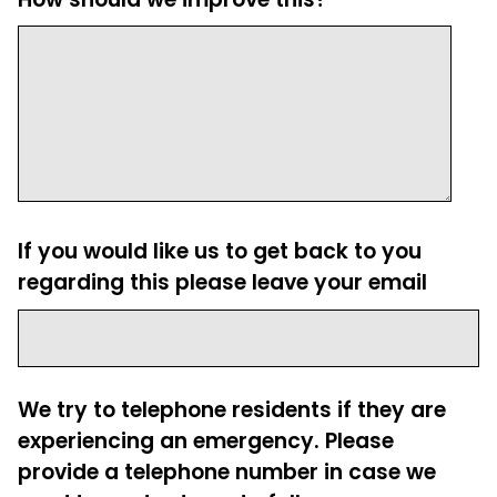
If you would like us to get back to you
regarding this please leave your email
We try to telephone residents if they are
experiencing an emergency. Please
provide a telephone number in case we