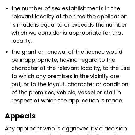
the number of sex establishments in the
relevant locality at the time the application
is made is equal to or exceeds the number
which we consider is appropriate for that
locality.
the grant or renewal of the licence would
be inappropriate, having regard to the
character of the relevant locality, to the use
to which any premises in the vicinity are
put; or to the layout, character or condition
of the premises, vehicle, vessel or stall in
respect of which the application is made.
Appeals
Any applicant who is aggrieved by a decision