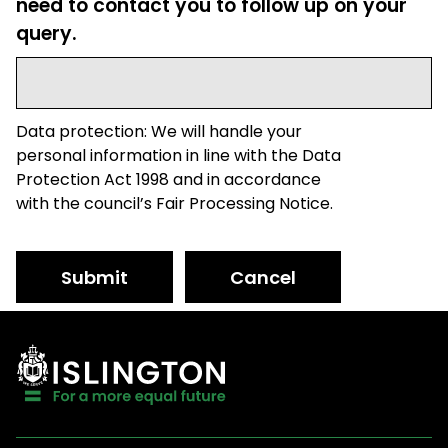
need to contact you to follow up on your
query.
Data protection: We will handle your
personal information in line with the Data
Protection Act 1998 and in accordance
with the council’s Fair Processing Notice.
Submit
Cancel