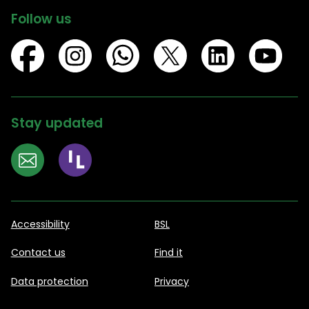
Follow us
Stay updated
Accessibility
BSL
Contact us
Find it
Data protection
Privacy