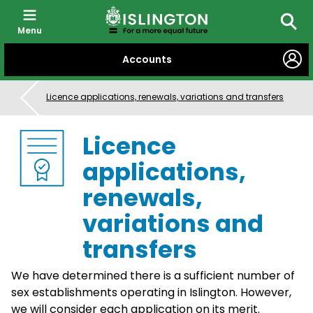
Menu
Searc
SKIP
Accounts
TO
CONTENT
Licence applications, renewals, variations and transfers
Licence
applications,
renewals,
variations and
transfers
We have determined there is a sufficient number of
sex establishments operating in Islington. However,
we will consider each application on its merit.