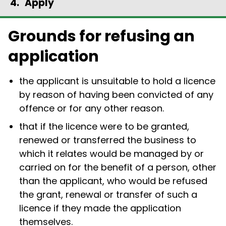
Apply
Grounds for refusing an
application
the applicant is unsuitable to hold a licence
by reason of having been convicted of any
offence or for any other reason.
that if the licence were to be granted,
renewed or transferred the business to
which it relates would be managed by or
carried on for the benefit of a person, other
than the applicant, who would be refused
the grant, renewal or transfer of such a
licence if they made the application
themselves.