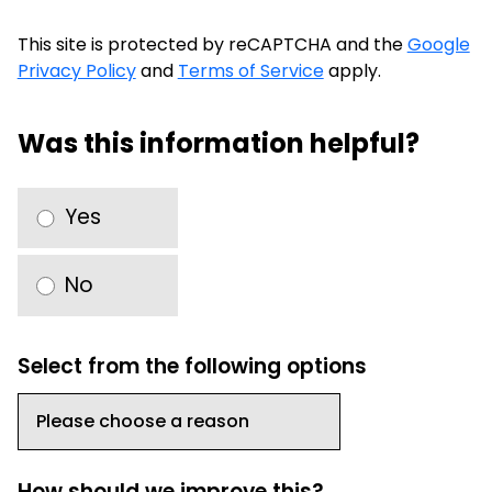
This site is protected by reCAPTCHA and the
Google
Privacy Policy
and
Terms of Service
apply.
Was this information helpful?
Yes
No
Select from the following options
How should we improve this?