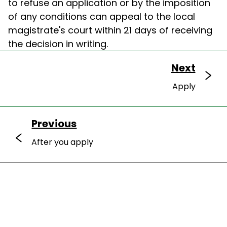
to refuse an application or by the imposition
of any conditions can appeal to the local
magistrate's court within 21 days of receiving
the decision in writing.
Next
Apply
Previous
After you apply