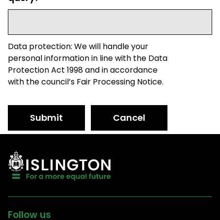
Data protection: We will handle your
personal information in line with the Data
Protection Act 1998 and in accordance
with the council’s Fair Processing Notice.
Submit
Cancel
Follow us