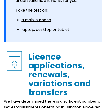
understand how it works for you.
Take the test on:
a mobile phone
laptop, desktop or tablet
Licence
applications,
renewals,
variations and
transfers
We have determined there is a sufficient number of
sex establishments operating in Islington. However,