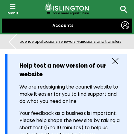
Menu
Searc
SKIP
Accounts
TO
CONTENT
Licence applications, renewals, variations and transfers
Close
Help test a new version of our
website
We are redesigning the council website to
make it easier for you to find support and
do what you need online.
Your feedback as a business is important.
Please help shape the new site by taking a
short test (5 to 10 minutes) to help us