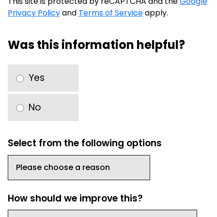
This site is protected by reCAPTCHA and the
Google
Privacy Policy
and
Terms of Service
apply.
Was this information helpful?
Yes
No
Select from the following options
How should we improve this?