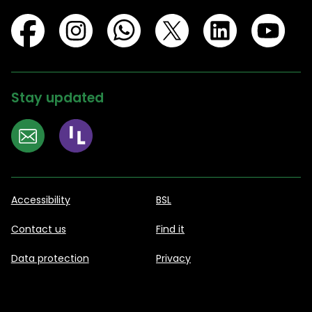
Stay updated
Accessibility
BSL
Contact us
Find it
Data protection
Privacy