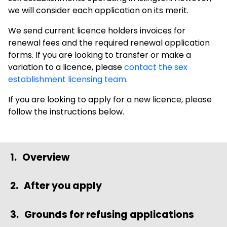
we will consider each application on its merit.
We send current licence holders invoices for
renewal fees and the required renewal application
forms. If you are looking to transfer or make a
variation to a licence, please
contact the sex
establishment licensing team
.
If you are looking to apply for a new licence, please
follow the instructions below.
Overview
After you apply
Grounds for refusing applications