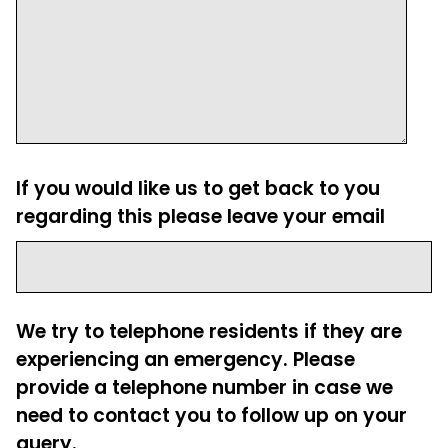
If you would like us to get back to you
regarding this please leave your email
We try to telephone residents if they are
experiencing an emergency. Please
provide a telephone number in case we
need to contact you to follow up on your
query.