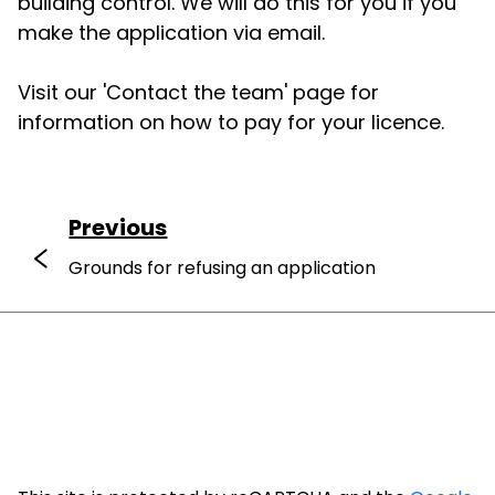
building control. We will do this for you if you
make the application via email.
Visit our 'Contact the team' page for
information on how to pay for your licence.
Previous
Grounds for refusing an application