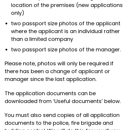
location of the premises (new applications
only)
two passport size photos of the applicant
where the applicant is an individual rather
than a limited company
two passport size photos of the manager.
Please note, photos will only be required if
there has been a change of applicant or
manager since the last application.
The application documents can be
downloaded from ‘Useful documents’ below.
You must also send copies of all application
documents to the police, fire brigade and