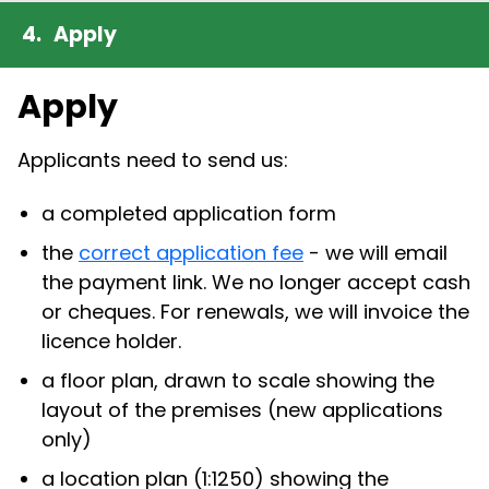
Apply
Apply
Applicants need to send us:
a completed application form
the
correct application fee
- we will email
the payment link. We no longer accept cash
or cheques. For renewals, we will invoice the
licence holder.
a floor plan, drawn to scale showing the
layout of the premises (new applications
only)
a location plan (1:1250) showing the