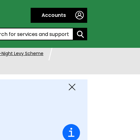
Accounts
h by entering a keyword:
-Night Levy Scheme
Close