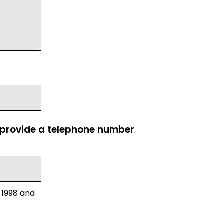
l
e provide a telephone number
 1998 and