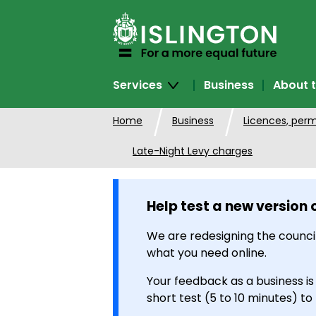
SKIP
TO
CONTENT
Services
Business
About t
Home
Business
Licences, perm
Late-Night Levy charges
Help test a new version 
We are redesigning the council
what you need online.
Your feedback as a business is
short test (5 to 10 minutes) to