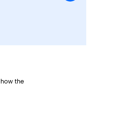
 how the