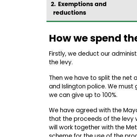
Exemptions and
reductions
How we spend th
Firstly, we deduct our adminis
the levy.
Then we have to split the net
and Islington police. We must 
we can give up to 100%.
We have agreed with the Mayo
that the proceeds of the levy w
will work together with the Met
scheme for the use of the pro