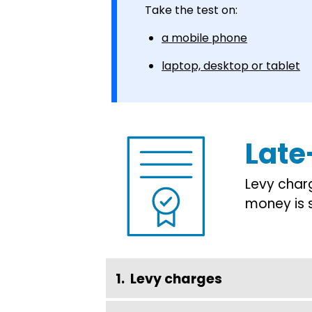
Take the test on:
a mobile phone
laptop, desktop or tablet
Late
Levy char
money is 
Levy charges