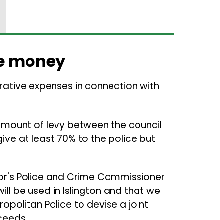
e money
trative expenses in connection with
 amount of levy between the council
give at least 70% to the police but
r's Police and Crime Commissioner
ill be used in Islington and that we
ropolitan Police to devise a joint
ceeds.