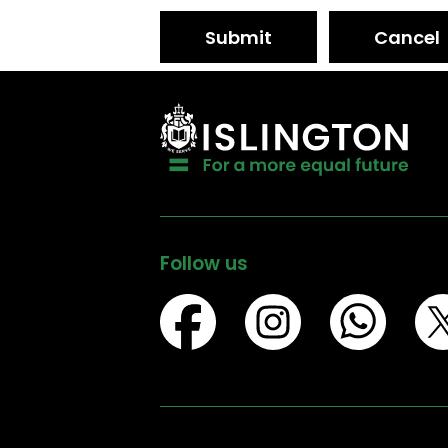
Submit
Cancel
Follow us