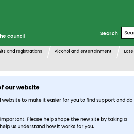
Searc
Search
he council
its and registrations
Alcohol and entertainment
Late
of our website
 website to make it easier for you to find support and do
 important. Please help shape the new site by taking a
 help us understand how it works for you.