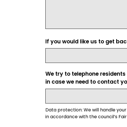
If you would like us to get ba
We try to telephone residents
in case we need to contact yo
Data protection: We will handle your
in accordance with the council’s Fair