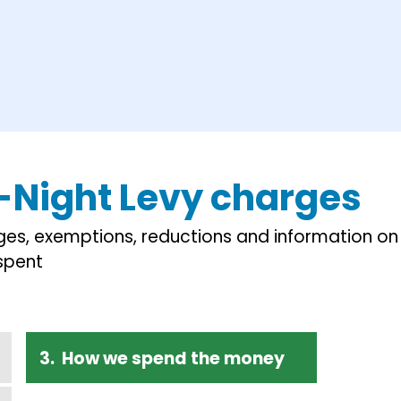
-Night Levy charges
ges, exemptions, reductions and information on
spent
How we spend the money