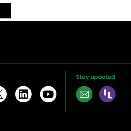
Stay updated