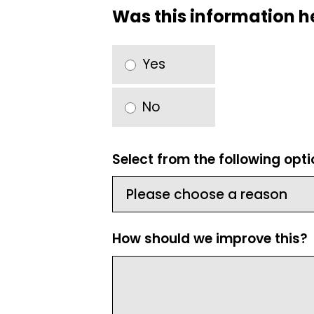
Was this information h
Yes
No
Select from the following opt
How should we improve this?