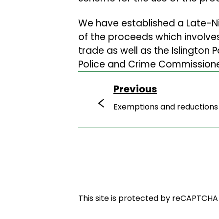
We have established a Late-Ni
of the proceeds which involves
trade as well as the Islington 
Police and Crime Commissione
Previous
Exemptions and reductions
This site is protected by reCAPTCH