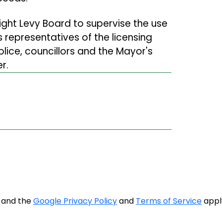
ght Levy Board to supervise the use
 representatives of the licensing
Police, councillors and the Mayor's
r.
A and the
Google Privacy Policy
and
Terms of Service
appl