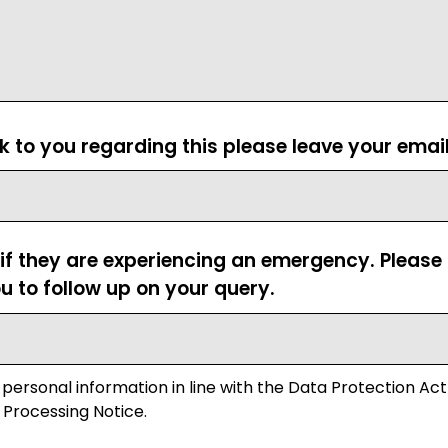
ck to you regarding this please leave your emai
 if they are experiencing an emergency. Pleas
u to follow up on your query.
 personal information in line with the Data Protection Act
 Processing Notice.