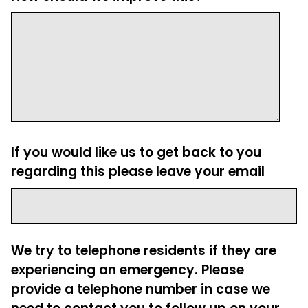
If you would like us to get back to you
regarding this please leave your email
We try to telephone residents if they are
experiencing an emergency. Please
provide a telephone number in case we