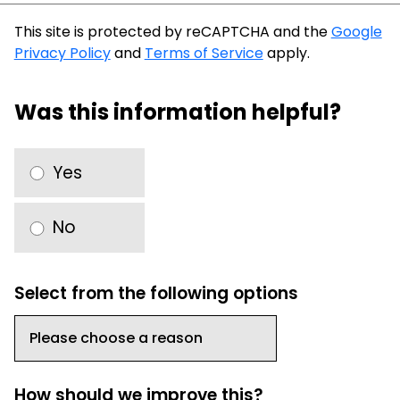
This site is protected by reCAPTCHA and the
Google
Privacy Policy
and
Terms of Service
apply.
Was this information helpful?
Yes
No
Select from the following options
How should we improve this?