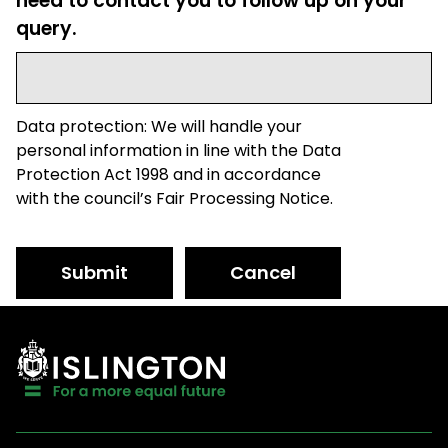
need to contact you to follow up on your
query.
Data protection: We will handle your
personal information in line with the Data
Protection Act 1998 and in accordance
with the council’s Fair Processing Notice.
Submit
Cancel