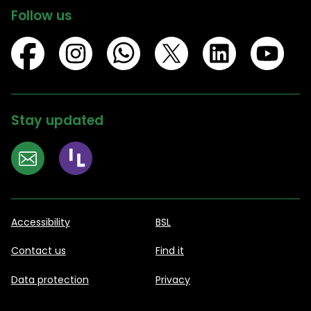
Follow us
Stay updated
Accessibility
BSL
Contact us
Find it
Data protection
Privacy