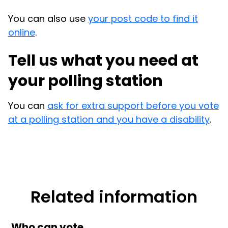
You can also use
your post code to find it
online
.
Tell us what you need at
your polling station
You can
ask for extra support before you vote
at a polling station and you have a disability
.
Related information
Who can vote