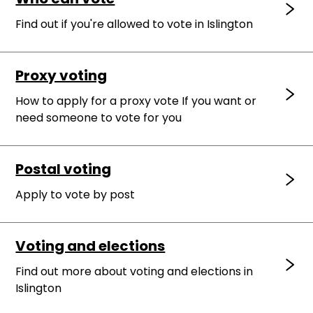
Find out if you're allowed to vote in Islington
Proxy voting
How to apply for a proxy vote If you want or
need someone to vote for you
Postal voting
Apply to vote by post
Voting and elections
Find out more about voting and elections in
Islington