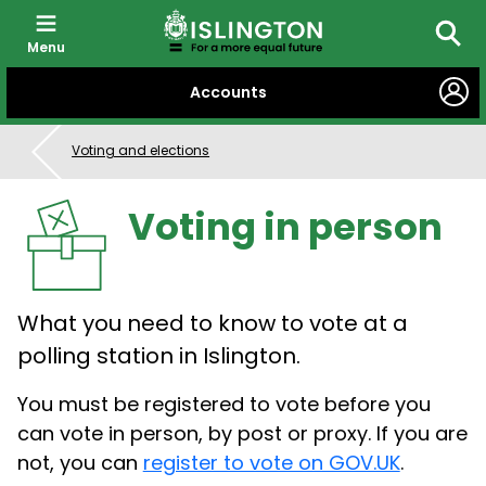
Menu
Searc
SKIP
Accounts
TO
CONTENT
Voting and elections
Voting in person
What you need to know to vote at a
polling station in Islington.
You must be registered to vote before you
can vote in person, by post or proxy. If you are
not, you can
register to vote on GOV.UK
.