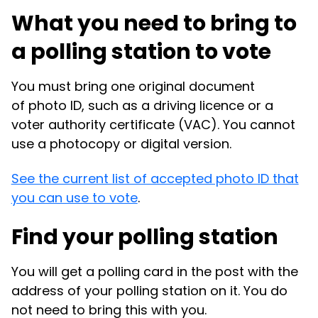
What you need to bring to
a polling station to vote
You must bring one original document
of photo ID, such as a driving licence or a
voter authority certificate (VAC). You cannot
use a photocopy or digital version.
See the current list of accepted photo ID that
you can use to vote
.
Find your polling station
You will get a polling card in the post with the
address of your polling station on it. You do
not need to bring this with you.