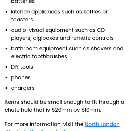
batteries
kitchen appliances such as kettles or
toasters
audio-visual equipment such as CD
players, digiboxes and remote controls
bathroom equipment such as shavers and
electric toothbrushes
DIY tools
phones
chargers
Items should be small enough to fit through a
chute hole that is 520mm by 510mm.
For more information, visit the
North London