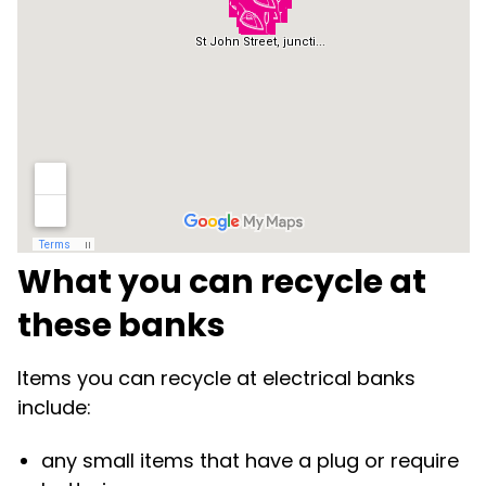
What you can recycle at
these banks
Items you can recycle at electrical banks
include:
any small items that have a plug or require