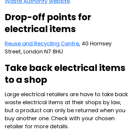
Waste Authority website
.
Drop-off points for
electrical items
Reuse and Recycling Centre
, 40 Hornsey
Street, London N7 8HU
Take back electrical items
to a shop
Large electrical retailers are have to take back
waste electrical items at their shops by law,
but a product can only be returned when you
buy another one. Check with your chosen
retailer for more details.