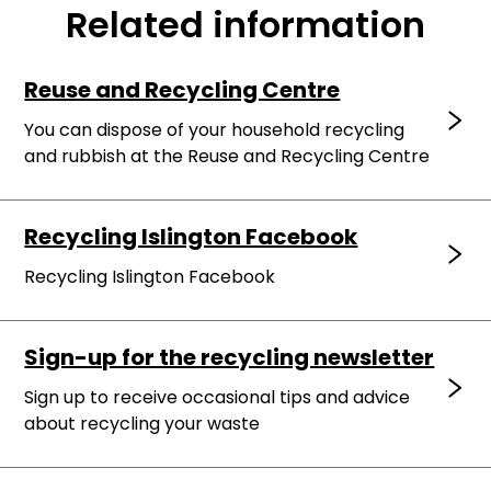
Related information
Reuse and Recycling Centre
You can dispose of your household recycling
and rubbish at the Reuse and Recycling Centre
Recycling Islington Facebook
Recycling Islington Facebook
Sign-up for the recycling newsletter
Sign up to receive occasional tips and advice
about recycling your waste