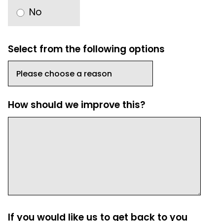
No
Select from the following options
How should we improve this?
If you would like us to get back to you