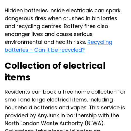
Hidden batteries inside electricals can spark
dangerous fires when crushed in bin lorries
and recycling centres. Battery fires also
endanger lives and cause serious
environmental and health risks.
Recycling
batteries - Can it be recycled?
Collection of electrical
items
Residents can book a free home collection for
small and large electrical items, including
household batteries and vapes. This service is
provided by AnyJunk in partnership with the
North London Waste Authority (NLWA).