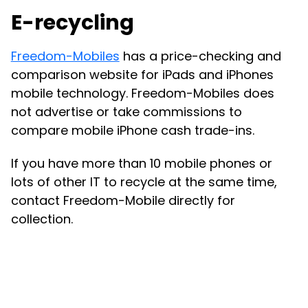
E-recycling
Freedom-Mobiles
has a price-checking and
comparison website for iPads and iPhones
mobile technology. Freedom-Mobiles does
not advertise or take commissions to
compare mobile iPhone cash trade-ins.
If you have more than 10 mobile phones or
lots of other IT to recycle at the same time,
contact Freedom-Mobile directly for
collection.