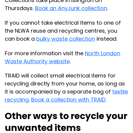
Collections take place in Islington on
Thursdays.
Book an AnyJunk collection
.
If you cannot take electrical items to one of
the NLWA reuse and recycling centres, you
can book a
bulky waste collection
instead.
For more information visit the
North London
Waste Authority website
.
TRAID will collect small electrical items for
recycling directly from your home, as long as
it is accompanied by a separate bag of
textile
recycling
.
Book a collection with TRAID
.
Other ways to recycle your
unwanted items