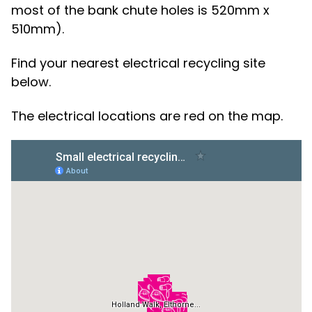
most of the bank chute holes is 520mm x
510mm).
Find your nearest electrical recycling site
below.
The electrical locations are red on the map.