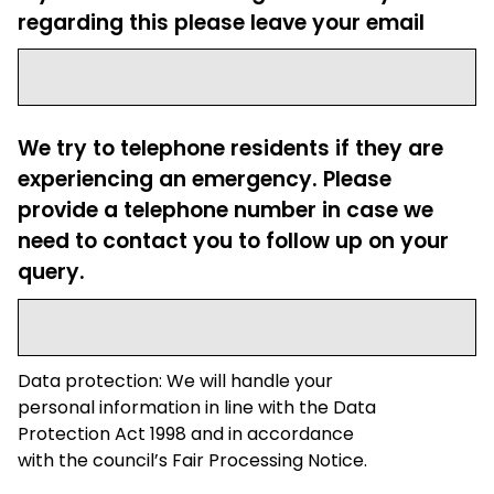
regarding this please leave your email
We try to telephone residents if they are
experiencing an emergency. Please
provide a telephone number in case we
need to contact you to follow up on your
query.
Data protection: We will handle your
personal information in line with the Data
Protection Act 1998 and in accordance
with the council’s Fair Processing Notice.