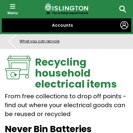
Menu
Searc
SKIP
Accounts
TO
CONTENT
What you can recycle
Recycling
household
electrical items
From free collections to drop off points -
find out where your electrical goods can
be reused or recycled
Never Bin Batteries