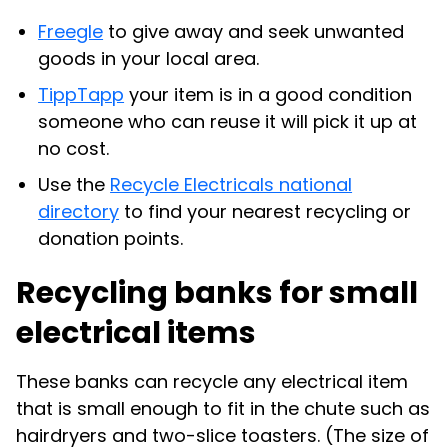
Freegle
to give away and seek unwanted
goods in your local area.
TippTapp
your item is in a good condition
someone who can reuse it will pick it up at
no cost.
Use the
Recycle Electricals national
directory
to find your nearest recycling or
donation points.
Recycling banks for small
electrical items
These banks can recycle any electrical item
that is small enough to fit in the chute such as
hairdryers and two-slice toasters. (The size of