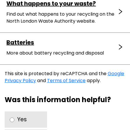
What happens to your waste?
Find out what happens to your recycling on the
North London Waste Authority website.
Batteries
More about battery recycling and disposal
This site is protected by reCAPTCHA and the
Google
Privacy Policy
and
Terms of Service
apply.
Was this information helpful?
Yes