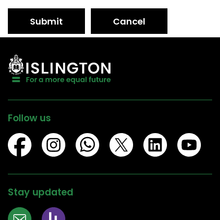
Submit
Cancel
Follow us
Stay updated