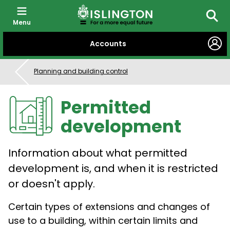
Menu
Searc
SKIP
Accounts
TO
CONTENT
Planning and building control
Permitted
development
Information about what permitted
development is, and when it is restricted
or doesn't apply.
Certain types of extensions and changes of
use to a building, within certain limits and