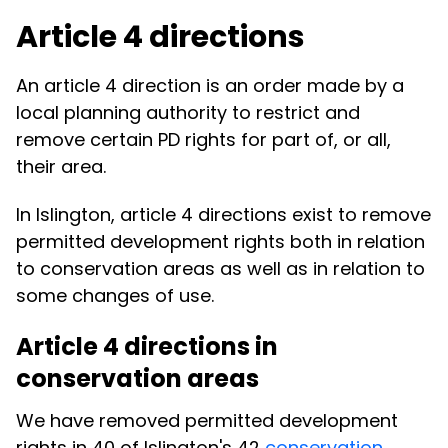
Article 4 directions
An article 4 direction is an order made by a
local planning authority to restrict and
remove certain PD rights for part of, or all,
their area.
In Islington, article 4 directions exist to remove
permitted development rights both in relation
to conservation areas as well as in relation to
some changes of use.
Article 4 directions in
conservation areas
We have removed permitted development
rights in 40 of Islington's 42
conservation