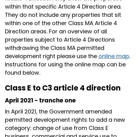
within that specific Article 4 Direction area.
They do not include any properties that sit
within one of the other Class MA Article 4
Direction areas. For an overview of all
properties subject to Article 4 Directions
withdrawing the Class MA permitted
development right please use the
online map
.
Instructions for using the online map can be
found below.
Class E to C3 article 4 direction
April 2021 - tranche one
In April 2021, the Government amended
permitted development rights to add a new
category: change of use from Class E
business, commercial and service use to