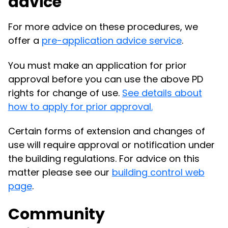
advice
For more advice on these procedures, we
offer a
pre-application advice service
.
You must make an application for prior
approval before you can use the above PD
rights for change of use.
See details about
how to apply for prior approval.
Certain forms of extension and changes of
use will require approval or notification under
the building regulations. For advice on this
matter please see our
building control web
page
.
Community