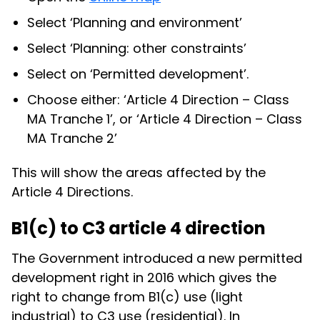
Select ‘Planning and environment’
Select ‘Planning: other constraints’
Select on ‘Permitted development’.
Choose either: ‘Article 4 Direction – Class
MA Tranche 1’, or ‘Article 4 Direction – Class
MA Tranche 2’
This will show the areas affected by the
Article 4 Directions.
B1(c) to C3 article 4 direction
The Government introduced a new permitted
development right in 2016 which gives the
right to change from B1(c) use (light
industrial) to C3 use (residential). In