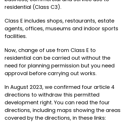
residential (Class C3).
Class E includes shops, restaurants, estate
agents, offices, museums and indoor sports
facilities.
Now, change of use from Class E to
residential can be carried out without the
need for planning permission but you need
approval before carrying out works.
In August 2023, we confirmed four article 4
directions to withdraw this permitted
development right. You can read the four
directions, including maps showing the areas
covered by the directions, in these links: