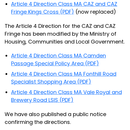
Article 4 Direction Class MA CAZ and CAZ
Fringe Kings Cross (PDF)
(now replaced)
The Article 4 Direction for the CAZ and CAZ
Fringe has been modified by the Ministry of
Housing, Communities and Local Government.
Article 4 Direction Class MA Camden
Passage Special Policy Area (PDF)
Article 4 Direction Class MA Fonthill Road
Specialist Shopping Area (PDF)
Article 4 Direction Class MA Vale Royal and
Brewery Road LSIS (PDF)
We have also published a public notice
confirming the directions.