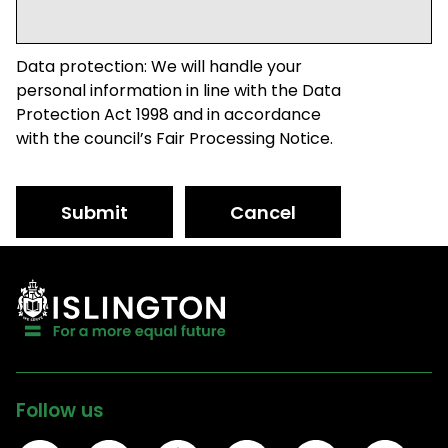
Data protection: We will handle your
personal information in line with the Data
Protection Act 1998 and in accordance
with the council’s Fair Processing Notice.
Submit
Cancel
Follow us