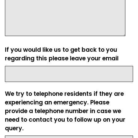
If you would like us to get back to you
regarding this please leave your email
We try to telephone residents if they are
experiencing an emergency. Please
provide a telephone number in case we
need to contact you to follow up on your
query.