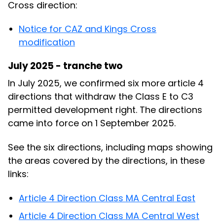
Cross direction:
Notice for CAZ and Kings Cross
modification
July 2025 - tranche two
In July 2025, we confirmed six more article 4
directions that withdraw the Class E to C3
permitted development right. The directions
came into force on 1 September 2025.
See the six directions, including maps showing
the areas covered by the directions, in these
links:
Article 4 Direction Class MA Central East
Article 4 Direction Class MA Central West