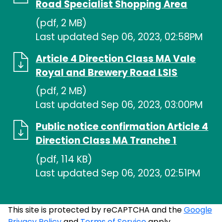
Road Specialist Shopping Area
(pdf, 2 MB)
Last updated Sep 06, 2023, 02:58PM
Article 4 Direction Class MA Vale
Royal and Brewery Road LSIS
(pdf, 2 MB)
Last updated Sep 06, 2023, 03:00PM
Public notice confirmation Article 4
Direction Class MA Tranche 1
(pdf, 114 KB)
Last updated Sep 06, 2023, 02:51PM
This site is protected by reCAPTCHA and the
Google
Privacy Policy
and
Terms of Service
apply.