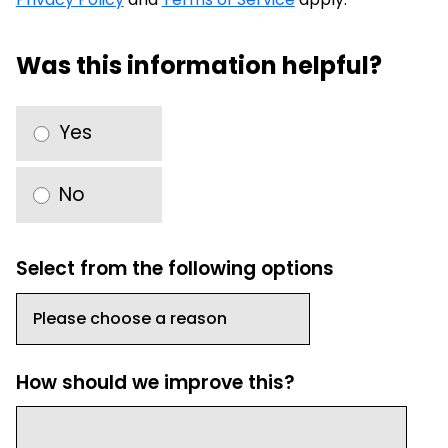
Was this information helpful?
Yes
No
Select from the following options
How should we improve this?