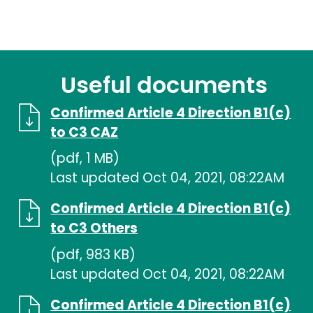
Useful documents
Confirmed Article 4 Direction B1(c)
to C3 CAZ
(pdf, 1 MB)
Last updated Oct 04, 2021, 08:22AM
Confirmed Article 4 Direction B1(c)
to C3 Others
(pdf, 983 KB)
Last updated Oct 04, 2021, 08:22AM
Confirmed Article 4 Direction B1(c)