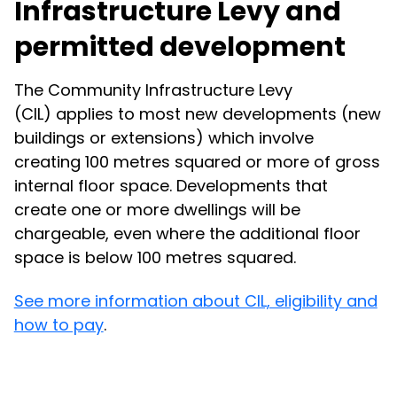
Infrastructure Levy and
permitted development
The Community Infrastructure Levy
(CIL) applies to most new developments (new
buildings or extensions) which involve
creating 100 metres squared or more of gross
internal floor space. Developments that
create one or more dwellings will be
chargeable, even where the additional floor
space is below 100 metres squared.
See more information about CIL, eligibility and
how to pay
.