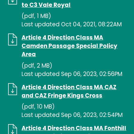
to C3 Vale Royal
(pdf, 1 MB)
Last updated Oct 04, 2021, 08:22AM
Article 4 Direction Class MA
Camden Passage Special Policy
Area
(pdf, 2 MB)
Last updated Sep 06, 2023, 02:56PM
Article 4 Direction Class MA CAZ
and CAZ Fringe Kings Cross
(pdf, 10 MB)
Last updated Sep 06, 2023, 02:54PM
Article 4 Direction Class MA Fonthill