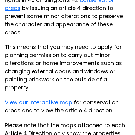
areas
by issuing an article 4 direction to:
prevent some minor alterations to preserve
the character and appearance of these
areas.
This means that you may need to apply for
planning permission to carry out minor
alterations or home improvements such as
changing external doors and windows or
painting brickwork on the outside of a
property.
View our interactive map
for conservation
areas and to view the article 4 direction.
Please note that the maps attached to each
Article 4 Direction only show the properties