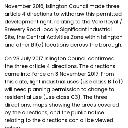
November 2016, Islington Council made three
article 4 directions to withdraw this permitted
development right, relating to the Vale Royal /
Brewery Road Locally Significant Industrial
Site, the Central Activities Zone within Islington
and other B1(c) locations across the borough.
On 28 July 2017 Islington Council confirmed
the three article 4 directions. The directions
came into force on 3 November 2017. From
this date, light industrial uses (use class B1(c))
will need planning permission to change to
residential use (use class C3). The three
directions; maps showing the areas covered
by the directions; and the public notice
relating to the directions can all be viewed
below.