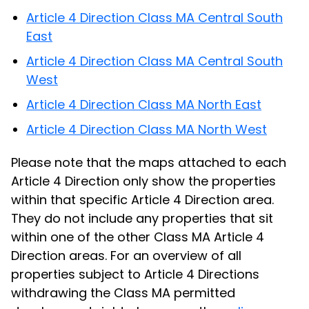
Article 4 Direction Class MA Central South
East
Article 4 Direction Class MA Central South
West
Article 4 Direction Class MA North East
Article 4 Direction Class MA North West
Please note that the maps attached to each
Article 4 Direction only show the properties
within that specific Article 4 Direction area.
They do not include any properties that sit
within one of the other Class MA Article 4
Direction areas. For an overview of all
properties subject to Article 4 Directions
withdrawing the Class MA permitted