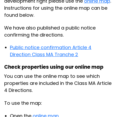
development right please use the
online map
.
Instructions for using the online map can be
found below.
We have also published a public notice
confirming the directions.
Public notice confirmation Article 4
Direction Class MA Tranche 2
Check properties using our online map
You can use the online map to see which
properties are included in the Class MA Article
4 Directions.
To use the map:
Open the
online map