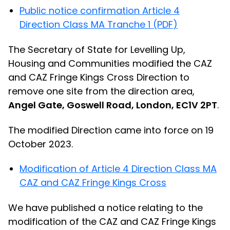
Public notice confirmation Article 4
Direction Class MA Tranche 1 (PDF)
The Secretary of State for Levelling Up,
Housing and Communities modified the CAZ
and CAZ Fringe Kings Cross Direction to
remove one site from the direction area,
Angel Gate, Goswell Road, London, EC1V 2PT
.
The modified Direction came into force on 19
October 2023.
Modification of Article 4 Direction Class MA
CAZ and CAZ Fringe Kings Cross
We have published a notice relating to the
modification of the CAZ and CAZ Fringe Kings