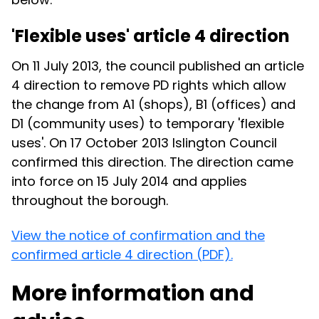
'Flexible uses' article 4 direction
On 11 July 2013, the council published an article
4 direction to remove PD rights which allow
the change from A1 (shops), B1 (offices) and
D1 (community uses) to temporary 'flexible
uses'. On 17 October 2013 Islington Council
confirmed this direction. The direction came
into force on 15 July 2014 and applies
throughout the borough.
View the notice of confirmation and the
confirmed article 4 direction (PDF).
More information and