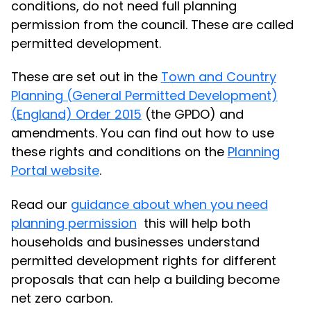
conditions, do not need full planning
permission from the council. These are called
permitted development.
These are set out in the
Town and Country
Planning (General Permitted Development)
(England) Order 2015
(the GPDO) and
amendments. You can find out how to use
these rights and conditions on the
Planning
Portal website
.
Read our
guidance about when you need
planning permission
this will help both
households and businesses understand
permitted development rights for different
proposals that can help a building become
net zero carbon.