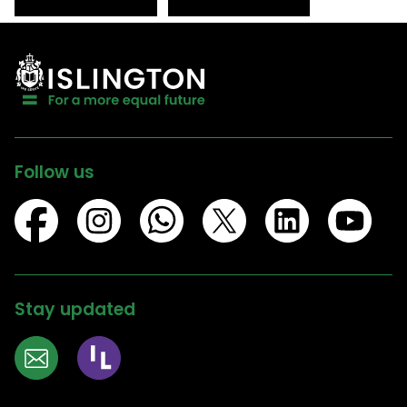
Follow us
Stay updated