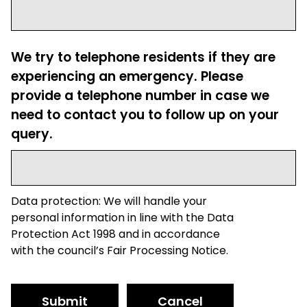
We try to telephone residents if they are
experiencing an emergency. Please
provide a telephone number in case we
need to contact you to follow up on your
query.
Data protection: We will handle your
personal information in line with the Data
Protection Act 1998 and in accordance
with the council’s Fair Processing Notice.
Submit
Cancel