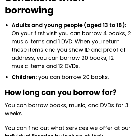
borrowing
Adults and young people (aged 13 to 18):
On your first visit you can borrow 4 books, 2
music items and 1 DVD. When you return
these items and you show ID and proof of
address, you can borrow 20 books, 12
music items and 12 DVDs.
Children:
you can borrow 20 books.
How long can you borrow for?
You can borrow books, music, and DVDs for 3
weeks.
You can find out what services we offer at our