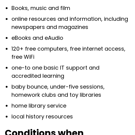
Books, music and film
online resources and information, including
newspapers and magazines
eBooks and eAudio
120+ free computers, free internet access,
free WiFi
one-to one basic IT support and
accredited learning
baby bounce, under-five sessions,
homework clubs and toy libraries
home library service
local history resources
Conditions when