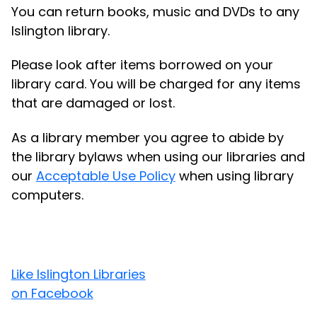
You can return books, music and DVDs to any
Islington library.
Please look after items borrowed on your
library card. You will be charged for any items
that are damaged or lost.
As a library member you agree to abide by
the library bylaws when using our libraries and
our
Acceptable Use Policy
when using library
computers.
Like Islington Libraries
on Facebook