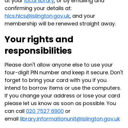
at your
local library
, or by emailing and
confirming your details at:
hlcs.hlcs@islington.gov.uk
, and your
membership will be renewed straight away.
Your rights and
responsibilities
Please don't allow anyone else to use your
four-digit PIN number and keep it secure. Don't
forget to bring your card with you if you
intend to borrow items or use the computers.
If you change your address or lose your card
please let us know as soon as possible.
You
can call
020 7527 6900
or
email
library.informationunit@islington.gov.uk