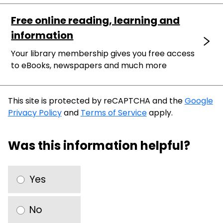
Free online reading, learning and
information
Your library membership gives you free access
to eBooks, newspapers and much more
This site is protected by reCAPTCHA and the
Google
Privacy Policy
and
Terms of Service
apply.
Was this information helpful?
Yes
No