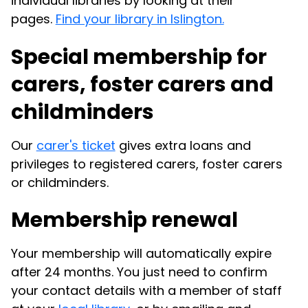
individual libraries by looking at their
pages.
Find your library in Islington.
Special membership for
carers, foster carers and
childminders
Our
carer's ticket
gives extra loans and
privileges to registered carers, foster carers
or childminders.
Membership renewal
Your membership will automatically expire
after 24 months. You just need to confirm
your contact details with a member of staff