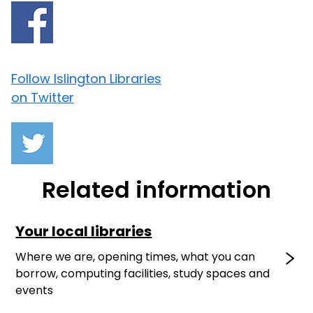
Follow Islington Libraries
on Twitter
Related information
Your local libraries
Where we are, opening times, what you can
borrow, computing facilities, study spaces and
events