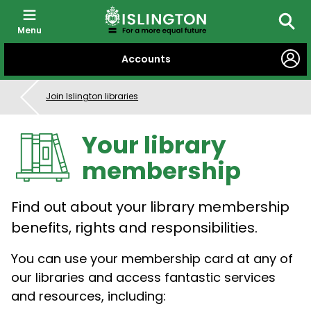
Menu
Searc
SKIP
Accounts
TO
CONTENT
Join Islington libraries
Your library
membership
Find out about your library membership
benefits, rights and responsibilities.
You can use your membership card at any of
our libraries and access fantastic services
and resources, including: