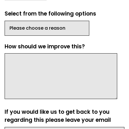
Select from the following options
How should we improve this?
If you would like us to get back to you
regarding this please leave your email