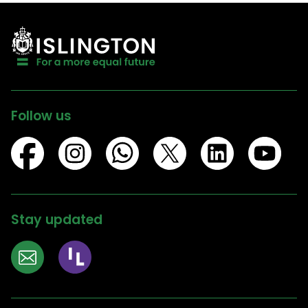
Follow us
Stay updated