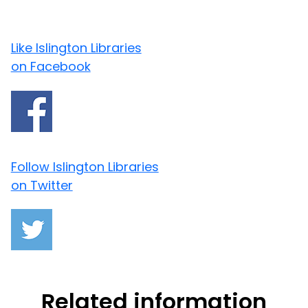
Like Islington Libraries
on Facebook
Follow Islington Libraries
on Twitter
Related information