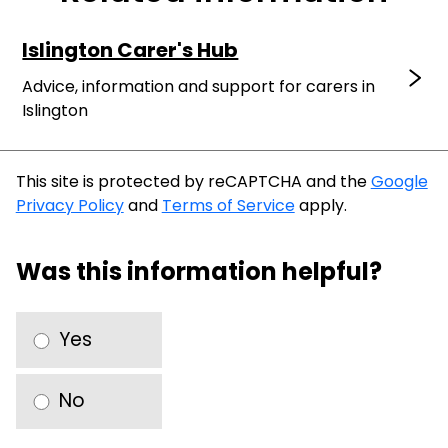
Islington Carer's Hub
Advice, information and support for carers in
Islington
This site is protected by reCAPTCHA and the
Google
Privacy Policy
and
Terms of Service
apply.
Was this information helpful?
Yes
No