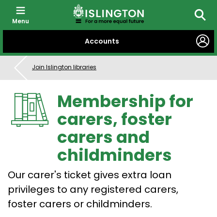
Menu
Searc
SKIP
Accounts
TO
CONTENT
Join Islington libraries
Membership for
carers, foster
carers and
childminders
Our carer's ticket gives extra loan
privileges to any registered carers,
foster carers or childminders.