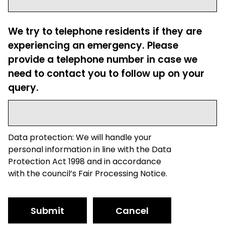
We try to telephone residents if they are
experiencing an emergency. Please
provide a telephone number in case we
need to contact you to follow up on your
query.
Data protection: We will handle your
personal information in line with the Data
Protection Act 1998 and in accordance
with the council’s Fair Processing Notice.
Submit
Cancel