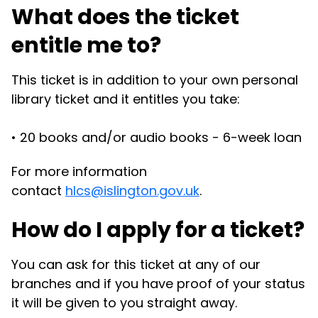
What does the ticket
entitle me to?
This ticket is in addition to your own personal
library ticket and it entitles you take:
•
20 books and/or audio books - 6-week loan
For more information
contact
hlcs@islington.gov.uk
.
How do I apply for a ticket?
You can ask for this ticket at any of our
branches and if you have proof of your status
it will be given to you straight away.