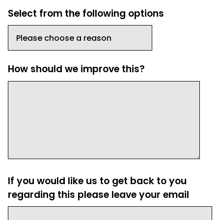
Select from the following options
How should we improve this?
If you would like us to get back to you
regarding this please leave your email