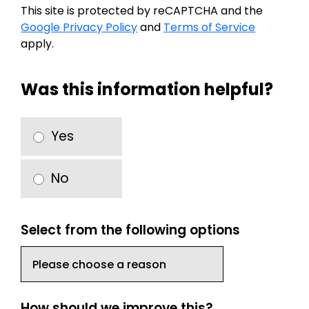
This site is protected by reCAPTCHA and the
Google Privacy Policy
and
Terms of Service
apply.
Was this information helpful?
Yes
No
Select from the following options
How should we improve this?