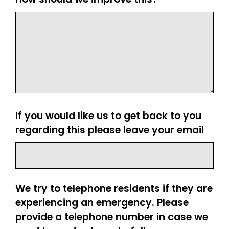
If you would like us to get back to you
regarding this please leave your email
We try to telephone residents if they are
experiencing an emergency. Please
provide a telephone number in case we