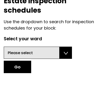
Estate inspection
schedules
Use the dropdown to search for inspection
schedules for your block:
Select your ward
Select your ward