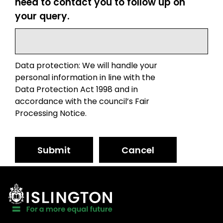
need to contact you to follow up on
your query.
Data protection: We will handle your
personal information in line with the
Data Protection Act 1998 and in
accordance with the council’s Fair
Processing Notice.
Submit
Cancel