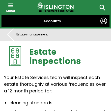
Menu
Searc
SKIP
Accounts
TO
CONTENT
Estate management
Estate
inspections
Your Estate Services team will inspect each
estate thoroughly at various frequencies over
a 12 month period for:
cleaning standards