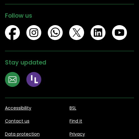
Follow us
Stay updated
Accessibility
BSL
Contact us
Find it
Data protection
Privacy