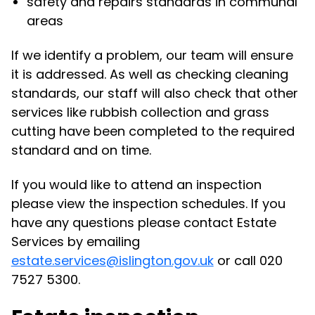
safety and repairs standards in communal
areas
If we identify a problem, our team will ensure
it is addressed. As well as checking cleaning
standards, our staff will also check that other
services like rubbish collection and grass
cutting have been completed to the required
standard and on time.
If you would like to attend an inspection
please view the inspection schedules. If you
have any questions please contact Estate
Services by emailing
estate.services@islington.gov.uk
or call 020
7527 5300.