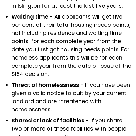
in Islington for at least the last five years.
Waiting time
- All applicants will get five
per cent of their total housing needs points,
not including residence and waiting time
points, for each complete year from the
date you first got housing needs points. For
homeless applicants this will be for each
complete year from the date of issue of the
S184 decision.
Threat of homelessness
- If you have been
given a valid notice to quit by your current
landlord and are threatened with
homelessness.
Shared or lack of facilities
- If you share
two or more of these facilities with people