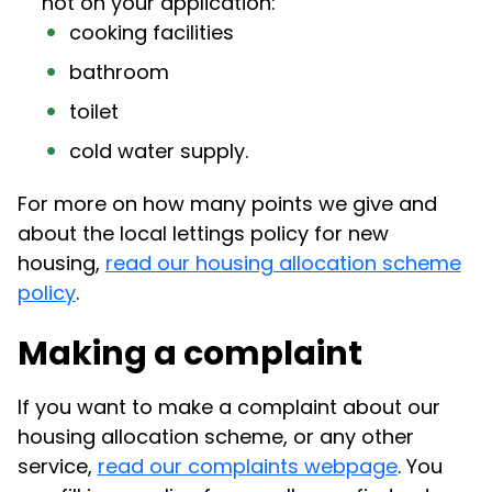
not on your application:
cooking facilities
bathroom
toilet
cold water supply.
For more on how many points we give and
about the local lettings policy for new
housing,
read our housing allocation scheme
policy
.
Making a complaint
If you want to make a complaint about our
housing allocation scheme, or any other
service,
read our complaints webpage
. You