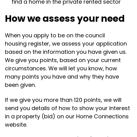
find a home in the private rented sector
How we assess your need
When you apply to be on the council
housing register, we assess your application
based on the information you have given us.
We give you points, based on your current
circumstances. We will let you know, how
many points you have and why they have
been given.
If we give you more than 120 points, we will
send you details of how to show your interest
in a property (bid) on our Home Connections
website.