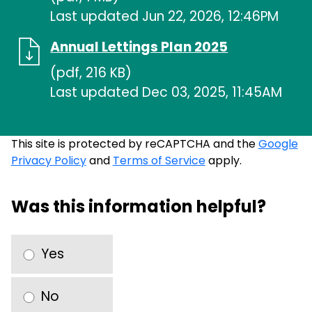
Last updated Jun 22, 2026, 12:46PM
Annual Lettings Plan 2025
(pdf, 216 KB)
Last updated Dec 03, 2025, 11:45AM
This site is protected by reCAPTCHA and the
Google
Privacy Policy
and
Terms of Service
apply.
Was this information helpful?
Yes
No