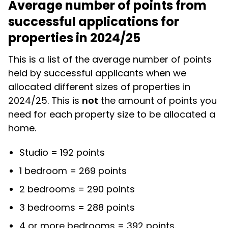
Average number of points from
successful applications for
properties in 2024/25
This is a list of the average number of points
held by successful applicants when we
allocated different sizes of properties in
2024/25. This is
not
the amount of points you
need for each property size to be allocated a
home.
Studio = 192 points
1 bedroom = 269 points
2 bedrooms = 290 points
3 bedrooms = 288 points
4 or more bedrooms = 392 points.