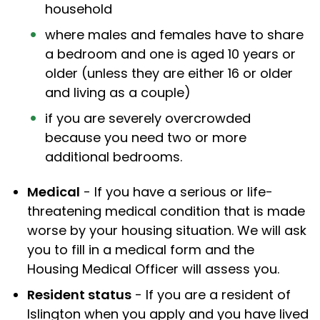
household
where males and females have to share
a bedroom and one is aged 10 years or
older (unless they are either 16 or older
and living as a couple)
if you are severely overcrowded
because you need two or more
additional bedrooms.
Medical
- If you have a serious or life-
threatening medical condition that is made
worse by your housing situation. We will ask
you to fill in a medical form and the
Housing Medical Officer will assess you.
Resident status
- If you are a resident of
Islington when you apply and you have lived