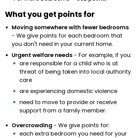
What you get points for
Moving somewhere with fewer bedrooms
- We give points for each bedroom that
you don't need in your current home.
Urgent welfare needs
- For example, if you:
are responsible for a child who is at
threat of being taken into local authority
care
are experiencing domestic violence
need to move to provide or receive
support from a family member.
Overcrowding
- We give points for:
each extra bedroom you need for your