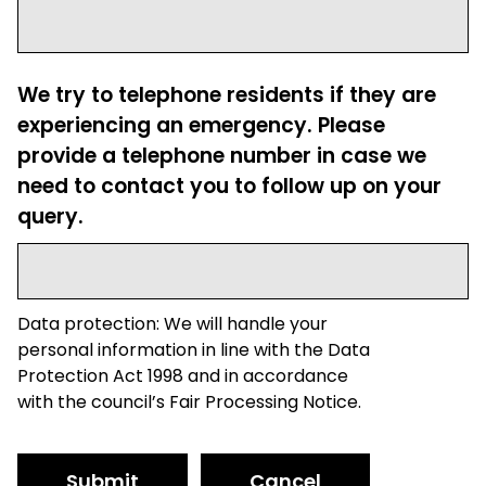
We try to telephone residents if they are
experiencing an emergency. Please
provide a telephone number in case we
need to contact you to follow up on your
query.
Data protection: We will handle your
personal information in line with the Data
Protection Act 1998 and in accordance
with the council’s Fair Processing Notice.
Submit
Cancel