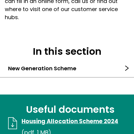
can fill in an online form, call us or find out
where to visit one of our customer service
hubs.
In this section
New Generation Scheme
Useful documents
Housing Allocation Scheme 2024
(pdf, 1 MB)