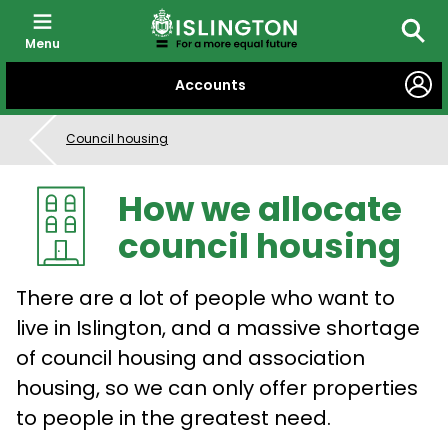
Menu
Searc
SKIP
Accounts
TO
CONTENT
Council housing
How we allocate
council housing
There are a lot of people who want to
live in Islington, and a massive shortage
of council housing and association
housing, so we can only offer properties
to people in the greatest need.