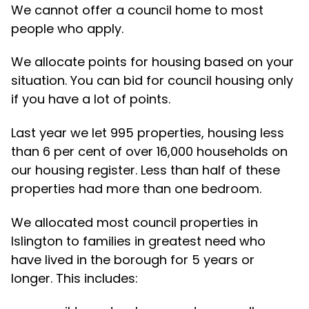
We cannot offer a council home to most
people who apply.
We allocate points for housing based on your
situation. You can bid for council housing only
if you have a lot of points.
Last year we let 995 properties, housing less
than 6 per cent of over 16,000 households on
our housing register. Less than half of these
properties had more than one bedroom.
We allocated most council properties in
Islington to families in greatest need who
have lived in the borough for 5 years or
longer. This includes: