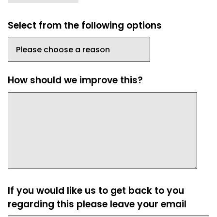
Select from the following options
How should we improve this?
If you would like us to get back to you
regarding this please leave your email