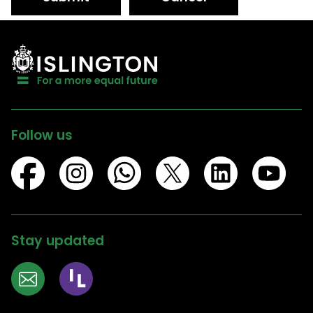
Follow us
Stay updated