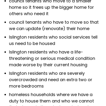
council tenants who move to a smaller
home so it frees up the bigger home for
others who need it
council tenants who have to move so that
we can update (renovate) their home
Islington residents who social services tell
us need to be housed
Islington residents who have a life-
threatening or serious medical condition
made worse by their current housing
Islington residents who are severely
overcrowded and need an extra two or
more bedrooms
homeless households where we have a
duty to house them and who we cannot