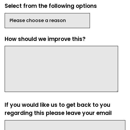
Select from the following options
How should we improve this?
If you would like us to get back to you
regarding this please leave your email