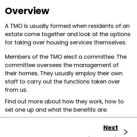
Overview
A TMO is usually formed when residents of an
estate come together and look at the options
for taking over
housing
services themselves.
Members of the TMO elect a committee. The
committee oversees the management of
their homes. They usually employ their own
staff to carry out the functions taken over
from us.
Find out more about how they work
, how to
set one up
and
what the benefits are.
Next