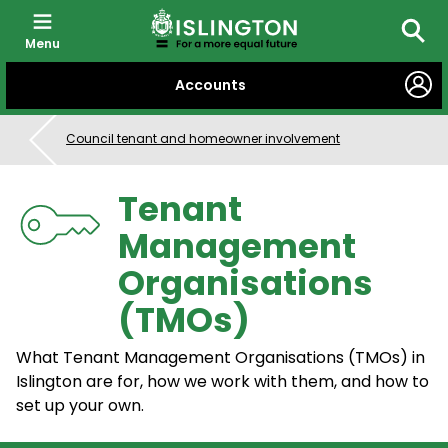
Menu
Searc
SKIP
Accounts
TO
CONTENT
Council tenant and homeowner involvement
Tenant
Management
Organisations
(TMOs)
What Tenant Management Organisations (TMOs) in
Islington are for, how we work with them, and how to
set up your own.