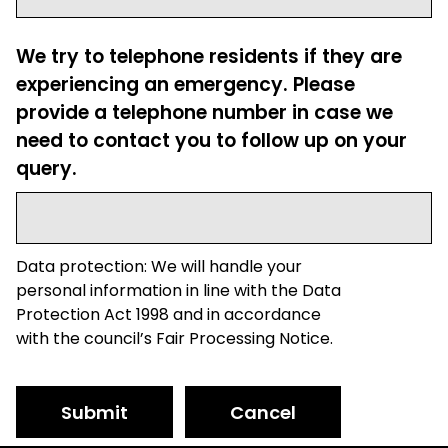
We try to telephone residents if they are
experiencing an emergency. Please
provide a telephone number in case we
need to contact you to follow up on your
query.
Data protection: We will handle your
personal information in line with the Data
Protection Act 1998 and in accordance
with the council’s Fair Processing Notice.
Submit
Cancel