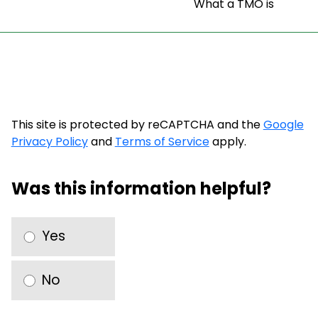
What a TMO is
This site is protected by reCAPTCHA and the
Google
Privacy Policy
and
Terms of Service
apply.
Was this information helpful?
Yes
No