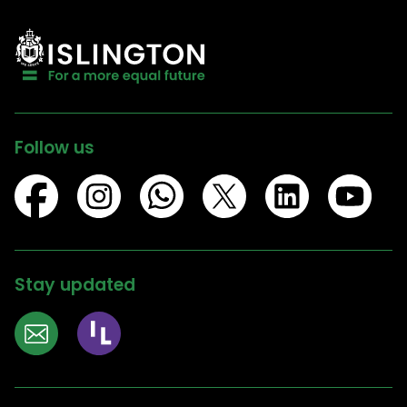
Follow us
Stay updated