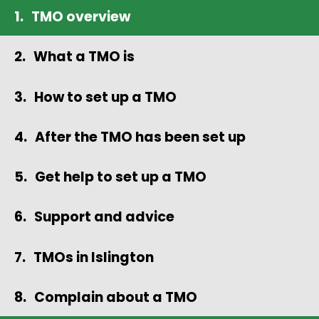
TMO overview
What a TMO is
How to set up a TMO
After the TMO has been set up
Get help to set up a TMO
Support and advice
TMOs in Islington
Complain about a TMO