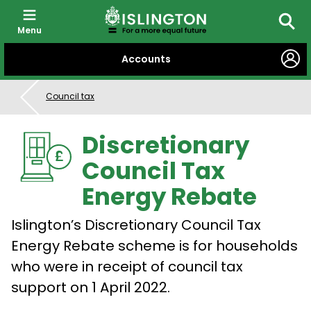
Menu
Searc
SKIP
Accounts
TO
CONTENT
Council tax
Discretionary
Council Tax
Energy Rebate
Islington’s Discretionary Council Tax
Energy Rebate scheme is for households
who were in receipt of council tax
support on 1 April 2022.