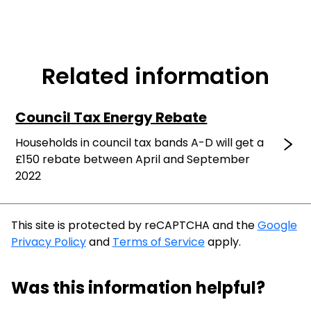
Related information
Council Tax Energy Rebate
Households in council tax bands A-D will get a
£150 rebate between April and September
2022
This site is protected by reCAPTCHA and the
Google
Privacy Policy
and
Terms of Service
apply.
Was this information helpful?