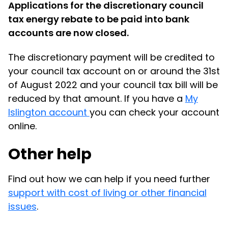
Applications for the discretionary council
tax energy rebate to be paid into bank
accounts are now closed.
The discretionary payment will be credited to
your council tax account on or around the 31st
of August 2022 and your council tax bill will be
reduced by that amount. If you have a
My
Islington account
you can check your account
online.
Other help
Find out how we can help if you need further
support with cost of living or other financial
issues
.