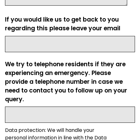
If you would like us to get back to you
regarding this please leave your email
We try to telephone residents if they are
experiencing an emergency. Please
provide a telephone number in case we
need to contact you to follow up on your
query.
Data protection: We will handle your
personal information in line with the Data