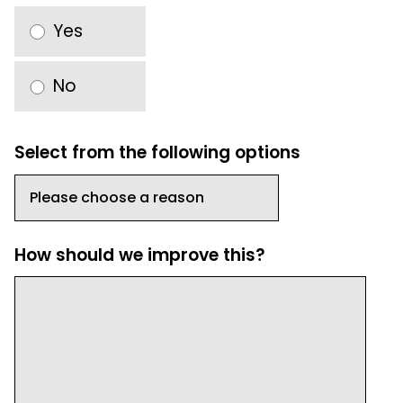
Yes
No
Select from the following options
How should we improve this?