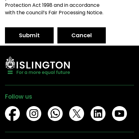
Protection Act 1998 and in accordance
with the council’s Fair Processing Notice.
Submit
Cancel
Follow us