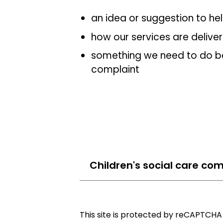
an idea or suggestion to he
how our services are delive
something we need to do be
complaint
Children's social care com
This site is protected by reCAPTCH