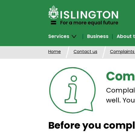
SKIP
TO
CONTENT
Services
Business
About t
Home
Contact us
Complaints
Comp
Complain
well. Yo
Before you comp