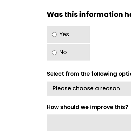
Was this information h
Yes
No
Select from the following opt
How should we improve this?