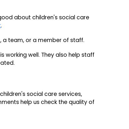
good about children's social care
t
.
e, a team, or a member of staff.
s working well. They also help staff
iated.
ildren's social care services,
ments help us check the quality of