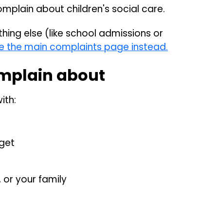
omplain about children's social care.
hing else (like school admissions or
e the main complaints page instead.
mplain about
ith:
 get
 or your family