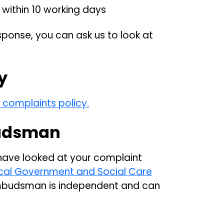
within 10 working days
sponse, you can ask us to look at
y
e complaints policy.
udsman
 have looked at your complaint
cal Government and Social Care
mbudsman is independent and can