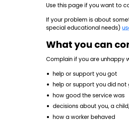
Use this page if you want to c
If your problem is about somet
special educational needs)
us
What you can co
Complain if you are unhappy w
help or support you got
help or support you did not
how good the service was
decisions about you, a child,
how a worker behaved