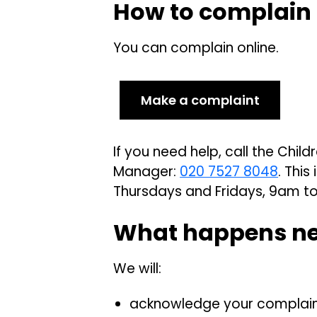
How to complain
You can complain online.
Make a complaint
If you need help, call the Chi
Manager:
020 7527 8048
. Thi
Thursdays and Fridays, 9am t
What happens n
We will:
acknowledge your complaint