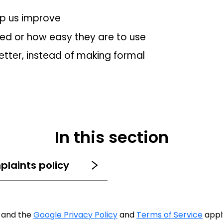
lp us improve
red or how easy they are to use
tter, instead of making formal
In this section
plaints policy
A and the
Google Privacy Policy
and
Terms of Service
appl