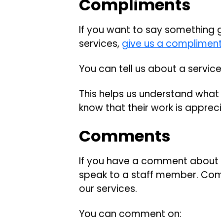
Compliments
If you want to say something 
services,
give us a complimen
You can tell us about a servic
This helps us understand what i
know that their work is apprec
Comments
If you have a comment about ch
speak to a staff member. Com
our services.
You can comment on: