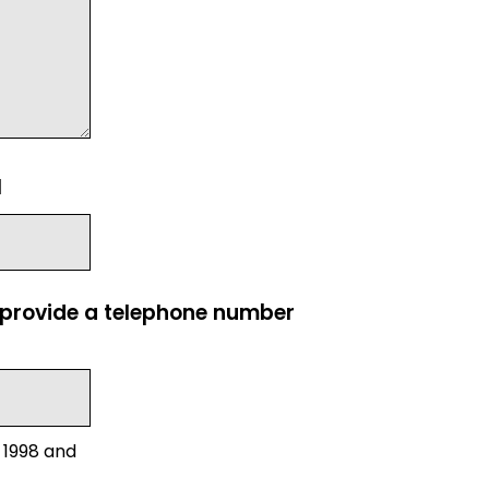
l
e provide a telephone number
 1998 and