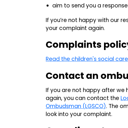
aim to send you a response 
If you’re not happy with our re
your complaint again.
Complaints polic
Read the children's social car
Contact an omb
If you are not happy after we
again, you can contact the
Lo
Ombudsman (LGSCO)
. The o
look into your complaint.