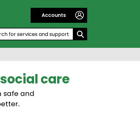
Accounts
h by entering a keyword:
social care
n safe and
etter.