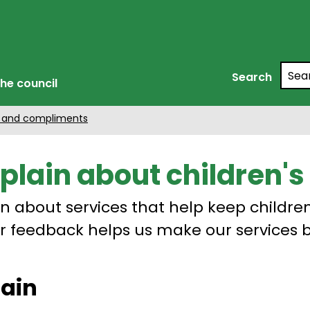
Searc
Search
he council
 and compliments
lain about children's 
 about services that help keep childre
ur feedback helps us make our services b
lain