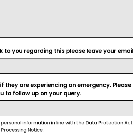
ck to you regarding this please leave your emai
 if they are experiencing an emergency. Pleas
u to follow up on your query.
 personal information in line with the Data Protection Act
 Processing Notice.