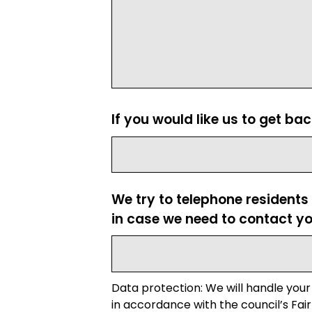
If you would like us to get ba
We try to telephone residents
in case we need to contact yo
Data protection: We will handle your
in accordance with the council’s Fair