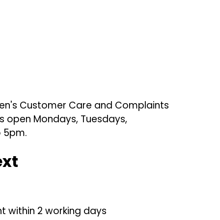
ldren's Customer Care and Complaints
s is open Mondays, Tuesdays,
o 5pm.
ext
 within 2 working days