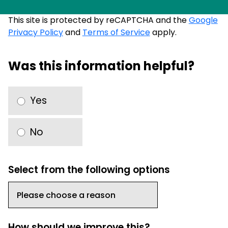
This site is protected by reCAPTCHA and the
Google
Privacy Policy
and
Terms of Service
apply.
Was this information helpful?
Yes
No
Select from the following options
How should we improve this?