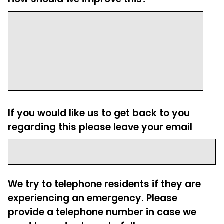
If you would like us to get back to you
regarding this please leave your email
We try to telephone residents if they are
experiencing an emergency. Please
provide a telephone number in case we