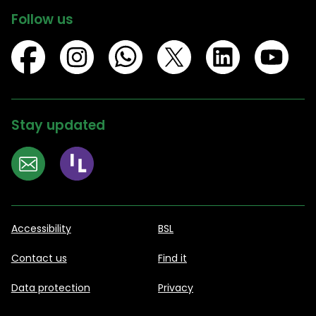
Follow us
Stay updated
Accessibility
BSL
Contact us
Find it
Data protection
Privacy