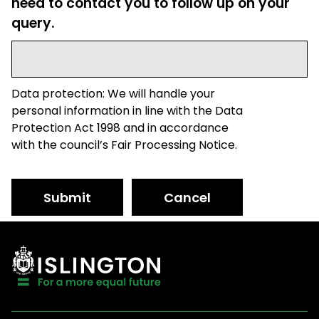
need to contact you to follow up on your
query.
Data protection: We will handle your
personal information in line with the Data
Protection Act 1998 and in accordance
with the council’s Fair Processing Notice.
Submit
Cancel