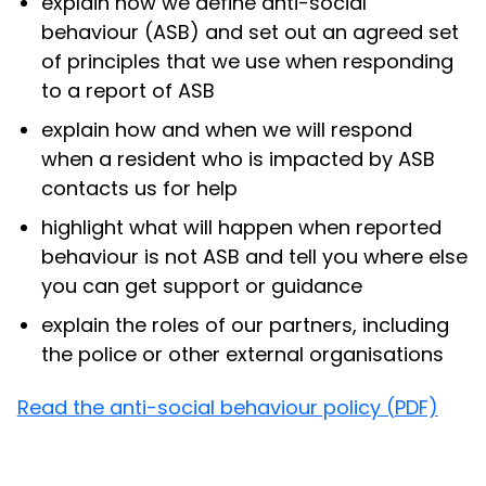
explain how we define anti-social
behaviour (ASB) and set out an agreed set
of principles that we use when responding
to a report of ASB
explain how and when we will respond
when a resident who is impacted by ASB
contacts us for help
highlight what will happen when reported
behaviour is not ASB and tell you where else
you can get support or guidance
explain the roles of our partners, including
the police or other external organisations
Read the anti-social behaviour policy (PDF)