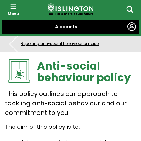
Menu
Searc
SKIP
Accounts
TO
CONTENT
Reporting anti-social behaviour or noise
Anti-social
behaviour policy
This policy outlines our approach to
tackling anti-social behaviour and our
commitment to you.
The aim of this policy is to: