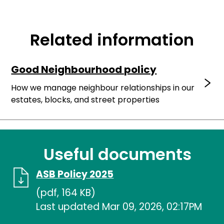
Related information
Good Neighbourhood policy
How we manage neighbour relationships in our
estates, blocks, and street properties
Useful documents
ASB Policy 2025
(pdf, 164 KB)
Last updated Mar 09, 2026, 02:17PM