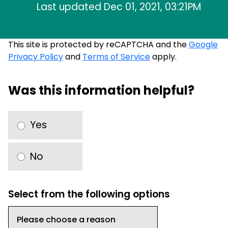
Last updated Dec 01, 2021, 03:21PM
This site is protected by reCAPTCHA and the
Google
Privacy Policy
and
Terms of Service
apply.
Was this information helpful?
Yes
No
Select from the following options