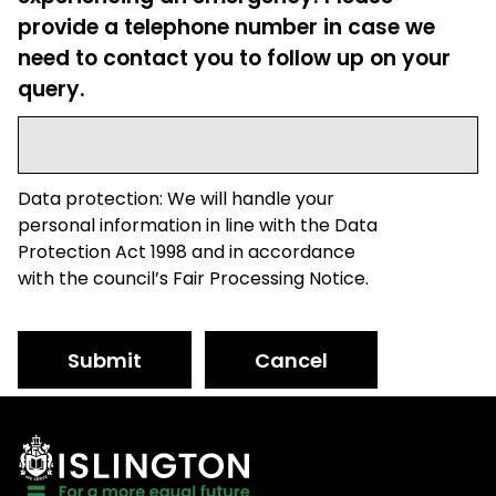
provide a telephone number in case we
need to contact you to follow up on your
query.
Data protection: We will handle your
personal information in line with the Data
Protection Act 1998 and in accordance
with the council’s Fair Processing Notice.
Submit
Cancel