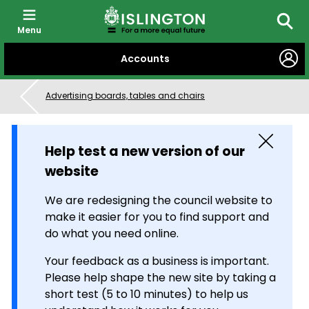
Menu
Searc
SKIP
Accounts
TO
CONTENT
Advertising boards, tables and chairs
Close
Help test a new version of our
website
We are redesigning the council website to
make it easier for you to find support and
do what you need online.
Your feedback as a business is important.
Please help shape the new site by taking a
short test (5 to 10 minutes) to help us