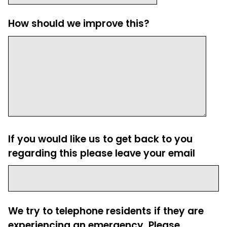
How should we improve this?
If you would like us to get back to you
regarding this please leave your email
We try to telephone residents if they are
experiencing an emergency. Please