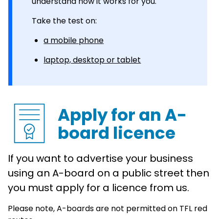
understand how it works for you.
Take the test on:
a mobile phone
laptop, desktop or tablet
Apply for an A-
board licence
If you want to advertise your business
using an A-board on a public street then
you must apply for a licence from us.
Please note, A-boards are not permitted on TFL red