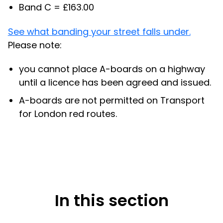
Band C = £163.00
See what banding your street falls under.
Please note:
you cannot place A-boards on a highway
until a licence has been agreed and issued.
A-boards are not permitted on Transport
for London red routes.
In this section