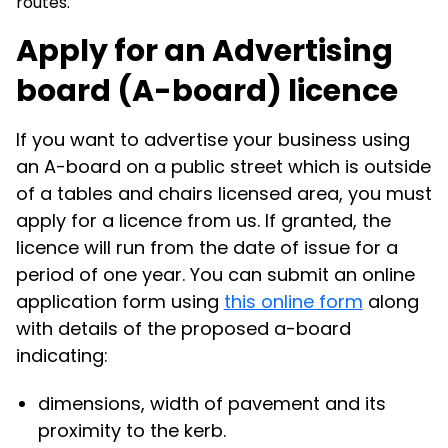
routes.
Apply for an Advertising
board (A-board) licence
If you want to advertise your business using
an A-board on a public street which is outside
of a tables and chairs licensed area, you must
apply for a licence from us. If granted, the
licence will run from the date of issue for a
period of one year. You can submit an online
application form using
this online form
along
with details of the proposed a-board
indicating:
dimensions, width of pavement and its
proximity to the kerb.