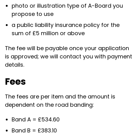
photo or illustration type of A-Board you
propose to use
a public liability insurance policy for the
sum of £5 million or above
The fee will be payable once your application
is approved; we will contact you with payment
details.
Fees
The fees are per item and the amount is
dependent on the road banding:
Band A = £
534.60
Band B = £383.10