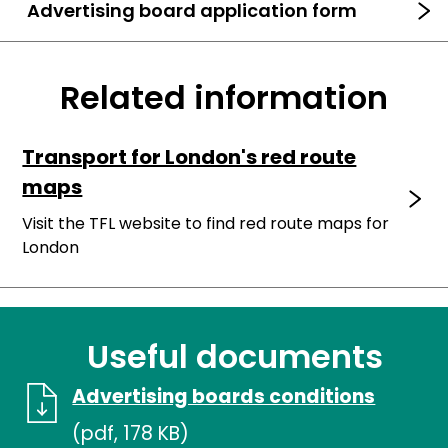
Advertising board application form
Related information
Transport for London's red route
maps
Visit the TFL website to find red route maps for
London
Useful documents
Advertising boards conditions
(pdf, 178 KB)