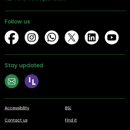
Follow us
Stay updated
Accessibility
BSL
Contact us
Find it