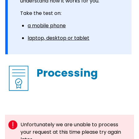
understand how it works for you.
Take the test on:
a mobile phone
laptop, desktop or tablet
Processing
Unfortunately we are unable to process
your request at this time please try again