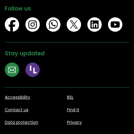
Follow us
Stay updated
Accessibility
BSL
Contact us
Find it
Data protection
Privacy