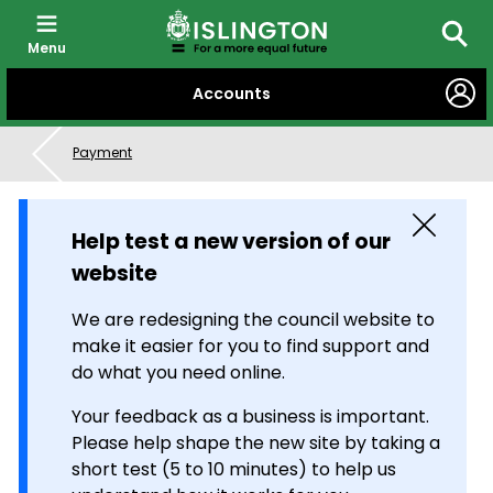
Menu
Searc
SKIP
Accounts
TO
CONTENT
Payment
Close
Help test a new version of our
website
We are redesigning the council website to
make it easier for you to find support and
do what you need online.
Your feedback as a business is important.
Please help shape the new site by taking a
short test (5 to 10 minutes) to help us