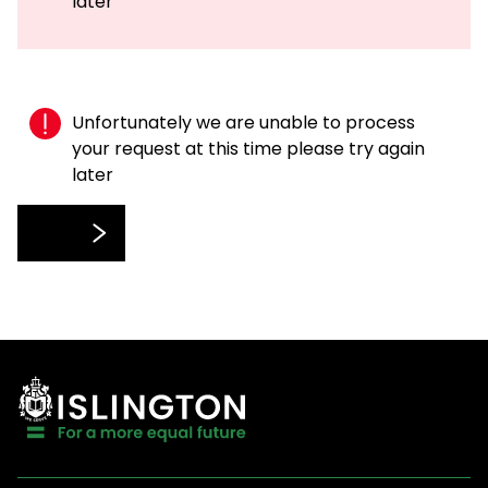
later
Unfortunately we are unable to process
your request at this time please try again
later