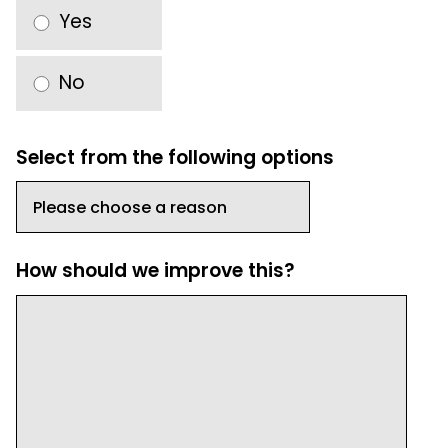
Yes
No
Select from the following options
How should we improve this?