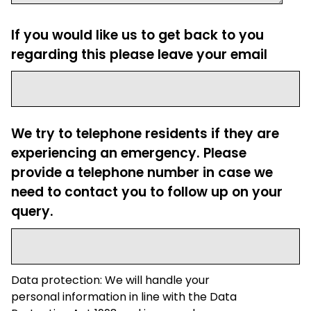
If you would like us to get back to you
regarding this please leave your email
We try to telephone residents if they are
experiencing an emergency. Please
provide a telephone number in case we
need to contact you to follow up on your
query.
Data protection: We will handle your
personal information in line with the Data