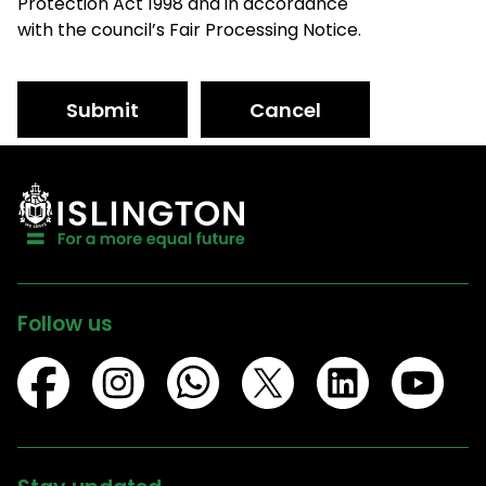
Protection Act 1998 and in accordance
with the council’s Fair Processing Notice.
Submit
Cancel
Follow us