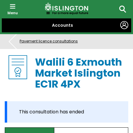
Menu
Searc
SKIP
Accounts
TO
CONTENT
Pavement licence consultations
Walili 6 Exmouth
Market Islington
EC1R 4PX
This consultation has ended