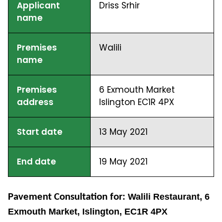
Applicant
Driss Srhir
name
Premises
Walili
name
Premises
6 Exmouth Market
address
Islington EC1R 4PX
Start date
13 May 2021
End date
19 May 2021
Pavement Consultation for:
Walili Restaurant, 6
Exmouth Market, Islington, EC1R 4PX