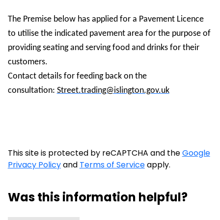
The Premise below has applied for a Pavement Licence
to utilise the indicated pavement area for the purpose of
providing seating and serving food and drinks for their
customers.
Contact details for feeding back on the
consultation:
Street.trading@islington.gov.uk
This site is protected by reCAPTCHA and the
Google
Privacy Policy
and
Terms of Service
apply.
Was this information helpful?