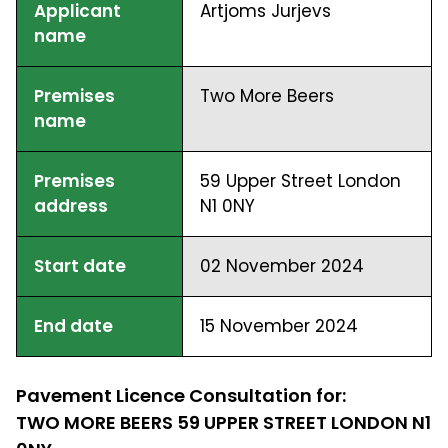
Applicant
Artjoms Jurjevs
name
Premises
Two More Beers
name
Premises
59 Upper Street London
address
N1 0NY
Start date
02 November 2024
End date
15 November 2024
Pavement Licence Consultation for:
TWO MORE BEERS 59 UPPER STREET LONDON N1