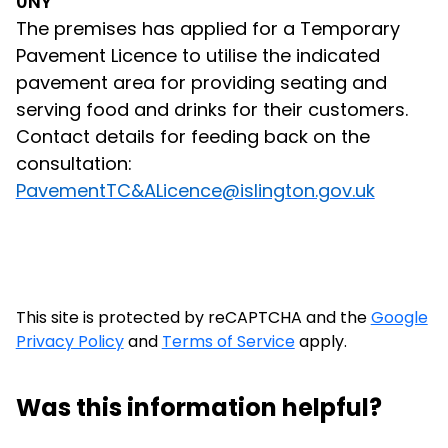
0NY
The premises has applied for a Temporary
Pavement Licence to utilise the indicated
pavement area for providing seating and
serving food and drinks for their customers.
Contact details for feeding back on the
consultation:
PavementTC&ALicence@islington.gov.uk
This site is protected by reCAPTCHA and the
Google
Privacy Policy
and
Terms of Service
apply.
Was this information helpful?