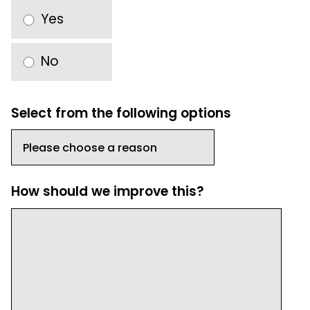
Yes
No
Select from the following options
How should we improve this?