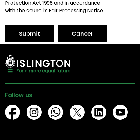
Protection Act 1998 and in accordance
with the council’s Fair Processing Notice.
Submit
Cancel
Follow us