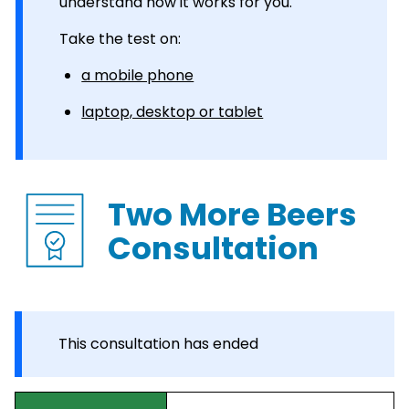
understand how it works for you.
Take the test on:
a mobile phone
laptop, desktop or tablet
Two More Beers
Consultation
This consultation has ended