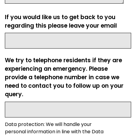
If you would like us to get back to you
regarding this please leave your email
We try to telephone residents if they are
experiencing an emergency. Please
provide a telephone number in case we
need to contact you to follow up on your
query.
Data protection: We will handle your
personal information in line with the Data