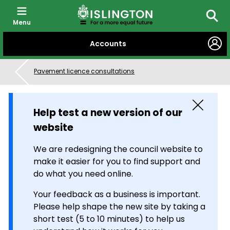
Menu
Searc
SKIP
Accounts
TO
CONTENT
Pavement licence consultations
Close
Help test a new version of our
website
We are redesigning the council website to
make it easier for you to find support and
do what you need online.
Your feedback as a business is important.
Please help shape the new site by taking a
short test (5 to 10 minutes) to help us