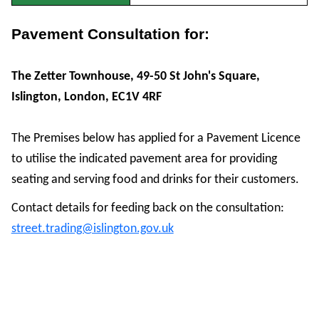
Pavement Consultation for:
The Zetter Townhouse, 49-50 St John's Square,
Islington, London, EC1V 4RF
The Premises below has applied for a Pavement Licence
to utilise the indicated pavement area for providing
seating and serving food and drinks for their customers.
Contact details for feeding back on the consultation:
street.trading@islington.gov.uk