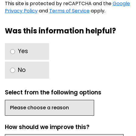
This site is protected by reCAPTCHA and the
Google
Privacy Policy
and
Terms of Service
apply.
Was this information helpful?
Yes
No
Select from the following options
How should we improve this?