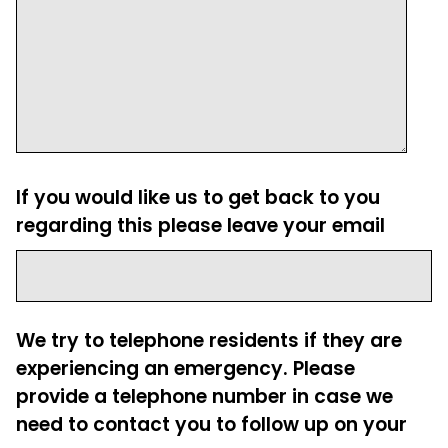
If you would like us to get back to you
regarding this please leave your email
We try to telephone residents if they are
experiencing an emergency. Please
provide a telephone number in case we
need to contact you to follow up on your