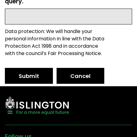
query.
Data protection: We will handle your
personal information in line with the Data
Protection Act 1998 and in accordance
with the council’s Fair Processing Notice.
Submit
Cancel
Follow us