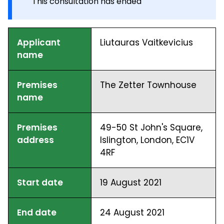
This consultation has ended
Applicant
Liutauras Vaitkevicius
name
Premises
The Zetter Townhouse
name
Premises
49-50 St John's Square,
address
Islington, London, EC1V
4RF
Start date
19 August 2021
End date
24 August 2021