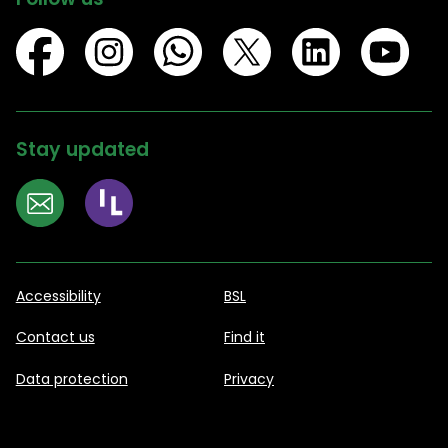
Stay updated
Accessibility
BSL
Contact us
Find it
Data protection
Privacy