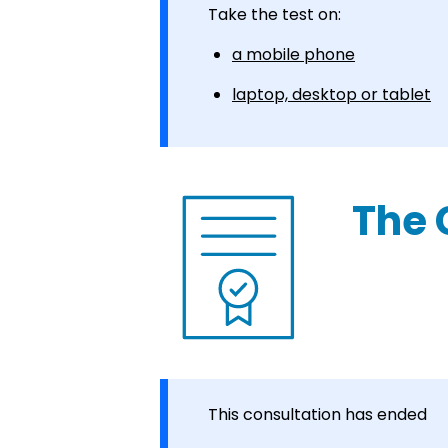
Take the test on:
a mobile phone
laptop, desktop or tablet
The 
This consultation has ended