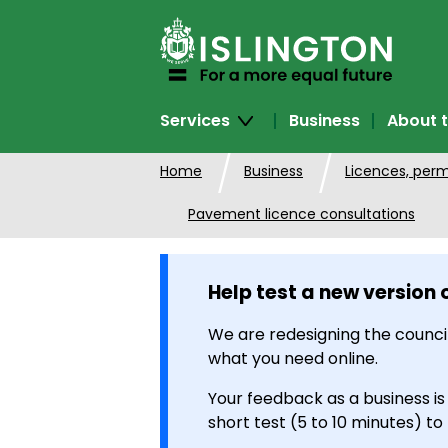
SKIP
TO
CONTENT
Services
Business
About t
Home
Business
Licences, perm
Pavement licence consultations
Help test a new version 
We are redesigning the council
what you need online.
Your feedback as a business is
short test (5 to 10 minutes) to