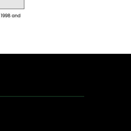
 1998 and