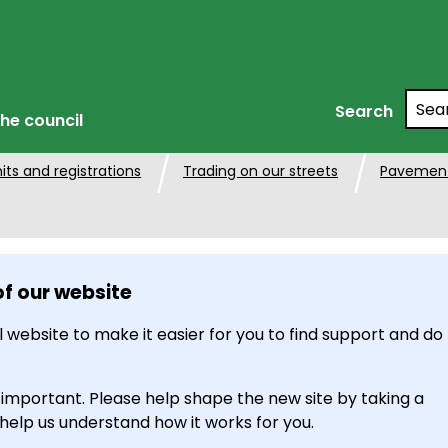
Searc
Search
he council
its and registrations
Trading on our streets
Pavement
of our website
 website to make it easier for you to find support and do
 important. Please help shape the new site by taking a
 help us understand how it works for you.