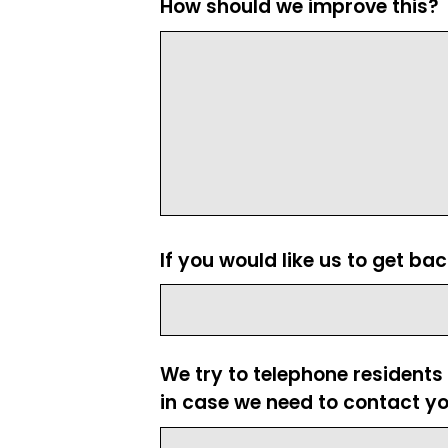
How should we improve this?
If you would like us to get ba
We try to telephone residents
in case we need to contact yo