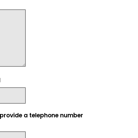
l
e provide a telephone number