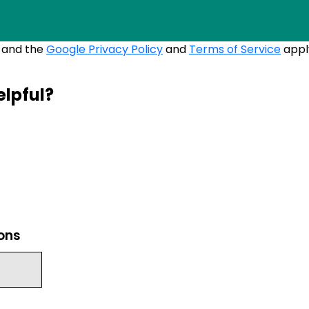
A and the
Google Privacy Policy
and
Terms of Service
appl
elpful?
ions