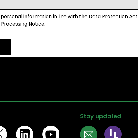
 personal information in line with the Data Protection Act
 Processing Notice.
Stay updated