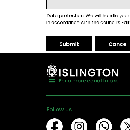
Data protection: We will handle your
in accordance with the council’s Fair
Submit
Cancel
Follow us