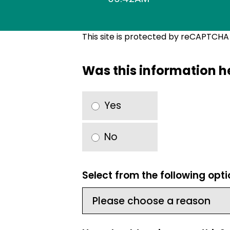
This site is protected by reCAPTCH
Was this information h
Yes
No
Select from the following opt