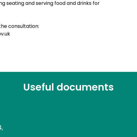
g seating and serving food and drinks for
the consultation:
ov.uk
Useful documents
4,