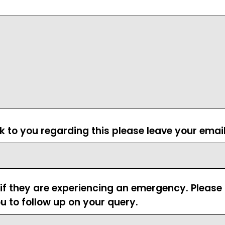
ck to you regarding this please leave your emai
 if they are experiencing an emergency. Pleas
u to follow up on your query.