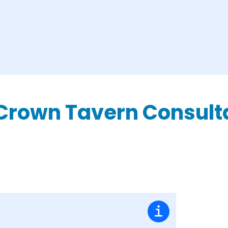
Crown Tavern Consult