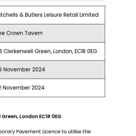
itchells & Butlers Leisure Retail Limited
he Crown Tavern
3 Clerkenwell Green, London, EC1R 0EG
9 November 2024
2 November 2024
l Green, London EC1R 0EG
orary Pavement Licence to utilise the