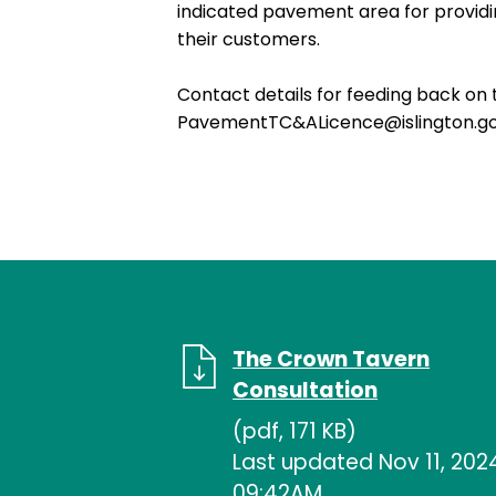
indicated pavement area for providin
their customers.
Contact details for feeding back on 
PavementTC&ALicence@islington.g
The Crown Tavern
Consultation
(pdf, 171 KB)
Last updated Nov 11, 202
09:42AM