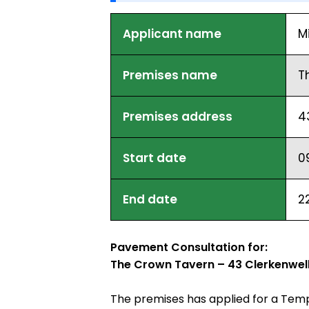
Applicant name
M
Premises name
T
Premises address
4
Start date
0
End date
2
Pavement Consultation for:
The Crown Tavern – 43 Clerkenwel
The premises has applied for a Temp