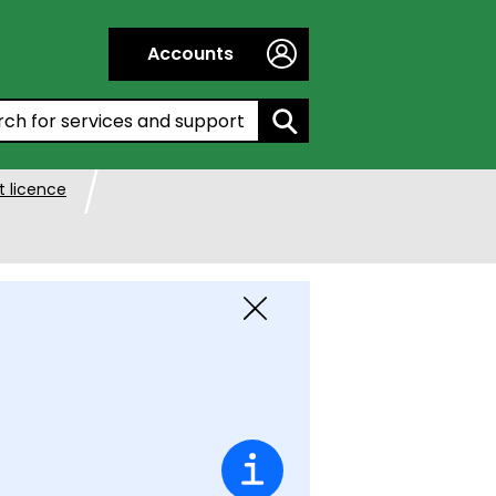
Accounts
h by entering a keyword:
 licence
Close