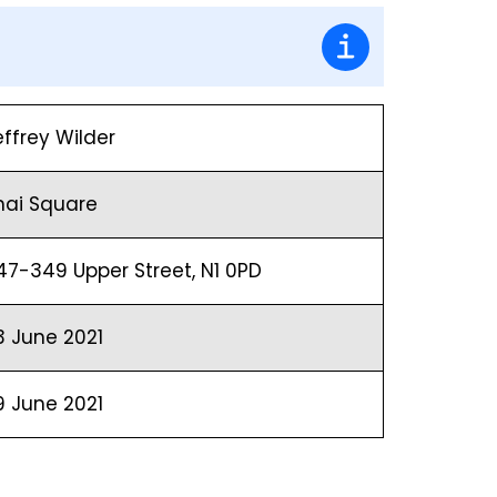
effrey Wilder
hai Square
47-349 Upper Street, N1 0PD
3 June 2021
9 June 2021