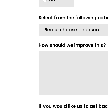
Select from the following opt
How should we improve this?
If you would like us to get ba