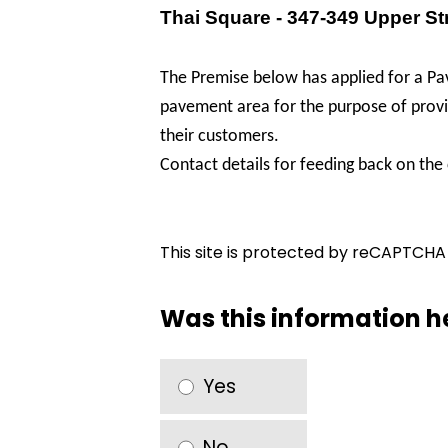
Thai Square - 347-349 Upper St
The Premise below has applied for a Pav
pavement area for the purpose of provid
their customers.
Contact details for feeding back on the
This site is protected by reCAPTCH
Was this information h
Yes
No