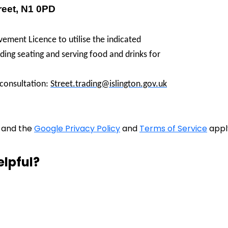
reet, N1 0PD
ement Licence to utilise the indicated
ing seating and serving food and drinks for
 consultation:
Street.trading@islington.gov.uk
A and the
Google Privacy Policy
and
Terms of Service
appl
elpful?