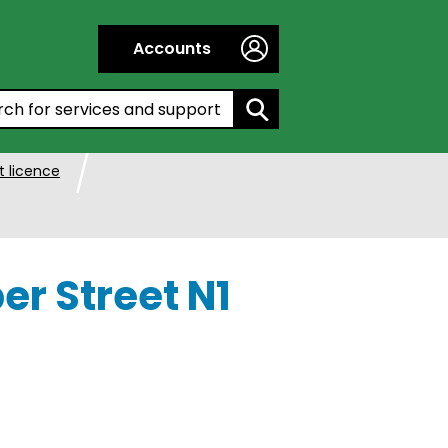
Accounts
h by entering a keyword:
 licence
er Street N1