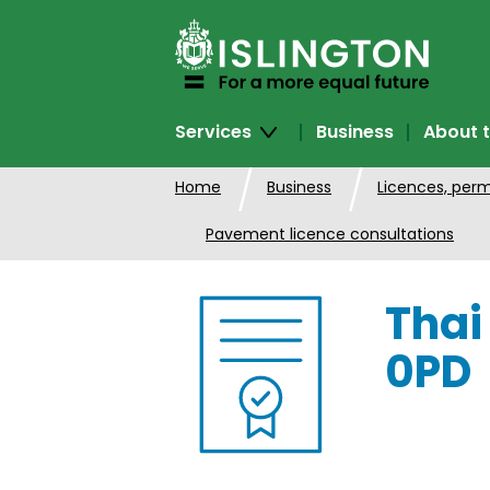
SKIP
TO
CONTENT
Services
Business
About t
Home
Business
Licences, perm
Pavement licence consultations
Thai
0PD