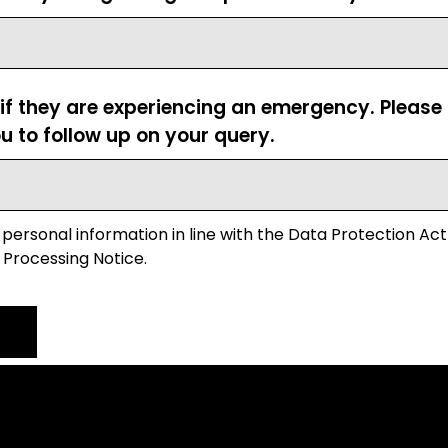
 if they are experiencing an emergency. Pleas
u to follow up on your query.
 personal information in line with the Data Protection Act
 Processing Notice.