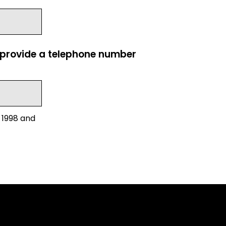
e provide a telephone number
 1998 and