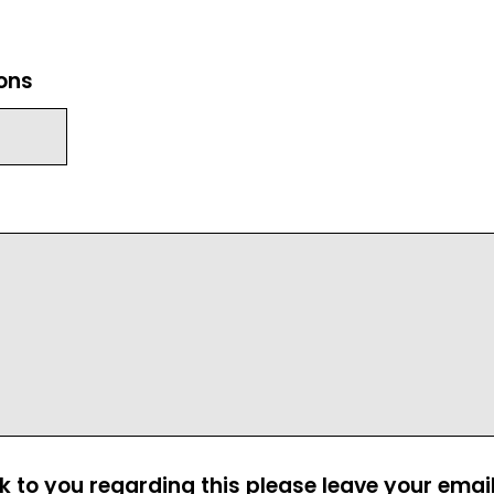
ions
ck to you regarding this please leave your emai