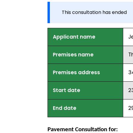
This consultation has ended
Applicant name
J
Premises name
T
Premises address
3
Start date
2
End date
2
Pavement Consultation for: