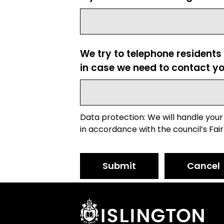
We try to telephone residents
in case we need to contact yo
Data protection: We will handle your
in accordance with the council’s Fair
Submit
Cancel