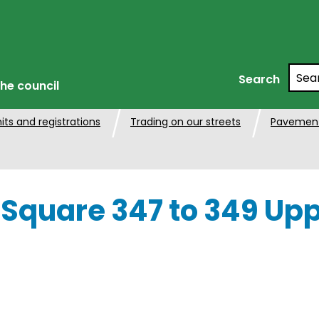
Searc
Search
he council
its and registrations
Trading on our streets
Pavement
 Square 347 to 349 Upp